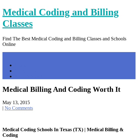
Skip
Medical Coding and Billing
to
content
Classes
Find The Best Medical Coding and Billing Classes and Schools
Online
Menu
Home
Contact Us
Privacy Policy
Medical Billing And Coding Worth It
May 13, 2015
|
No Comments
Medical Coding Schools In Texas (TX) | Medical Billing &
Coding