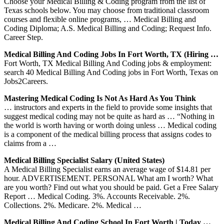
Choose your Medical Billing & Coding program from the list of
Texas schools below. You may choose from traditional classroom
courses and flexible online programs, … Medical Billing and
Coding Diploma; A.S. Medical Billing and Coding; Request Info.
Career Step.
Medical Billing And Coding Jobs In Fort Worth, TX (Hiring …
Fort Worth, TX Medical Billing And Coding jobs & employment:
search 40 Medical Billing And Coding jobs in Fort Worth, Texas on
Jobs2Careers.
Mastering Medical Coding Is Not As Hard As You Think
… instructors and experts in the field to provide some insights that
suggest medical coding may not be quite as hard as … “Nothing in
the world is worth having or worth doing unless … Medical coding
is a component of the medical billing process that assigns codes to
claims from a …
Medical Billing Specialist Salary (United States)
A Medical Billing Specialist earns an average wage of $14.81 per
hour. ADVERTISEMENT. PERSONAL What am I worth? What
are you worth? Find out what you should be paid. Get a Free Salary
Report … Medical Coding. 3%. Accounts Receivable. 2%.
Collections. 2%. Medicare. 2%. Medical …
Medical Billing And Coding School In Fort Worth | Today …