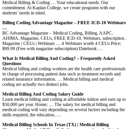
Medical Billing & Coding … Your educational needs. Our
commitment. At Kaplan College, we create programs with our
students’ needs in mind.
Billing Coding Advantage Magazine – FREE ICD-10 Webinars
…
BC Advantage Magazine – Medical Coding, Billing, AAPC,
AHIMA, Magazine, CEUs, FREE ICD-10, Webinars, subscripiton .
Magazine | CEUs | Webinars … 4 Webinars worth 4 CEUs Price:
$99.99 (Free with magazine subscription) Datebook …
What Is Medical Billing And Coding? – Frequently Asked
Questions
Medical billing and coding workers are the health care professionals
in charge of processing patient data such as treatment records and
related insurance information. … Medical billing and medical
coding are actually two distinct jobs.
Medical Billing And Coding Salary Guide
Learn medical billing and coding at affordable tuition and earn up to
$50,000 per year. Home; … The salary for medical billing and
medical coding will vary depending on several factors including the
skills required, the education, …
Medical Billing Schools In Texas (TX) | Medical Billing