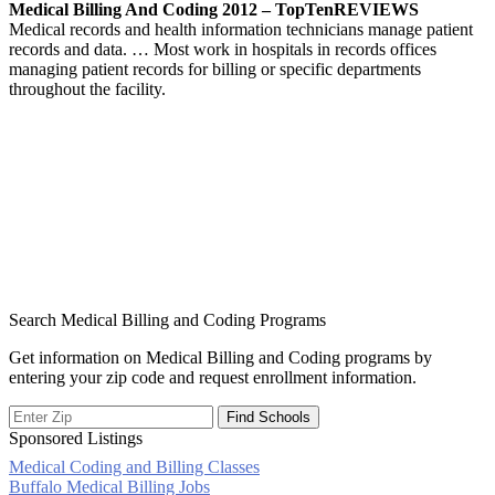
Medical Billing And Coding 2012 – TopTenREVIEWS
Medical records and health information technicians manage patient
records and data. … Most work in hospitals in records offices
managing patient records for billing or specific departments
throughout the facility.
Search Medical Billing and Coding Programs
Get information on Medical Billing and Coding programs by
entering your zip code and request enrollment information.
Sponsored Listings
Medical Coding and Billing Classes
Post
Buffalo Medical Billing Jobs