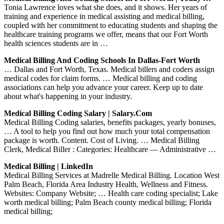
Tonia Lawrence loves what she does, and it shows. Her years of
training and experience in medical assisting and medical billing,
coupled with her commitment to educating students and shaping the
healthcare training programs we offer, means that our Fort Worth
health sciences students are in …
Medical Billing And Coding Schools In Dallas-Fort Worth
… Dallas and Fort Worth, Texas. Medical billers and coders assign
medical codes for claim forms. … Medical billing and coding
associations can help you advance your career. Keep up to date
about what's happening in your industry.
Medical Billing Coding Salary | Salary.com
Medical Billing Coding salaries, benefits packages, yearly bonuses,
… A tool to help you find out how much your total compensation
package is worth. Content. Cost of Living. … Medical Billing
Clerk, Medical Biller : Categories: Healthcare — Administrative …
Medical Billing | LinkedIn
Medical Billing Services at Madrelle Medical Billing. Location West
Palm Beach, Florida Area Industry Health, Wellness and Fitness.
Websites: Company Website; … Health care coding specialist; Lake
worth medical billing; Palm Beach county medical billing; Florida
medical billing;