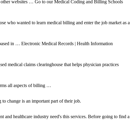
on other websites … Go to our Medical Coding and Billing Schools
se who wanted to learn medical billing and enter the job market as a
ased in … Electronic Medical Records | Health Information
ased medical claims clearinghouse that helps physician practices
all aspects of billing …
to change is an important part of their job.
 and healthcare industry need's this services. Before going to find a