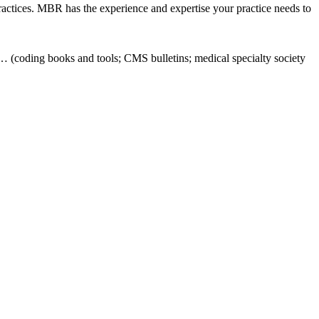
ractices. MBR has the experience and expertise your practice needs to
… (coding books and tools; CMS bulletins; medical specialty society