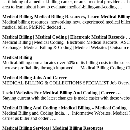
… thinking of a medical-billing career, or are a medical provider … 
area to learn about how to evaluate medical-billing-and-coding …
Medical Billing, Medical Billing Resources, Learn Medical Billin
Medical billing resources ,networking new, experienced medical bille
medical biller. PMRNC decided …
Medical Billing | Medical Coding | Electronic Medical Records 
Medical Billing | Medical Coding | Electronic Medical Records | AS
Exchange | Medical Billing & Coding | Medical Websites | Outsource
Medical Billing
Medical-billing.com allocates over 50% of its billing costs to the suc
increase profitability through improved … Medical Billing Coding; 
Medical Billing Jobs And Career
MEDICAL BILLING & COLLECTIONS SPECIALIST Job Overview The Med
Useful Websites For Medical Billing And Coding | Career …
Staying current with the latest changes is made easier with these webs
Medical Billing And Coding : Medical Billing – Medical Coding
Medical Billing and Coding India. … Informative Websites. Medical Tra
carrier as biller and coder , …
Medical Billing Services | Medical Billing Resources