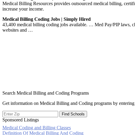
Medical Billing Resources provides outsourced medical billing, certif
increase your income.
Medical Billing Coding Jobs | Simply Hired
43,400 medical billing coding jobs available. … Med Pay/PIP laws, cl
websites and …
Search Medical Billing and Coding Programs
Get information on Medical Billing and Coding programs by entering 
Sponsored Listings
Medical Coding and Billing Classes
Post
Definition Of Medical Billing And Coding