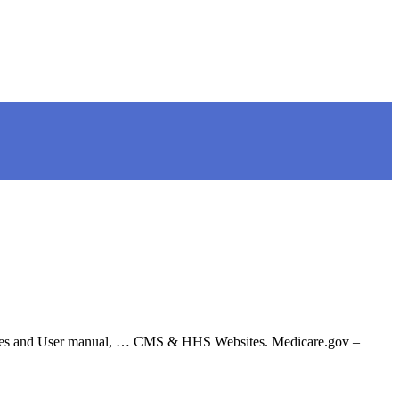
files and User manual, … CMS & HHS Websites. Medicare.gov –