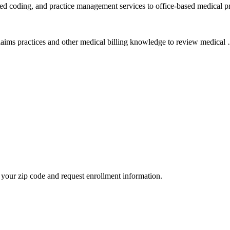
ied coding, and practice management services to office-based medical p
aims practices and other medical billing knowledge to review medical 
your zip code and request enrollment information.