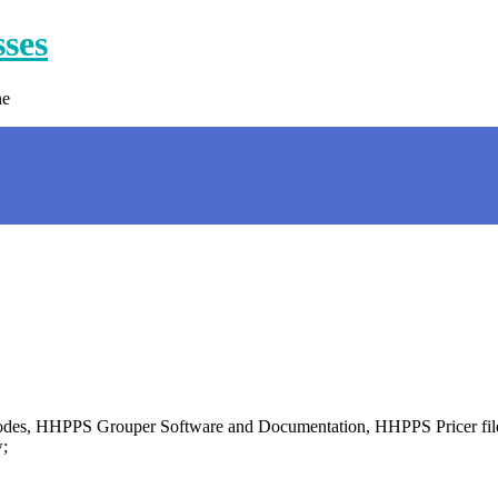
sses
ne
PS codes, HHPPS Grouper Software and Documentation, HHPPS Pricer 
;