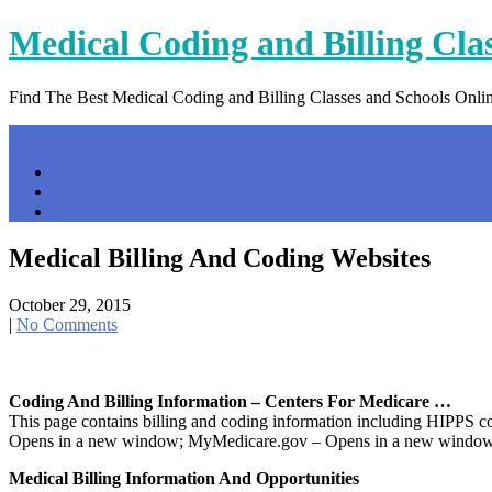
Skip
Medical Coding and Billing Cla
to
content
Find The Best Medical Coding and Billing Classes and Schools Onli
Menu
Home
Contact Us
Privacy Policy
Medical Billing And Coding Websites
October 29, 2015
|
No Comments
Coding And Billing Information – Centers For Medicare …
This page contains billing and coding information including HIP
Opens in a new window; MyMedicare.gov – Opens in a new window
Medical Billing Information And Opportunities