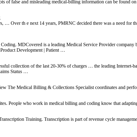
Lots of false and misleading medical-billing information can be found 
g
rs, … Over th e next 14 years, PMRNC decided there was a need for tho
…
C Coding. MDCovered is a leading Medical Service Provider company b
 Product Development | Patient …
cessful collection of the last 20-30% of charges … the leading Internet-b
Claims Status …
ical Billing & Collections Specialist coordinates and performs 
ites. People who work in medical billing and coding know that adapting 
nscription Training. Transcription is part of revenue cycle management