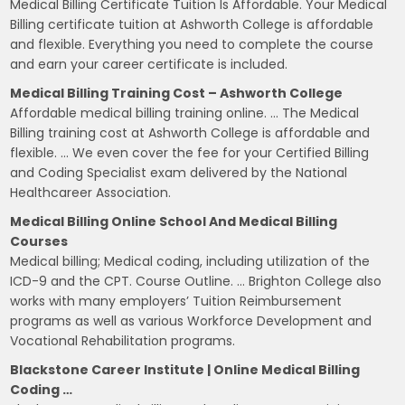
Medical Billing Certificate Tuition Is Affordable. Your Medical
Billing certificate tuition at Ashworth College is affordable
and flexible. Everything you need to complete the course
and earn your career certificate is included.
Medical Billing Training Cost – Ashworth College
Affordable medical billing training online. … The Medical
Billing training cost at Ashworth College is affordable and
flexible. … We even cover the fee for your Certified Billing
and Coding Specialist exam delivered by the National
Healthcareer Association.
Medical Billing Online School And Medical Billing
Courses
Medical billing; Medical coding, including utilization of the
ICD-9 and the CPT. Course Outline. … Brighton College also
works with many employers’ Tuition Reimbursement
programs as well as various Workforce Development and
Vocational Rehabilitation programs.
Blackstone Career Institute | Online Medical Billing
Coding …