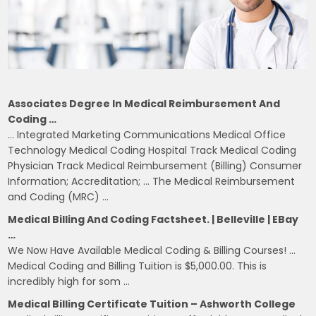
Associates Degree In Medical Reimbursement And
Coding …
… Integrated Marketing Communications Medical Office
Technology Medical Coding Hospital Track Medical Coding
Physician Track Medical Reimbursement (Billing) Consumer
Information; Accreditation; … The Medical Reimbursement
and Coding (MRC) …
Medical Billing And Coding Factsheet. | Belleville | EBay
…
We Now Have Available Medical Coding & Billing Courses! …
Medical Coding and Billing Tuition is $5,000.00. This is
incredibly high for som …
Medical Billing Certificate Tuition – Ashworth College