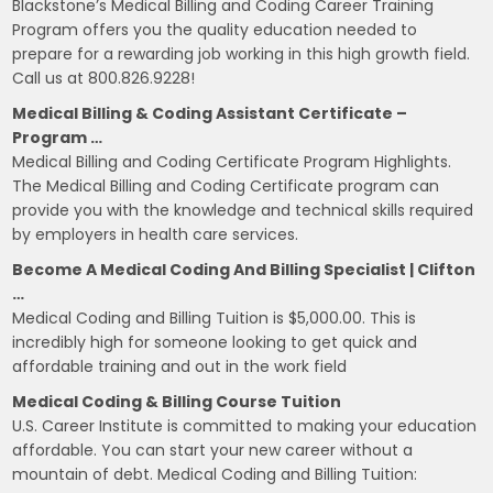
Blackstone’s Medical Billing and Coding Career Training
Program offers you the quality education needed to
prepare for a rewarding job working in this high growth field.
Call us at 800.826.9228!
Medical Billing & Coding Assistant Certificate –
Program …
Medical Billing and Coding Certificate Program Highlights.
The Medical Billing and Coding Certificate program can
provide you with the knowledge and technical skills required
by employers in health care services.
Become A Medical Coding And Billing Specialist | Clifton
…
Medical Coding and Billing Tuition is $5,000.00. This is
incredibly high for someone looking to get quick and
affordable training and out in the work field
Medical Coding & Billing Course Tuition
U.S. Career Institute is committed to making your education
affordable. You can start your new career without a
mountain of debt. Medical Coding and Billing Tuition: