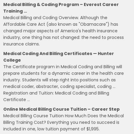
Medical Billing & Coding Program – Everest Career
Training …
Medical Billing and Coding Overview. Although the
Affordable Care Act (also known as "Obamacare") has
changed major aspects of America's health insurance
industry, one thing has not changed: the need to process
insurance claims.
Medical Coding And Billing Certificates — Hunter
College
The Certificate program in Medical Coding and Billing will
prepare students for a dynamic career in the health care
industry. Students will step right into positions such as
medical coder, abstracter, coding specialist, coding …
Registration and Tuition: Medical Coding and Billing
Certificate …
Online Medical Billing Course Tuition – Career Step
Medical Billing Course Tuition How Much Does the Medical
Billing Training Cost? Everything you need to succeed is
included in one, low tuition payment of $1,995.