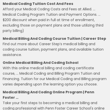
Medical Coding Tuition Cost And Fees
Afford your Medical Coding Costs and Fees at Allied. …
Medical Coding Program Tuition and Payment Options. …
$200 discount when paid in full at time of enrollment,
excluding those on payment plans and those utilizing third
party billing)
Medical Billing And Coding Course Tuition | Career Step
Find out more about Career Step’s medical billing and
coding course tuition, payment plans, and available tuition
assistance.
Online Medical Billing And Coding School
With this online medical billing and coding certificate
course, … Medical Coding and Billing Program Tuition and
Financing. Tuition for our Medical Coding and Billing program
varies depending upon the learning option you choose.
Medical Billing And Coding Online Program | Penn
Foster …
Take your first steps to becoming a medical billing and
coding professional with Penn Foster Career School's online