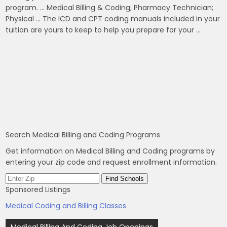
program. … Medical Billing & Coding; Pharmacy Technician;
Physical … The ICD and CPT coding manuals included in your
tuition are yours to keep to help you prepare for your …
Search Medical Billing and Coding Programs
Get information on Medical Billing and Coding programs by
entering your zip code and request enrollment information.
Sponsored Listings
Medical Coding and Billing Classes
Post