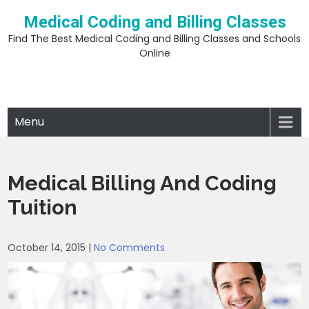
Skip
Medical Coding and Billing Classes
to
content
Find The Best Medical Coding and Billing Classes and Schools
Online
Menu
Medical Billing And Coding
Tuition
October 14, 2015
|
No Comments