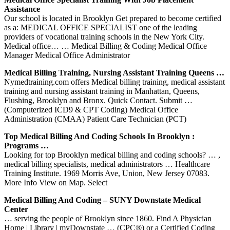
Assistance
Our school is located in Brooklyn Get prepared to become certified
as a: MEDICAL OFFICE SPECIALIST one of the leading
providers of vocational training schools in the New York City.
Medical office… … Medical Billing & Coding Medical Office
Manager Medical Office Administrator
Medical Billing Training, Nursing Assistant Training Queens …
Nymedtraining.com offers Medical billing training, medical assistant
training and nursing assistant training in Manhattan, Queens,
Flushing, Brooklyn and Bronx. Quick Contact. Submit …
(Computerized ICD9 & CPT Coding) Medical Office
Administration (CMAA) Patient Care Technician (PCT)
Top Medical Billing And Coding Schools In Brooklyn :
Programs …
Looking for top Brooklyn medical billing and coding schools? … ,
medical billing specialists, medical administrators … Healthcare
Training Institute. 1969 Morris Ave, Union, New Jersey 07083.
More Info View on Map. Select
Medical Billing And Coding – SUNY Downstate Medical
Center
… serving the people of Brooklyn since 1860. Find A Physician
Home | Library | myDownstate … (CPC®) or a Certified Coding