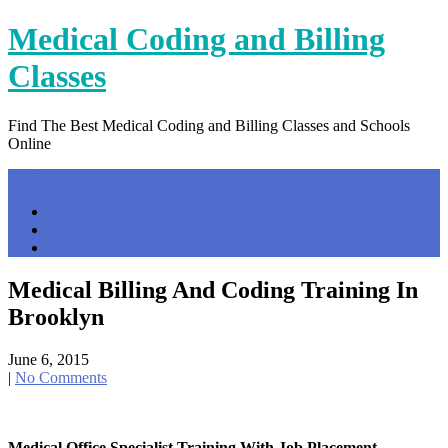
Skip
Medical Coding and Billing
to
content
Classes
Find The Best Medical Coding and Billing Classes and Schools
Online
Menu
Home
Contact Us
Privacy Policy
Medical Billing And Coding Training In
Brooklyn
June 6, 2015
|
No Comments
Medical Office Specialist Training With Job Placement