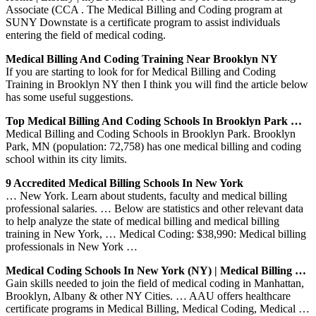
Associate (CCA . The Medical Billing and Coding program at
SUNY Downstate is a certificate program to assist individuals
entering the field of medical coding.
Medical Billing And Coding Training Near Brooklyn NY
If you are starting to look for for Medical Billing and Coding
Training in Brooklyn NY then I think you will find the article below
has some useful suggestions.
Top Medical Billing And Coding Schools In Brooklyn Park …
Medical Billing and Coding Schools in Brooklyn Park. Brooklyn
Park, MN (population: 72,758) has one medical billing and coding
school within its city limits.
9 Accredited Medical Billing Schools In New York
… New York. Learn about students, faculty and medical billing
professional salaries. … Below are statistics and other relevant data
to help analyze the state of medical billing and medical billing
training in New York, … Medical Coding: $38,990: Medical billing
professionals in New York …
Medical Coding Schools In New York (NY) | Medical Billing …
Gain skills needed to join the field of medical coding in Manhattan,
Brooklyn, Albany & other NY Cities. … AAU offers healthcare
certificate programs in Medical Billing, Medical Coding, Medical …