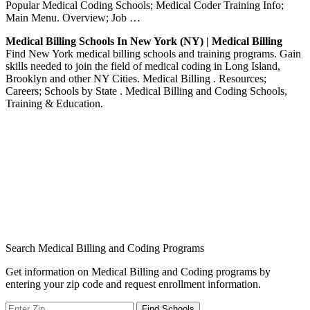
Popular Medical Coding Schools; Medical Coder Training Info;
Main Menu. Overview; Job …
Medical Billing Schools In New York (NY) | Medical Billing
Find New York medical billing schools and training programs. Gain
skills needed to join the field of medical coding in Long Island,
Brooklyn and other NY Cities. Medical Billing . Resources;
Careers; Schools by State . Medical Billing and Coding Schools,
Training & Education.
Search Medical Billing and Coding Programs
Get information on Medical Billing and Coding programs by
entering your zip code and request enrollment information.