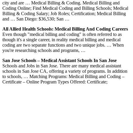
city and are … Medical Billing & Coding. Medical Billing and
Coding Online; Find Medical Coding and Billing Schools; Medical
Billing & Coding Salary; Job Roles; Certification; Medical Billing
and … San Diego: $36,530; San …
All Allied Health Schools: Medical Billing And Coding Careers
Even though "medical billing and coding" is often referred to as
though it's a single career, in reality medical billing and medical
coding are two separate functions and two unique jobs. … When
you're researching schools and programs, …
San Jose Schools – Medical Assistant Schools In San Jose
Schools and Jobs in San Jose. There are many medical assistant
schools in San Jose CA, offering a variety of programs. In addition
to schools, … Matching Programs: Medical Billing and Coding –
Certificate – Online Program Types Offered: Certificate;