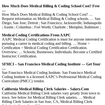
How Much Does Medical Billing & Coding School Cost? Free
…
How Much Does Medical Billing & Coding School Cost? …
Request information on Medical Billing & Coding schools. … San
Diego; San Jose; Detroit ; San Francisco; Jacksonville; Indianapolis
; Austin ; Columbus ; Fort Worth; Charlotte ; Memphis; Baltimore ;
Medical Coding Certifications From AAPC
AAPC Medical Coding Certification is must for anyone interested in
pursuing a career in medical coding and billing. … Home >
Certification > Medical Coding Certification Certification.
Overview; … Schools; Businesses; Individuals; Become a Certified
Instructor; Certification.
SFMCI – San Francisco Medical Coding Institute — Get Your
…
San Francisco Medical Coding Institute. San Francisco Medical
Coding Institute is a licensed AAPC’s Professional Medical Coding
Curriculum (PMCC) vendor.
California Medical Billing Clerk Salaries – Salary.com
California Medical Billing Clerk salaries vary greatly from town to
town. See below for Medical Billing Clerk salaries, … Medical
Billing Clerk Salaries in San Jose, CA; Medical Billing Clerk