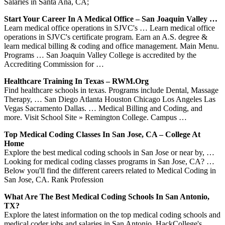
Salaries in Santa Ana, CA;
Start Your Career In A Medical Office – San Joaquin Valley …
Learn medical office operations in SJVC's … Learn medical office
operations in SJVC's certificate program. Earn an A.S. degree &
learn medical billing & coding and office management. Main Menu.
Programs … San Joaquin Valley College is accredited by the
Accrediting Commission for …
Healthcare Training In Texas – RWM.org
Find healthcare schools in texas. Programs include Dental, Massage
Therapy, … San Diego Atlanta Houston Chicago Los Angeles Las
Vegas Sacramento Dallas. … Medical Billing and Coding, and
more. Visit School Site » Remington College. Campus …
Top Medical Coding Classes In San Jose, CA – College At
Home
Explore the best medical coding schools in San Jose or near by, …
Looking for medical coding classes programs in San Jose, CA? …
Below you'll find the different careers related to Medical Coding in
San Jose, CA. Rank Profession
What Are The Best Medical Coding Schools In San Antonio,
TX?
Explore the latest information on the top medical coding schools and
medical coder jobs and salaries in San Antonio. HackCollege's