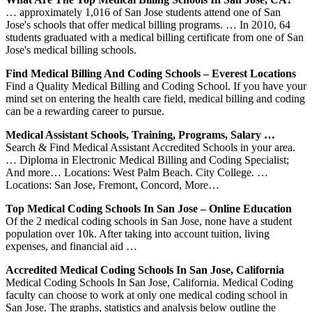
… approximately 1,016 of San Jose students attend one of San
Jose's schools that offer medical billing programs. … In 2010, 64
students graduated with a medical billing certificate from one of San
Jose's medical billing schools.
Find Medical Billing And Coding Schools – Everest Locations
Find a Quality Medical Billing and Coding School. If you have your
mind set on entering the health care field, medical billing and coding
can be a rewarding career to pursue.
Medical Assistant Schools, Training, Programs, Salary …
Search & Find Medical Assistant Accredited Schools in your area.
… Diploma in Electronic Medical Billing and Coding Specialist;
And more… Locations: West Palm Beach. City College. …
Locations: San Jose, Fremont, Concord, More…
Top Medical Coding Schools In San Jose – Online Education
Of the 2 medical coding schools in San Jose, none have a student
population over 10k. After taking into account tuition, living
expenses, and financial aid …
Accredited Medical Coding Schools In San Jose, California
Medical Coding Schools In San Jose, California. Medical Coding
faculty can choose to work at only one medical coding school in
San Jose. The graphs, statistics and analysis below outline the