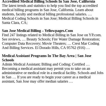
Accredited Medical Billing Schools In San Jose, California
The latest trends and statistics to help you find the top accredited
medical billing programs in San Jose, California. Learn about
students, faculty and medical billing professional salaries. …
Medical Coding Schools in San Jose; Medical Billing Schools in
Santa Clara, CA;
San Jose Medical Billing – Yellowpages.com
Find 247 listings related to Medical Billing in San Jose on YP.com.
See reviews, … Beauty Schools; Fire Water Damage Restoration;
Computer Data Recovery; Movie Theaters; … Crest Mar Coding
And Billing Services. El Dorado Hills, CA 95762 (916) …
Medical Assistant Programs In The Bay Area | San Jose
Schools
Admin Medical Assistant; Billing and Coding; Certified …
Becoming a medical assistant may permit you to take on an
administrative or medical role in a medical facility. Schools and Jobs
in San … If you are ready to begin your career as a medical
assistant, San Jose may offer median salaries …