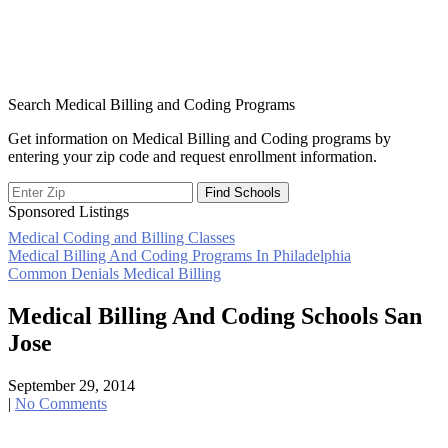
Search Medical Billing and Coding Programs
Get information on Medical Billing and Coding programs by
entering your zip code and request enrollment information.
Sponsored Listings
Medical Coding and Billing Classes
Post
Medical Billing And Coding Programs In Philadelphia
Common Denials Medical Billing
navigation
Medical Billing And Coding Schools San
Jose
September 29, 2014
|
No Comments