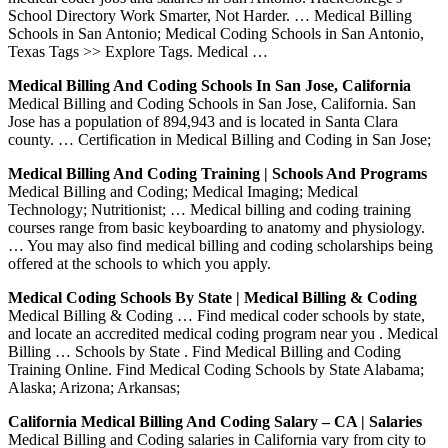
School Directory Work Smarter, Not Harder. … Medical Billing
Schools in San Antonio; Medical Coding Schools in San Antonio,
Texas Tags >> Explore Tags. Medical …
Medical Billing And Coding Schools In San Jose, California
Medical Billing and Coding Schools in San Jose, California. San
Jose has a population of 894,943 and is located in Santa Clara
county. … Certification in Medical Billing and Coding in San Jose;
Medical Billing And Coding Training | Schools And Programs
Medical Billing and Coding; Medical Imaging; Medical
Technology; Nutritionist; … Medical billing and coding training
courses range from basic keyboarding to anatomy and physiology.
… You may also find medical billing and coding scholarships being
offered at the schools to which you apply.
Medical Coding Schools By State | Medical Billing & Coding
Medical Billing & Coding … Find medical coder schools by state,
and locate an accredited medical coding program near you . Medical
Billing … Schools by State . Find Medical Billing and Coding
Training Online. Find Medical Coding Schools by State Alabama;
Alaska; Arizona; Arkansas;
California Medical Billing And Coding Salary – CA | Salaries
Medical Billing and Coding salaries in California vary from city to