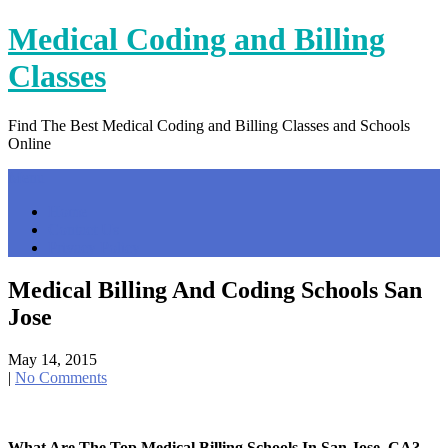
Skip
Medical Coding and Billing
to
content
Classes
Find The Best Medical Coding and Billing Classes and Schools
Online
Menu
Home
Contact Us
Privacy Policy
Medical Billing And Coding Schools San
Jose
May 14, 2015
|
No Comments
What Are The Top Medical Billing Schools In San Jose, CA?