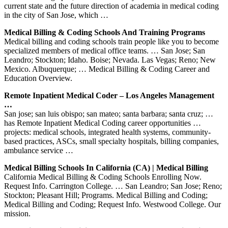
current state and the future direction of academia in medical coding
in the city of San Jose, which …
Medical Billing & Coding Schools And Training Programs
Medical billing and coding schools train people like you to become
specialized members of medical office teams. … San Jose; San
Leandro; Stockton; Idaho. Boise; Nevada. Las Vegas; Reno; New
Mexico. Albuquerque; … Medical Billing & Coding Career and
Education Overview.
Remote Inpatient Medical Coder – Los Angeles Management
…
San jose; san luis obispo; san mateo; santa barbara; santa cruz; …
has Remote Inpatient Medical Coding career opportunities …
projects: medical schools, integrated health systems, community-
based practices, ASCs, small specialty hospitals, billing companies,
ambulance service …
Medical Billing Schools In California (CA) | Medical Billing
California Medical Billing & Coding Schools Enrolling Now.
Request Info. Carrington College. … San Leandro; San Jose; Reno;
Stockton; Pleasant Hill; Programs. Medical Billing and Coding;
Medical Billing and Coding; Request Info. Westwood College. Our
mission.