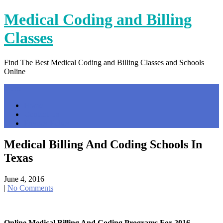
Skip
Medical Coding and Billing
to
content
Classes
Find The Best Medical Coding and Billing Classes and Schools
Online
Menu
Home
Contact Us
Privacy Policy
Medical Billing And Coding Schools In
Texas
June 4, 2016
|
No Comments
Online Medical Billing And Coding Programs For 2016