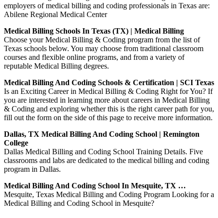
employers of medical billing and coding professionals in Texas are:
Abilene Regional Medical Center
Medical Billing Schools In Texas (TX) | Medical Billing
Choose your Medical Billing & Coding program from the list of
Texas schools below. You may choose from traditional classroom
courses and flexible online programs, and from a variety of
reputable Medical Billing degrees.
Medical Billing And Coding Schools & Certification | SCI Texas
Is an Exciting Career in Medical Billing & Coding Right for You? If
you are interested in learning more about careers in Medical Billing
& Coding and exploring whether this is the right career path for you,
fill out the form on the side of this page to receive more information.
Dallas, TX Medical Billing And Coding School | Remington
College
Dallas Medical Billing and Coding School Training Details. Five
classrooms and labs are dedicated to the medical billing and coding
program in Dallas.
Medical Billing And Coding School In Mesquite, TX …
Mesquite, Texas Medical Billing and Coding Program Looking for a
Medical Billing and Coding School in Mesquite?