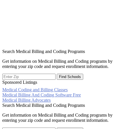
Search Medical Billing and Coding Programs
Get information on Medical Billing and Coding programs by
entering your zip code and request enrollment information.
Sponsored Listings
Medical Coding and Billing Classes
Post
Medical Billing And Coding Software Free
Medical Billing Advocates
navigation
Search Medical Billing and Coding Programs
Get information on Medical Billing and Coding programs by
entering your zip code and request enrollment information.