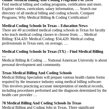
Find medical billing and coding programs, certification and more.
Explore videos, curriculum, salary information, … Search our
directory of all medical billing and coding schools. Compare
Programs; Why Medical Billing & Coding Certification?
Medical Coding Schools In Texas – Education News
There are 49 accredited medical coding schools in Texas for faculty
who teach medical coding classes to choose from. … Medical
Billing: $34,420: Medical Coding: $34,420: Medical coding
professionals in Texas earn, on average, …
Medical Coding Schools In Texas (TX) – Find Medical Billing
…
Medical Billing & Coding … National American University is about
personal development and community.
Texas Medical Billing And Coding Schools
Medical Billing Specialists will prepare various health claims forms
required by the insurance industry using medical billing software.
This involves practicing accurate interpretation of medical records,
including procedures performed and the diagnosis determined by the
health care provider …
78 Medical Billing And Coding Schools In Texas
Medical Billing and Coding Jobs in Texas. Three significant