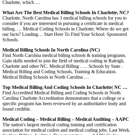
Charlotte, which …
What Are The Best Medical Billing Schools In Charlotte, NC?
Charlotte, North Carolina has 3 medical billing schools for you to
consider if you are interested in pursuing a certificate in medical
billing. … Medical Coding Schools in Charlotte; Where do we get
our facts? Loading… Start Here To Find Your School. Sponsored
Schools.
Medical Billing Schools In North Carolina (NC)
Find North Carolina medical billing schools & training programs.
Gain skills needed to join the field of medical coding in Raleigh,
Charlotte and other NC. Medical Billing . … Schools by State .
Medical Billing and Coding Schools, Training & Education.
Medical Billing Schools in North Carolina …
Top Medical Billing And Coding Schools In Charlotte| NC …
Find Accredited Medical Billing and Coding Schools in North
Carolina Charlotte Accreditation demonstrates that a college or a
specific program has been reviewed by an authoritative body and
found credible.
Medical Coding – Medical Billing – Medical Auditing – AAPC
The nation's largest medical coding training and certification
association for medical coders and medical coding jobs. Last Week.