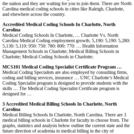
the nation and they are waiting for you to join them. There are North
Carolina medical coding schools in cities like Raleigh, Charlotte,
and elsewhere across the country.
Accredited Medical Coding Schools In Charlotte, North
Carolina
Medical Coding Schools In Charlotte, … Charlotte Vs. North
Carolina Medical Coding employment growth. 5,190: 5,190: 5,280:
5,130: 5,110: 950: 750: 780: 800: 770: … Health Information
Management Schools in Charlotte; Medical Billing Schools in
Charlotte; Medical Coding Schools in Charlotte;
MCS101 Medical Coding Specialist Certificate Program …
Medical Coding Specialists are also employed by consulting firms,
coding and billing services, insurance … UNC Charlotte’s Medical
Coding Specialist program is designed to provide students with the
skills … The Medical Coding Specialist Certificate program is
designed for …
3 Accredited Medical Billing Schools In Charlotte, North
Carolina
Medical Billing Schools In Charlotte, North Carolina. There are 3
medical billing schools in Charlotte for faculty to choose from. The
graphs, statistics and analysis below outline the current state and the
future direction of academia in medical billing in the city of