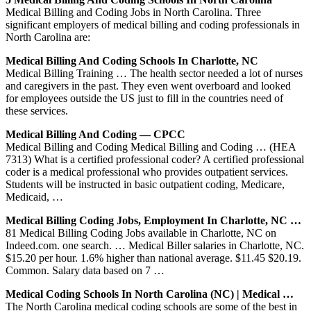
Medical Billing and Coding Jobs in North Carolina. Three
significant employers of medical billing and coding professionals in
North Carolina are:
Medical Billing And Coding Schools In Charlotte, NC
Medical Billing Training … The health sector needed a lot of nurses
and caregivers in the past. They even went overboard and looked
for employees outside the US just to fill in the countries need of
these services.
Medical Billing And Coding — CPCC
Medical Billing and Coding Medical Billing and Coding … (HEA
7313) What is a certified professional coder? A certified professional
coder is a medical professional who provides outpatient services.
Students will be instructed in basic outpatient coding, Medicare,
Medicaid, …
Medical Billing Coding Jobs, Employment In Charlotte, NC …
81 Medical Billing Coding Jobs available in Charlotte, NC on
Indeed.com. one search. … Medical Biller salaries in Charlotte, NC.
$15.20 per hour. 1.6% higher than national average. $11.45 $20.19.
Common. Salary data based on 7 …
Medical Coding Schools In North Carolina (NC) | Medical …
The North Carolina medical coding schools are some of the best in