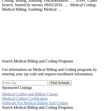
Coding. Billing. Auditing. Documentation . … AAPC Coder
Search. Started by stavner, 08/02/2016 . … Medical Coding;
Medical Billing; Auditing; Medical …
Search Medical Billing and Coding Programs
Get information on Medical Billing and Coding programs by
entering your zip code and request enrollment information.
Sponsored Listings
Medical Coding and Billing Classes
Post
Medical Coding Certification
Software For Medical Billing And Coding
navigation
Search Medical Billing and Coding Programs