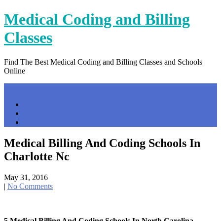
Skip
Medical Coding and Billing
to
content
Classes
Find The Best Medical Coding and Billing Classes and Schools
Online
Menu
Home
Contact Us
Privacy Policy
Medical Billing And Coding Schools In
Charlotte Nc
May 31, 2016
|
No Comments
5 Medical Billing And Coding Schools In North Carolina