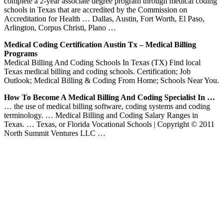
complete a 2-year associate degree program through medical coding
schools in Texas that are accredited by the Commission on
Accreditation for Health … Dallas, Austin, Fort Worth, El Paso,
Arlington, Corpus Christi, Plano …
Medical Coding Certification Austin Tx – Medical Billing
Programs
Medical Billing And Coding Schools In Texas (TX) Find local
Texas medical billing and coding schools. Certification; Job
Outlook; Medical Billing & Coding From Home; Schools Near You.
How To Become A Medical Billing And Coding Specialist In …
… the use of medical billing software, coding systems and coding
terminology. … Medical Billing and Coding Salary Ranges in
Texas. … Texas, or Florida Vocational Schools | Copyright © 2011
North Summit Ventures LLC …