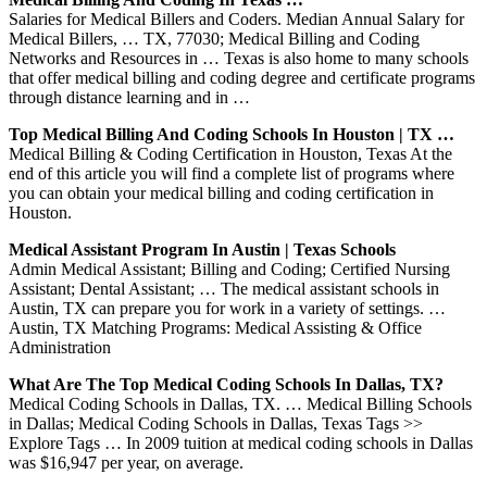
Salaries for Medical Billers and Coders. Median Annual Salary for
Medical Billers, … TX, 77030; Medical Billing and Coding
Networks and Resources in … Texas is also home to many schools
that offer medical billing and coding degree and certificate programs
through distance learning and in …
Top Medical Billing And Coding Schools In Houston | TX …
Medical Billing & Coding Certification in Houston, Texas At the
end of this article you will find a complete list of programs where
you can obtain your medical billing and coding certification in
Houston.
Medical Assistant Program In Austin | Texas Schools
Admin Medical Assistant; Billing and Coding; Certified Nursing
Assistant; Dental Assistant; … The medical assistant schools in
Austin, TX can prepare you for work in a variety of settings. …
Austin, TX Matching Programs: Medical Assisting & Office
Administration
What Are The Top Medical Coding Schools In Dallas, TX?
Medical Coding Schools in Dallas, TX. … Medical Billing Schools
in Dallas; Medical Coding Schools in Dallas, Texas Tags >>
Explore Tags … In 2009 tuition at medical coding schools in Dallas
was $16,947 per year, on average.