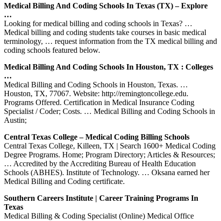
Medical Billing And Coding Schools In Texas (TX) – Explore
…
Looking for medical billing and coding schools in Texas? …
Medical billing and coding students take courses in basic medical
terminology, … request information from the TX medical billing and
coding schools featured below.
Medical Billing And Coding Schools In Houston, TX : Colleges
…
Medical Billing and Coding Schools in Houston, Texas. …
Houston, TX, 77067. Website: http://remingtoncollege.edu.
Programs Offered. Certification in Medical Insurance Coding
Specialist / Coder; Costs. … Medical Billing and Coding Schools in
Austin;
Central Texas College – Medical Coding Billing Schools
Central Texas College, Killeen, TX | Search 1600+ Medical Coding
Degree Programs. Home; Program Directory; Articles & Resources;
… Accredited by the Accrediting Bureau of Health Education
Schools (ABHES). Institute of Technology. … Oksana earned her
Medical Billing and Coding certificate.
Southern Careers Institute | Career Training Programs In
Texas
Medical Billing & Coding Specialist (Online) Medical Office