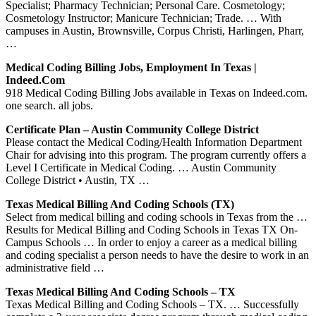
Specialist; Pharmacy Technician; Personal Care. Cosmetology;
Cosmetology Instructor; Manicure Technician; Trade. … With
campuses in Austin, Brownsville, Corpus Christi, Harlingen, Pharr,
…
Medical Coding Billing Jobs, Employment In Texas |
Indeed.com
918 Medical Coding Billing Jobs available in Texas on Indeed.com.
one search. all jobs.
Certificate Plan – Austin Community College District
Please contact the Medical Coding/Health Information Department
Chair for advising into this program. The program currently offers a
Level I Certificate in Medical Coding. … Austin Community
College District • Austin, TX …
Texas Medical Billing And Coding Schools (TX)
Select from medical billing and coding schools in Texas from the …
Results for Medical Billing and Coding Schools in Texas TX On-
Campus Schools … In order to enjoy a career as a medical billing
and coding specialist a person needs to have the desire to work in an
administrative field …
Texas Medical Billing And Coding Schools – TX
Texas Medical Billing and Coding Schools – TX. … Successfully