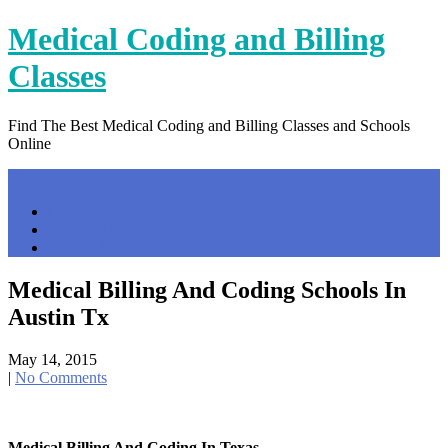
Skip
Medical Coding and Billing
to
content
Classes
Find The Best Medical Coding and Billing Classes and Schools
Online
Menu
Home
Contact Us
Privacy Policy
Medical Billing And Coding Schools In
Austin Tx
May 14, 2015
|
No Comments
Medical Billing And Coding In Texas …