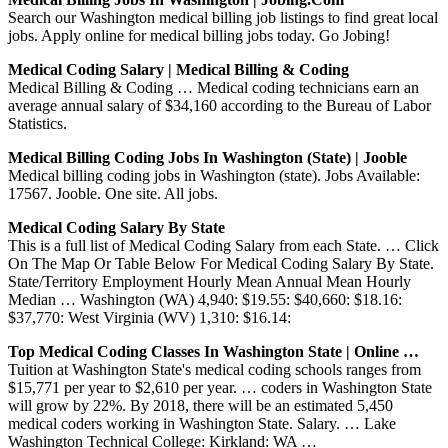
Search our Washington medical billing job listings to find great local
jobs. Apply online for medical billing jobs today. Go Jobing!
Medical Coding Salary | Medical Billing & Coding
Medical Billing & Coding … Medical coding technicians earn an
average annual salary of $34,160 according to the Bureau of Labor
Statistics.
Medical Billing Coding Jobs In Washington (state) | Jooble
Medical billing coding jobs in Washington (state). Jobs Available:
17567. Jooble. One site. All jobs.
Medical Coding Salary By State
This is a full list of Medical Coding Salary from each State. … Click
On The Map Or Table Below For Medical Coding Salary By State.
State/Territory Employment Hourly Mean Annual Mean Hourly
Median … Washington (WA) 4,940: $19.55: $40,660: $18.16:
$37,770: West Virginia (WV) 1,310: $16.14:
Top Medical Coding Classes In Washington State | Online …
Tuition at Washington State's medical coding schools ranges from
$15,771 per year to $2,610 per year. … coders in Washington State
will grow by 22%. By 2018, there will be an estimated 5,450
medical coders working in Washington State. Salary. … Lake
Washington Technical College: Kirkland: WA …