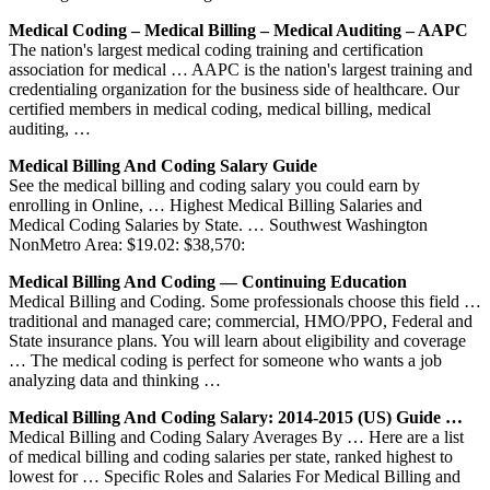
Medical Coding – Medical Billing – Medical Auditing – AAPC
The nation's largest medical coding training and certification
association for medical … AAPC is the nation's largest training and
credentialing organization for the business side of healthcare. Our
certified members in medical coding, medical billing, medical
auditing, …
Medical Billing And Coding Salary Guide
See the medical billing and coding salary you could earn by
enrolling in Online, … Highest Medical Billing Salaries and
Medical Coding Salaries by State. … Southwest Washington
NonMetro Area: $19.02: $38,570:
Medical Billing And Coding — Continuing Education
Medical Billing and Coding. Some professionals choose this field …
traditional and managed care; commercial, HMO/PPO, Federal and
State insurance plans. You will learn about eligibility and coverage
… The medical coding is perfect for someone who wants a job
analyzing data and thinking …
Medical Billing And Coding Salary: 2014-2015 (US) Guide …
Medical Billing and Coding Salary Averages By … Here are a list
of medical billing and coding salaries per state, ranked highest to
lowest for … Specific Roles and Salaries For Medical Billing and