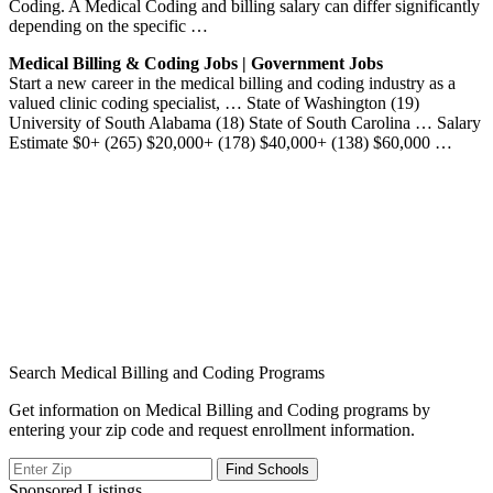
Coding. A Medical Coding and billing salary can differ significantly
depending on the specific …
Medical Billing & Coding Jobs | Government Jobs
Start a new career in the medical billing and coding industry as a
valued clinic coding specialist, … State of Washington (19)
University of South Alabama (18) State of South Carolina … Salary
Estimate $0+ (265) $20,000+ (178) $40,000+ (138) $60,000 …
Search Medical Billing and Coding Programs
Get information on Medical Billing and Coding programs by
entering your zip code and request enrollment information.
Sponsored Listings