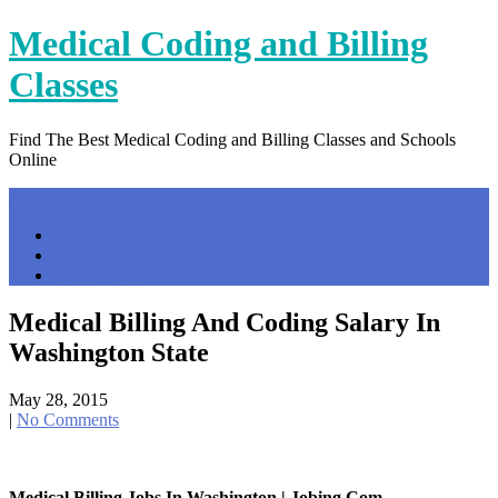
Skip
Medical Coding and Billing
to
content
Classes
Find The Best Medical Coding and Billing Classes and Schools
Online
Menu
Home
Contact Us
Privacy Policy
Medical Billing And Coding Salary In
Washington State
May 28, 2015
|
No Comments
Medical Billing Jobs In Washington | Jobing.com