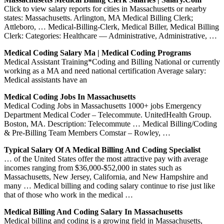
Click to view salary reports for cities in Massachusetts or nearby
states: Massachusetts. Arlington, MA Medical Billing Clerk;
Attleboro, … Medical-Billing-Clerk, Medical Biller, Medical Billing
Clerk: Categories: Healthcare — Administrative, Administrative, …
Medical Coding Salary Ma | Medical Coding Programs
Medical Assistant Training*Coding and Billing National or currently
working as a MA and need national certification Average salary:
Medical assistants have an
Medical Coding Jobs In Massachusetts
Medical Coding Jobs in Massachusetts 1000+ jobs Emergency
Department Medical Coder – Telecommute. UnitedHealth Group.
Boston, MA. Description: Telecommute … Medical Billing/Coding
& Pre-Billing Team Members Comstar – Rowley, …
Typical Salary Of A Medical Billing And Coding Specialist
… of the United States offer the most attractive pay with average
incomes ranging from $36,000-$52,000 in states such as
Massachusetts, New Jersey, California, and New Hampshire and
many … Medical billing and coding salary continue to rise just like
that of those who work in the medical …
Medical Billing And Coding Salary In Massachusetts
Medical billing and coding is a growing field in Massachusetts,