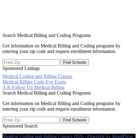
Search Medical Billing and Coding Programs
Get information on Medical Billing and Coding programs by
entering your zip code and request enrollment information.
Sponsored Listings
Medical Coding and Billing Classes
Post
Medical Billing Code Eye Exam
A R Follow Up Medical Billing
navigation
Search Medical Billing and Coding Programs
Get information on Medical Billing and Coding programs by
entering your zip code and request enrollment information.
Sponsored Search
Medical Coding and Billing Classes 2026 . Powered by WordPress