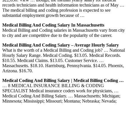
records technicians and health information technicians as of May …
The medical billing and coding profession is expected to see
substantial employment growth because of …
Medical Billing And Coding Salary In Massachusetts
Medical Billing and Coding salaries in Massachusetts vary from city
to city and are competitive due to the popularity of the career.
Medical Billing And Coding Salary – Average Hourly Salary
What is the worth of a Medical Billing and Coding job? … National
Hourly Salary Range. Medical Coding. $13.05. Medical Records.
$10.55. Medicaid Claims. $13.05. Customer Service. …
Massachusetts. $18.10. Harrisburg, Pennsylvania. $14.05. Phoenix,
Arizona. $16.70.
Medical Coding And Billing Salary | Medical Billing Coding …
… 8 MEDICAL INSURANCE BILLING & CODING
SPECIALIST Medical insurance coders work for physicians, …
Medical Coding And Billing Salary. … Massachusetts; Michigan;
Minnesota; Mississippi; Missouri; Montana; Nebraska; Nevada;