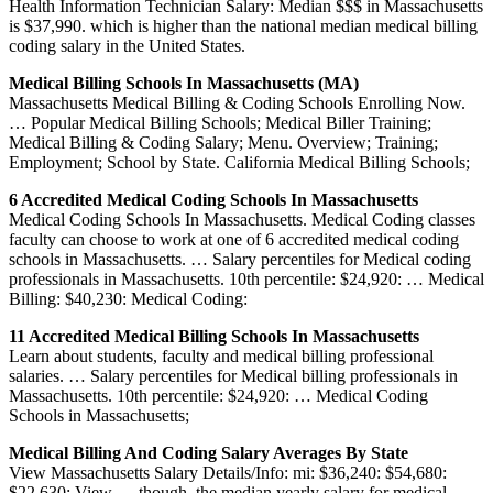
Health Information Technician Salary: Median $$$ in Massachusetts
is $37,990. which is higher than the national median medical billing
coding salary in the United States.
Medical Billing Schools In Massachusetts (MA)
Massachusetts Medical Billing & Coding Schools Enrolling Now.
… Popular Medical Billing Schools; Medical Biller Training;
Medical Billing & Coding Salary; Menu. Overview; Training;
Employment; School by State. California Medical Billing Schools;
6 Accredited Medical Coding Schools In Massachusetts
Medical Coding Schools In Massachusetts. Medical Coding classes
faculty can choose to work at one of 6 accredited medical coding
schools in Massachusetts. … Salary percentiles for Medical coding
professionals in Massachusetts. 10th percentile: $24,920: … Medical
Billing: $40,230: Medical Coding:
11 Accredited Medical Billing Schools In Massachusetts
Learn about students, faculty and medical billing professional
salaries. … Salary percentiles for Medical billing professionals in
Massachusetts. 10th percentile: $24,920: … Medical Coding
Schools in Massachusetts;
Medical Billing And Coding Salary Averages By State
View Massachusetts Salary Details/Info: mi: $36,240: $54,680:
$22,630: View … though, the median yearly salary for medical