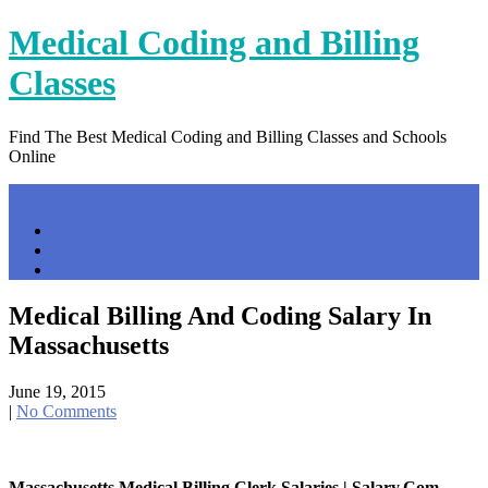
Skip
Medical Coding and Billing
to
content
Classes
Find The Best Medical Coding and Billing Classes and Schools
Online
Menu
Home
Contact Us
Privacy Policy
Medical Billing And Coding Salary In
Massachusetts
June 19, 2015
|
No Comments
Massachusetts Medical Billing Clerk Salaries | Salary.com