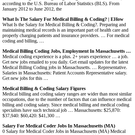
according to the U.S. Bureau of Labor Statistics (BLS). From
January 2012 to June 2012, the
What Is The Salary For Medical Billing & Coding? | EHow
What Is the Salary for Medical Billing & Coding?. Preparing and
maintaining medical records is an important part of health care and
properly charging patients and insurance providers. … For medical
coding and billing, …
Medical Billing Coding Jobs, Employment In Massachusetts …
Medical coding experience is a plus. 2+ years experience … a job.
Get new jobs emailed to you daily. Get email updates for the latest
Medical Billing Coding jobs in Massachusetts. … Representative.
Salaries in Massachusetts: Patient Accounts Representative salary.
Get new jobs for this …
Medical Billing & Coding Salary Figures
Medical billing and coding salary ranges are wider than most similar
occupations, due to the number of factors that can influence medical
billing and coding salary. Since medical billing and medical coding
specialists have such technical job … Massachusetts: $25,870:
$37,940: $60,420: $41,300 …
Salary For Medical Coder Jobs In Massachusetts (MA)
0 Salary for Medical Coder Jobs in Massachusetts (MA) Medical