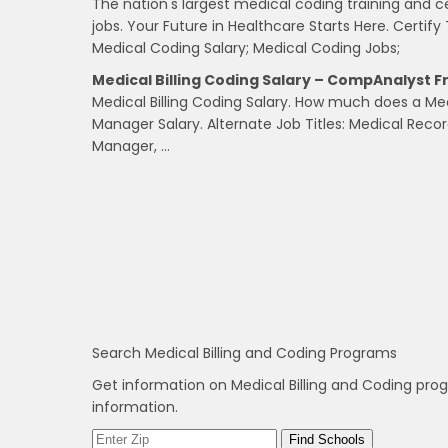
The nation's largest medical coding training and c
jobs. Your Future in Healthcare Starts Here. Certify 
Medical Coding Salary; Medical Coding Jobs;
Medical Billing Coding Salary – CompAnalyst 
Medical Billing Coding Salary. How much does a Me
Manager Salary. Alternate Job Titles: Medical Re
Manager, …
Search Medical Billing and Coding Programs
Get information on Medical Billing and Coding pro
information.