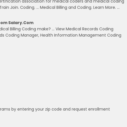
ertification association for medical coders and medical coding
Train Join. Coding. … Medical Billing and Coding. Learn More. …
From Salary.com
dical Billing Coding make? … View Medical Records Coding
cords Coding Manager, Health Information Management Coding
grams by entering your zip code and request enrollment