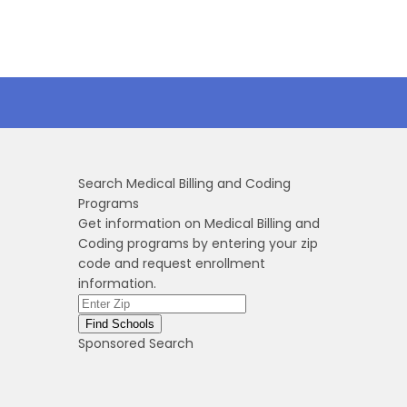
Search Medical Billing and Coding
Programs
Get information on Medical Billing and
Coding programs by entering your zip
code and request enrollment
information.
Sponsored Search