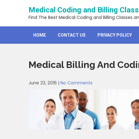
Skip
Medical Coding and Billing Clas
to
content
Find The Best Medical Coding and Billing Classes a
HOME
CONTACT US
PRIVACY POLICY
Medical Billing And Codi
June 23, 2016
|
No Comments