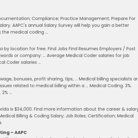
l Documentation; Compliance; Practice Management; Prepare For
ary. AAPC's annual Salary Survey will help you gain a better
g the medical coding …
 by location for free. Find Jobs Find Resumes Employers / Post
keywords or company: … Average Medical Coder salaries for job
cal Coder salaries …
ge, bonuses, profit sharing, tips, … Medical billing specialists a
ssues related to medical billing within a … Medical Coding. 3%.
. 2% …
orida is $34,000. Find more information about the career & salar
dical Billing & Coding Salary; Job Roles; Certification; Medical
a.
iting – AAPC