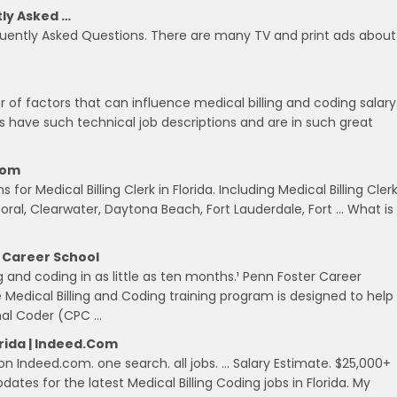
tly Asked …
quently Asked Questions. There are many TV and print ads about
 of factors that can influence medical billing and coding salary
ts have such technical job descriptions and are in such great
.com
for Medical Billing Clerk in Florida. Including Medical Billing Cler
oral, Clearwater, Daytona Beach, Fort Lauderdale, Fort … What is
r Career School
 and coding in as little as ten months.¹ Penn Foster Career
e Medical Billing and Coding training program is designed to help
onal Coder (CPC …
orida | Indeed.com
 on Indeed.com. one search. all jobs. … Salary Estimate. $25,000+
ates for the latest Medical Billing Coding jobs in Florida. My