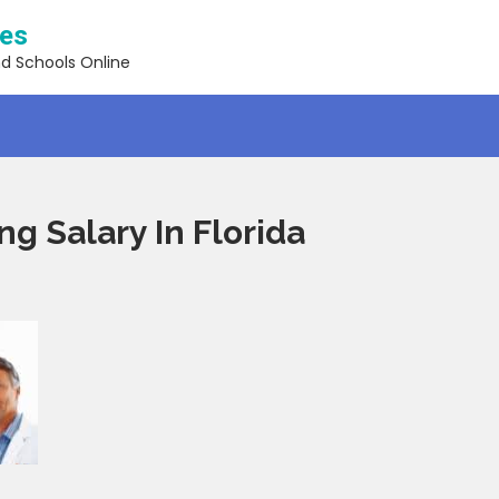
ses
nd Schools Online
ng Salary In Florida