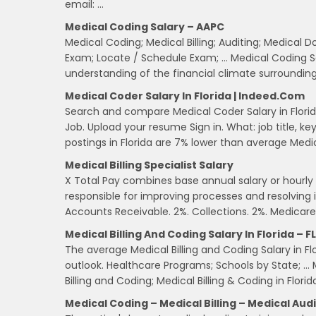
email: …
Medical Coding Salary – AAPC
Medical Coding; Medical Billing; Auditing; Medica
Exam; Locate / Schedule Exam; … Medical Coding Sal
understanding of the financial climate surroundin
Medical Coder Salary In Florida | Indeed.com
Search and compare Medical Coder Salary in Florida
Job. Upload your resume Sign in. What: job title, 
postings in Florida are 7% lower than average Medi
Medical Billing Specialist Salary
X Total Pay combines base annual salary or hourly wa
responsible for improving processes and resolving i
Accounts Receivable. 2%. Collections. 2%. Medicare
Medical Billing And Coding Salary In Florida – FL
The average Medical Billing and Coding Salary in Fl
outlook. Healthcare Programs; Schools by State; … Me
Billing and Coding; Medical Billing & Coding in Florid
Medical Coding – Medical Billing – Medical Aud