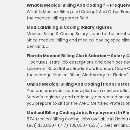
What Is Medical Billing And Coding ? – Frequen
What Is Medical Billing and Coding? And Other Fre
the medical billing career field.
Medical Billing & Coding Salary Figures
Medical Billing & Coding Salary … due to the number
Since medical billing and medical coding specialis
demand, …
Florida Medical Billing Clerk Salaries – Salary
… bonuses, stats, job descriptions and open positions 
salaries in Boca Raton, Bradenton, Brandon, Cape C
the average Medical Billing Clerk salary for Florida?
Online Medical Billing And Coding | Penn Foste
You can earn your career diploma in medical billing
School's regionally and nationally accredited onlin
you prepare to sit for the AAPC Certified Professi
Medical Billing Coding Jobs, Employment In Fl
874 Medical Billing Coding Jobs available in Florida
(851) $30,000+ (717) $35,000+ (535) … Get email upd