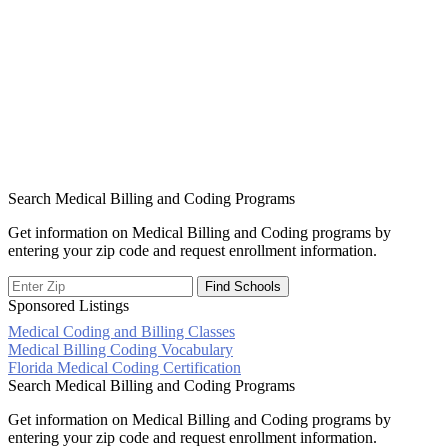
Search Medical Billing and Coding Programs
Get information on Medical Billing and Coding programs by
entering your zip code and request enrollment information.
Sponsored Listings
Medical Coding and Billing Classes
Post
Medical Billing Coding Vocabulary
Florida Medical Coding Certification
navigation
Search Medical Billing and Coding Programs
Get information on Medical Billing and Coding programs by
entering your zip code and request enrollment information.