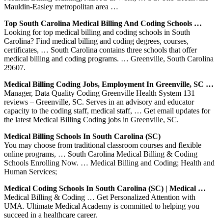
Mauldin-Easley metropolitan area …
Top South Carolina Medical Billing And Coding Schools …
Looking for top medical billing and coding schools in South
Carolina? Find medical billing and coding degrees, courses,
certificates, … South Carolina contains three schools that offer
medical billing and coding programs. … Greenville, South Carolina
29607.
Medical Billing Coding Jobs, Employment In Greenville, SC …
Manager, Data Quality Coding Greenville Health System 131
reviews – Greenville, SC. Serves in an advisory and educator
capacity to the coding staff, medical staff, … Get email updates for
the latest Medical Billing Coding jobs in Greenville, SC.
Medical Billing Schools In South Carolina (SC)
You may choose from traditional classroom courses and flexible
online programs, … South Carolina Medical Billing & Coding
Schools Enrolling Now. … Medical Billing and Coding; Health and
Human Services;
Medical Coding Schools In South Carolina (SC) | Medical …
Medical Billing & Coding … Get Personalized Attention with
UMA. Ultimate Medical Academy is committed to helping you
succeed in a healthcare career.