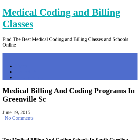
Skip
Medical Coding and Billing
to
content
Classes
Find The Best Medical Coding and Billing Classes and Schools
Online
Menu
Home
Contact Us
Privacy Policy
Medical Billing And Coding Programs In
Greenville Sc
June 19, 2015
|
No Comments
Top Medical Billing And Coding Schools In South Carolina |