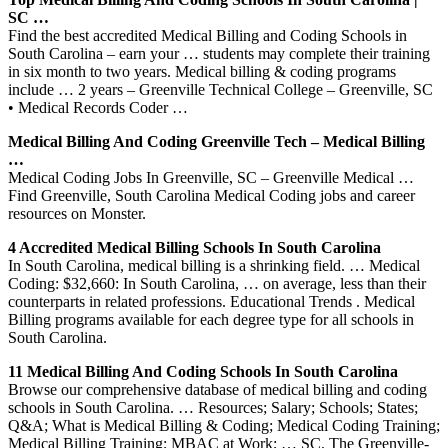
SC …
Find the best accredited Medical Billing and Coding Schools in
South Carolina – earn your … students may complete their training
in six month to two years. Medical billing & coding programs
include … 2 years – Greenville Technical College – Greenville, SC
• Medical Records Coder …
Medical Billing And Coding Greenville Tech – Medical Billing
…
Medical Coding Jobs In Greenville, SC – Greenville Medical …
Find Greenville, South Carolina Medical Coding jobs and career
resources on Monster.
4 Accredited Medical Billing Schools In South Carolina
In South Carolina, medical billing is a shrinking field. … Medical
Coding: $32,660: In South Carolina, … on average, less than their
counterparts in related professions. Educational Trends . Medical
Billing programs available for each degree type for all schools in
South Carolina.
11 Medical Billing And Coding Schools In South Carolina
Browse our comprehensive database of medical billing and coding
schools in South Carolina. … Resources; Salary; Schools; States;
Q&A; What is Medical Billing & Coding; Medical Coding Training;
Medical Billing Training; MBAC at Work; … SC. The Greenville-