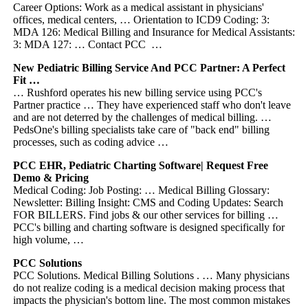
Career Options: Work as a medical assistant in physicians'
offices, medical centers, … Orientation to ICD9 Coding: 3:
MDA 126: Medical Billing and Insurance for Medical Assistants:
3: MDA 127: … Contact PCC …
New Pediatric Billing Service And PCC Partner: A Perfect
Fit …
… Rushford operates his new billing service using PCC's
Partner practice … They have experienced staff who don't leave
and are not deterred by the challenges of medical billing. …
PedsOne's billing specialists take care of "back end" billing
processes, such as coding advice …
PCC EHR, Pediatric Charting Software| Request Free
Demo & Pricing
Medical Coding: Job Posting: … Medical Billing Glossary:
Newsletter: Billing Insight: CMS and Coding Updates: Search
FOR BILLERS. Find jobs & our other services for billing …
PCC's billing and charting software is designed specifically for
high volume, …
PCC Solutions
PCC Solutions. Medical Billing Solutions . … Many physicians
do not realize coding is a medical decision making process that
impacts the physician's bottom line. The most common mistakes