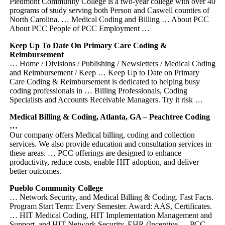
Piedmont Community College is a two-year college with over 40
programs of study serving both Person and Caswell counties of
North Carolina. … Medical Coding and Billing … About PCC
About PCC People of PCC Employment …
Keep Up To Date On Primary Care Coding &
Reimbursement
… Home / Divisions / Publishing / Newsletters / Medical Coding
and Reimbursement / Keep … Keep Up to Date on Primary
Care Coding & Reimbursement is dedicated to helping busy
coding professionals in … Billing Professionals, Coding
Specialists and Accounts Receivable Managers. Try it risk …
Medical Billing & Coding, Atlanta, GA – Peachtree Coding
…
Our company offers Medical billing, coding and collection
services. We also provide education and consultation services in
these areas. … PCC offerings are designed to enhance
productivity, reduce costs, enable HIT adoption, and deliver
better outcomes.
Pueblo Community College
… Network Security, and Medical Billing & Coding. Fast Facts.
Program Start Term: Every Semester. Award: AAS, Certificates.
… HIT Medical Coding, HIT Implementation Management and
Support, and HIT Network Security. EHR (Incentive … PCC