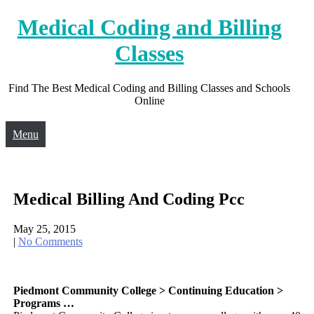
Skip
Medical Coding and Billing
to
content
Classes
Find The Best Medical Coding and Billing Classes and Schools
Online
Menu
Medical Billing And Coding Pcc
May 25, 2015
|
No Comments
Piedmont Community College > Continuing Education >
Programs …