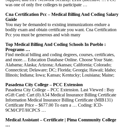
was one of only five colleges to participate …
Cna Certification Pcc – Medical Billing And Coding Salary
Guide
You may be demanded to existing immunizations endure a
bodily exam and obtain certificate you want. Cna Certification
Pcc you must be generous and wish many
Top Medical Billing And Coding Schools In Pueblo :
Programs …
Find medical billing and coding degrees, courses, certificates,
and more… Education Database Online. Choose Your State.
Alabama; Alaska; Arizona; Arkansas; California; Colorado;
Connecticut; Delaware; DC; Florida; Georgia; Hawaii; Idaho;
Illinois; Indiana; Iowa; Kansas; Kentucky; Louisiana; Maine;
Pasadena City College – PCC Extension
Pasadena City College – PCC Extension. Last Viewed : Buy
eGift Card: Cart (0) A54 Medical Insurance Billing Certificate
Information Medical Insurance Billing Certificate (MIB131)
Certificate Price – $677.00 To earn a … Coding: ICD-
9CM/CPT/HCPCS …
Medical Assistant – Certificate | Pima Community College
…