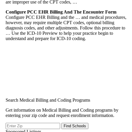
are improper use of the CPT codes, …
Configure PCC EHR Billing And The Encounter Form
Configure PCC EHR Billing and the … and medical procedures,
however, may require multiple CPT codes, optional billing
diagnosis codes, and other adjustments. Follow this procedure to
… Use the ICD-10 Preview to help your practice begin to
understand and prepare for ICD-10 coding.
Search Medical Billing and Coding Programs
Get information on Medical Billing and Coding programs by
entering your zip code and request enrollment information.
Sponsored Listings