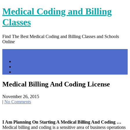
Skip
Medical Coding and Billing
to
content
Classes
Find The Best Medical Coding and Billing Classes and Schools
Online
Menu
Home
Contact Us
Privacy Policy
Medical Billing And Coding License
November 26, 2015
|
No Comments
I Am Planning On Starting A Medical Billing And Coding …
Medical billing and coding is a sensitive area of business operations