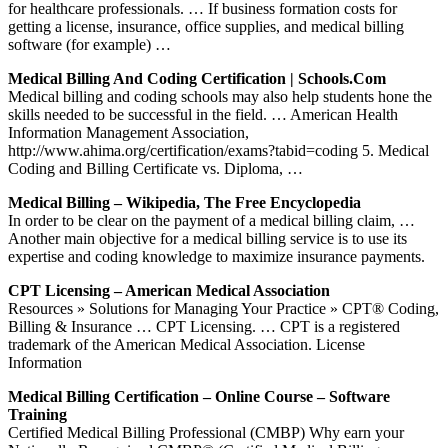
for healthcare professionals. … If business formation costs for
getting a license, insurance, office supplies, and medical billing
software (for example) …
Medical Billing And Coding Certification | Schools.com
Medical billing and coding schools may also help students hone the
skills needed to be successful in the field. … American Health
Information Management Association,
http://www.ahima.org/certification/exams?tabid=coding 5. Medical
Coding and Billing Certificate vs. Diploma, …
Medical Billing – Wikipedia, The Free Encyclopedia
In order to be clear on the payment of a medical billing claim, …
Another main objective for a medical billing service is to use its
expertise and coding knowledge to maximize insurance payments.
CPT Licensing – American Medical Association
Resources » Solutions for Managing Your Practice » CPT® Coding,
Billing & Insurance … CPT Licensing. … CPT is a registered
trademark of the American Medical Association. License
Information
Medical Billing Certification – Online Course – Software
Training
Certified Medical Billing Professional (CMBP) Why earn your