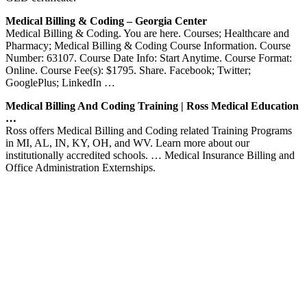
Medical Billing & Coding – Georgia Center
Medical Billing & Coding. You are here. Courses; Healthcare and
Pharmacy; Medical Billing & Coding Course Information. Course
Number: 63107. Course Date Info: Start Anytime. Course Format:
Online. Course Fee(s): $1795. Share. Facebook; Twitter;
GooglePlus; LinkedIn …
Medical Billing And Coding Training | Ross Medical Education
…
Ross offers Medical Billing and Coding related Training Programs
in MI, AL, IN, KY, OH, and WV. Learn more about our
institutionally accredited schools. … Medical Insurance Billing and
Office Administration Externships.