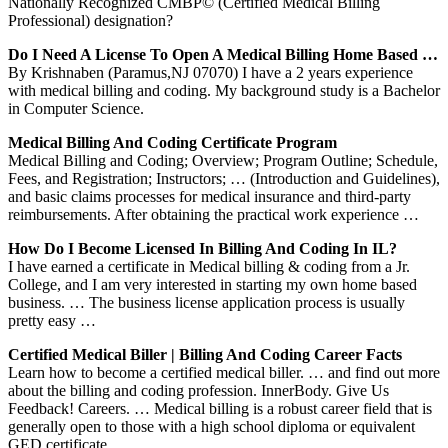
Nationally Recognized CMBP© (Certified Medical Billing
Professional) designation?
Do I Need A License To Open A Medical Billing Home Based …
By Krishnaben (Paramus,NJ 07070) I have a 2 years experience
with medical billing and coding. My background study is a Bachelor
in Computer Science.
Medical Billing And Coding Certificate Program
Medical Billing and Coding; Overview; Program Outline; Schedule,
Fees, and Registration; Instructors; … (Introduction and Guidelines),
and basic claims processes for medical insurance and third-party
reimbursements. After obtaining the practical work experience …
How Do I Become Licensed In Billing And Coding In IL?
I have earned a certificate in Medical billing & coding from a Jr.
College, and I am very interested in starting my own home based
business. … The business license application process is usually
pretty easy …
Certified Medical Biller | Billing And Coding Career Facts
Learn how to become a certified medical biller. … and find out more
about the billing and coding profession. InnerBody. Give Us
Feedback! Careers. … Medical billing is a robust career field that is
generally open to those with a high school diploma or equivalent
GED certificate.