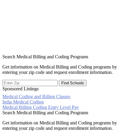
Search Medical Billing and Coding Programs
Get information on Medical Billing and Coding programs by
entering your zip code and request enrollment information.
Sponsored Listings
Medical Coding and Billing Classes
Post
India Medical Coding
Medical Billing Coding Entry Level Pay
navigation
Search Medical Billing and Coding Programs
Get information on Medical Billing and Coding programs by
entering your zip code and request enrollment information.