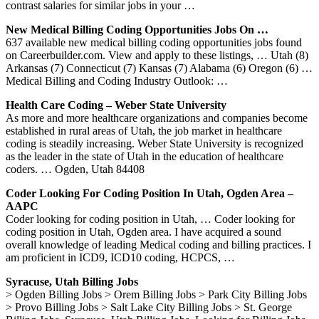
contrast salaries for similar jobs in your …
New Medical Billing Coding Opportunities Jobs On …
637 available new medical billing coding opportunities jobs found
on Careerbuilder.com. View and apply to these listings, … Utah (8)
Arkansas (7) Connecticut (7) Kansas (7) Alabama (6) Oregon (6) …
Medical Billing and Coding Industry Outlook: …
Health Care Coding – Weber State University
As more and more healthcare organizations and companies become
established in rural areas of Utah, the job market in healthcare
coding is steadily increasing. Weber State University is recognized
as the leader in the state of Utah in the education of healthcare
coders. … Ogden, Utah 84408
Coder Looking For Coding Position In Utah, Ogden Area –
AAPC
Coder looking for coding position in Utah, … Coder looking for
coding position in Utah, Ogden area. I have acquired a sound
overall knowledge of leading Medical coding and billing practices. I
am proficient in ICD9, ICD10 coding, HCPCS, …
Syracuse, Utah Billing Jobs
> Ogden Billing Jobs > Orem Billing Jobs > Park City Billing Jobs
> Provo Billing Jobs > Salt Lake City Billing Jobs > St. George