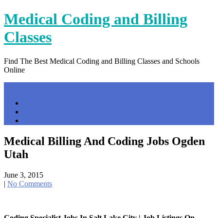
Skip
Medical Coding and Billing
to
content
Classes
Find The Best Medical Coding and Billing Classes and Schools
Online
Menu
Home
Contact Us
Privacy Policy
Medical Billing And Coding Jobs Ogden
Utah
June 3, 2015
|
No Comments
Coding Specialist Jobs In Salt Lake City | Job Listings On …