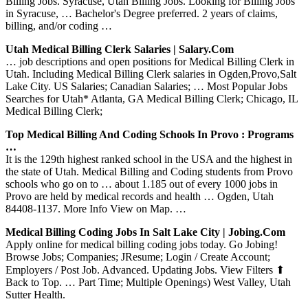
Billing Jobs. Syracuse, Utah Billing Jobs. Looking for Billing Jobs
in Syracuse, … Bachelor's Degree preferred. 2 years of claims,
billing, and/or coding …
Utah Medical Billing Clerk Salaries | Salary.com
… job descriptions and open positions for Medical Billing Clerk in
Utah. Including Medical Billing Clerk salaries in Ogden,Provo,Salt
Lake City. US Salaries; Canadian Salaries; … Most Popular Jobs
Searches for Utah* Atlanta, GA Medical Billing Clerk; Chicago, IL
Medical Billing Clerk;
Top Medical Billing And Coding Schools In Provo : Programs
…
It is the 129th highest ranked school in the USA and the highest in
the state of Utah. Medical Billing and Coding students from Provo
schools who go on to … about 1.185 out of every 1000 jobs in
Provo are held by medical records and health … Ogden, Utah
84408-1137. More Info View on Map. …
Medical Billing Coding Jobs In Salt Lake City | Jobing.com
Apply online for medical billing coding jobs today. Go Jobing!
Browse Jobs; Companies; JResume; Login / Create Account;
Employers / Post Job. Advanced. Updating Jobs. View Filters ⬆
Back to Top. … Part Time; Multiple Openings) West Valley, Utah
Sutter Health.