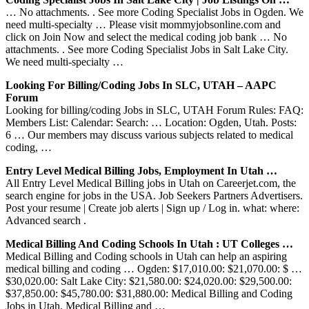
… No attachments. . See more Coding Specialist Jobs in Ogden. We
need multi-specialty … Please visit mommyjobsonline.com and
click on Join Now and select the medical coding job bank … No
attachments. . See more Coding Specialist Jobs in Salt Lake City.
We need multi-specialty …
Looking For Billing/coding Jobs In SLC, UTAH – AAPC
Forum
Looking for billing/coding Jobs in SLC, UTAH Forum Rules: FAQ:
Members List: Calendar: Search: … Location: Ogden, Utah. Posts:
6 … Our members may discuss various subjects related to medical
coding, …
Entry Level Medical Billing Jobs, Employment In Utah …
All Entry Level Medical Billing jobs in Utah on Careerjet.com, the
search engine for jobs in the USA. Job Seekers Partners Advertisers.
Post your resume | Create job alerts | Sign up / Log in. what: where:
Advanced search .
Medical Billing And Coding Schools In Utah : UT Colleges …
Medical Billing and Coding schools in Utah can help an aspiring
medical billing and coding … Ogden: $17,010.00: $21,070.00: $ …
$30,020.00: Salt Lake City: $21,580.00: $24,020.00: $29,500.00:
$37,850.00: $45,780.00: $31,880.00: Medical Billing and Coding
Jobs in Utah. Medical Billing and …