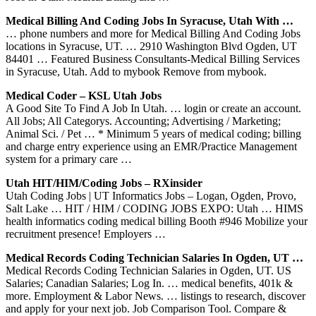
Medical Billing And Coding Jobs In Syracuse, Utah With …
… phone numbers and more for Medical Billing And Coding Jobs
locations in Syracuse, UT. … 2910 Washington Blvd Ogden, UT
84401 … Featured Business Consultants-Medical Billing Services
in Syracuse, Utah. Add to mybook Remove from mybook.
Medical Coder – KSL Utah Jobs
A Good Site To Find A Job In Utah. … login or create an account.
All Jobs; All Categorys. Accounting; Advertising / Marketing;
Animal Sci. / Pet … * Minimum 5 years of medical coding; billing
and charge entry experience using an EMR/Practice Management
system for a primary care …
Utah HIT/HIM/Coding Jobs – RXinsider
Utah Coding Jobs | UT Informatics Jobs – Logan, Ogden, Provo,
Salt Lake … HIT / HIM / CODING JOBS EXPO: Utah … HIMS
health informatics coding medical billing Booth #946 Mobilize your
recruitment presence! Employers …
Medical Records Coding Technician Salaries In Ogden, UT …
Medical Records Coding Technician Salaries in Ogden, UT. US
Salaries; Canadian Salaries; Log In. … medical benefits, 401k &
more. Employment & Labor News. … listings to research, discover
and apply for your next job. Job Comparison Tool. Compare &