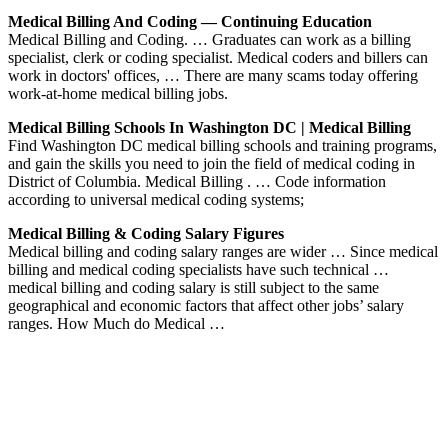
Medical Billing And Coding — Continuing Education
Medical Billing and Coding. … Graduates can work as a billing
specialist, clerk or coding specialist. Medical coders and billers can
work in doctors' offices, … There are many scams today offering
work-at-home medical billing jobs.
Medical Billing Schools In Washington DC | Medical Billing
Find Washington DC medical billing schools and training programs,
and gain the skills you need to join the field of medical coding in
District of Columbia. Medical Billing . … Code information
according to universal medical coding systems;
Medical Billing & Coding Salary Figures
Medical billing and coding salary ranges are wider … Since medical
billing and medical coding specialists have such technical …
medical billing and coding salary is still subject to the same
geographical and economic factors that affect other jobs’ salary
ranges. How Much do Medical …