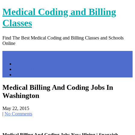
Skip
Medical Coding and Billing
to
content
Classes
Find The Best Medical Coding and Billing Classes and Schools
Online
Menu
Home
Contact Us
Privacy Policy
Medical Billing And Coding Jobs In
Washington
May 22, 2015
|
No Comments
Medical Billing And Coding Jobs Now Hiring | Snagajob