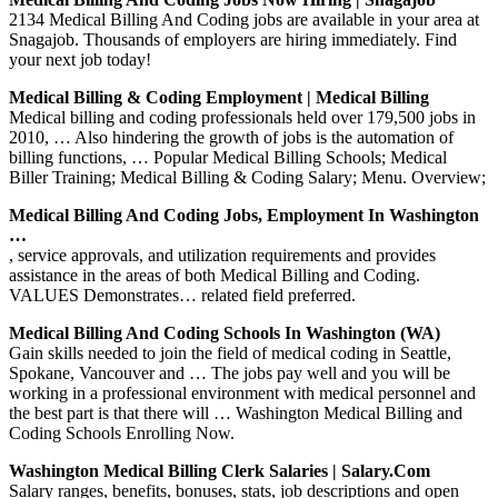
2134 Medical Billing And Coding jobs are available in your area at
Snagajob. Thousands of employers are hiring immediately. Find
your next job today!
Medical Billing & Coding Employment | Medical Billing
Medical billing and coding professionals held over 179,500 jobs in
2010, … Also hindering the growth of jobs is the automation of
billing functions, … Popular Medical Billing Schools; Medical
Biller Training; Medical Billing & Coding Salary; Menu. Overview;
Medical Billing And Coding Jobs, Employment In Washington
…
, service approvals, and utilization requirements and provides
assistance in the areas of both Medical Billing and Coding.
VALUES Demonstrates… related field preferred.
Medical Billing And Coding Schools In Washington (WA)
Gain skills needed to join the field of medical coding in Seattle,
Spokane, Vancouver and … The jobs pay well and you will be
working in a professional environment with medical personnel and
the best part is that there will … Washington Medical Billing and
Coding Schools Enrolling Now.
Washington Medical Billing Clerk Salaries | Salary.com
Salary ranges, benefits, bonuses, stats, job descriptions and open