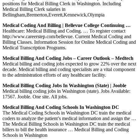
positions for Medical Billing Clerk in Washington. Including
Medical Billing Clerk salaries in
Bellingham,Bremerton,Everett,Kennewick,Olympia
Medical Coding And Billing | Bellevue College Continuing …
Healthcare: Medical Billing and Coding. … To register contact
http://www.careerstep.com/bellevue. Current Medical Coding and
Billing Classes. Information Session for Online Medical Coding and
Medical Transcription Programs.
Medical Billing And Coding Jobs – Career Outlook – Medtech
Medical billing and coding jobs expected to grow 22% over the next
decade. Medical billing and coding specialists are a vital component
to the administration efforts of any healthcare facility.
Medical Billing Coding Jobs In Washington (state) | Jooble
Medical billing coding jobs in Washington (state). Jobs Available:
17567. Jooble. One site. All jobs.
Medical Billing And Coding Schools In Washington DC
The Medical Coding Schools in Washington DC train the medical
coders to analyze the patient’s medical information and assign the …
The Medical Billing Schools in Washington DC train the medical
billers to bill the health insurance … Medical Billing and Coding
Schools in Washington