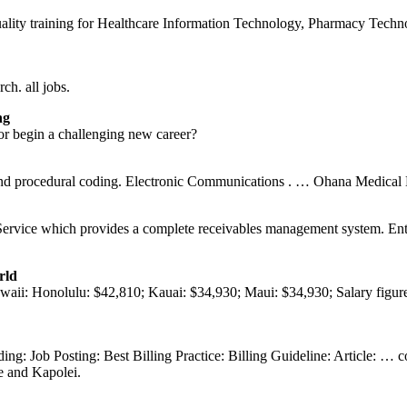
quality training for Healthcare Information Technology, Pharmacy Tech
h. all jobs.
ng
or begin a challenging new career?
c and procedural coding. Electronic Communications . … Ohana Medica
ervice which provides a complete receivables management system. Entru
rld
awaii: Honolulu: $42,810; Kauai: $34,930; Maui: $34,930; Salary figure
ng: Job Posting: Best Billing Practice: Billing Guideline: Article: … 
he and Kapolei.