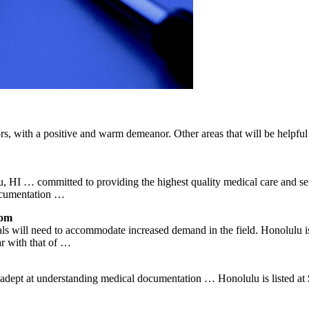
s, with a positive and warm demeanor. Other areas that will be helpful w
 HI … committed to providing the highest quality medical care and se
documentation …
com
als will need to accommodate increased demand in the field. Honolulu i
r with that of …
is adept at understanding medical documentation … Honolulu is listed at