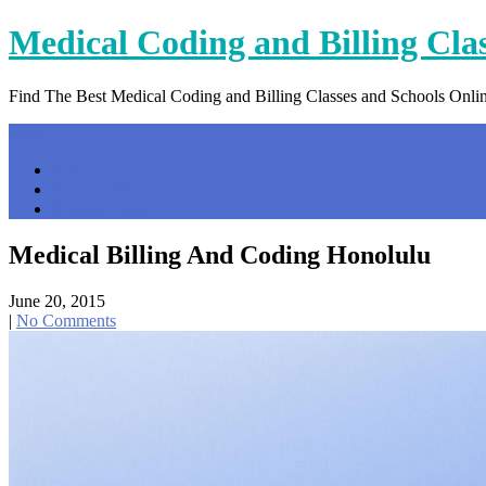
Skip
Medical Coding and Billing Cla
to
content
Find The Best Medical Coding and Billing Classes and Schools Onli
Menu
Home
Contact Us
Privacy Policy
Medical Billing And Coding Honolulu
June 20, 2015
|
No Comments