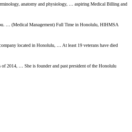
erminology, anatomy and physiology, … aspiring Medical Billing and
for you. … (Medical Management) Full Time in Honolulu, HIHMSA
 company located in Honolulu, … At least 19 veterans have died
f 2014, … She is founder and past president of the Honolulu