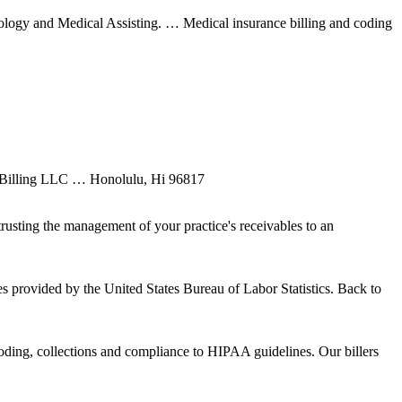
nology and Medical Assisting. … Medical insurance billing and coding
l Billing LLC … Honolulu, Hi 96817
sting the management of your practice's receivables to an
s provided by the United States Bureau of Labor Statistics. Back to
coding, collections and compliance to HIPAA guidelines. Our billers