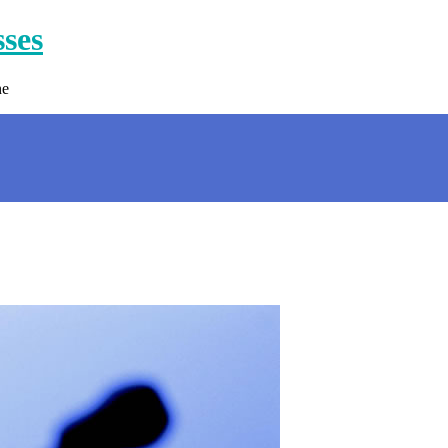
sses
ne