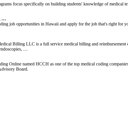
rams focus specifically on building students' knowledge of medical t
g …
ing job opportunities in Hawaii and apply for the job that's right 
ical Billing LLC is a full service medical billing and reimbursement
 endoscopies, …
ding Online named HCCH as one of the top medical coding companies o
 Advisory Board.