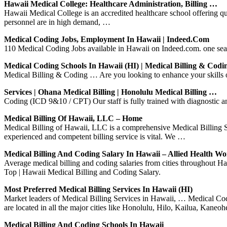
Hawaii Medical College: Healthcare Administration, Billing …
Hawaii Medical College is an accredited healthcare school offering 
personnel are in high demand, …
Medical Coding Jobs, Employment In Hawaii | Indeed.com
110 Medical Coding Jobs available in Hawaii on Indeed.com. one searc
Medical Coding Schools In Hawaii (HI) | Medical Billing & Codi
Medical Billing & Coding … Are you looking to enhance your skills 
Services | Ohana Medical Billing | Honolulu Medical Billing …
Coding (ICD 9&10 / CPT) Our staff is fully trained with diagnosti
Medical Billing Of Hawaii, LLC – Home
Medical Billing of Hawaii, LLC is a comprehensive Medical Billing S
experienced and competent billing service is vital. We …
Medical Billing And Coding Salary In Hawaii – Allied Health Wo
Average medical billing and coding salaries from cities throughout H
Top | Hawaii Medical Billing and Coding Salary.
Most Preferred Medical Billing Services In Hawaii (HI)
Market leaders of Medical Billing Services in Hawaii, … Medical Codi
are located in all the major cities like Honolulu, Hilo, Kailua, Kaneo
Medical Billing And Coding Schools In Hawaii