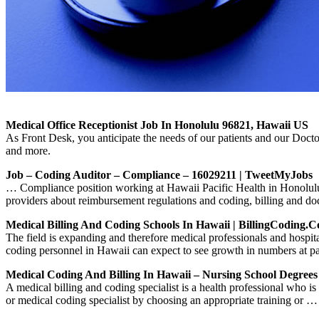
Medical Office Receptionist Job In Honolulu 96821, Hawaii US
As Front Desk, you anticipate the needs of our patients and our Doctor
and more.
Job – Coding Auditor – Compliance – 16029211 | TweetMyJobs
… Compliance position working at Hawaii Pacific Health in Honolulu,
providers about reimbursement regulations and coding, billing and 
Medical Billing And Coding Schools In Hawaii | BillingCoding.
The field is expanding and therefore medical professionals and hospit
coding personnel in Hawaii can expect to see growth in numbers at pa
Medical Coding And Billing In Hawaii – Nursing School Degrees
A medical billing and coding specialist is a health professional who 
or medical coding specialist by choosing an appropriate training or …