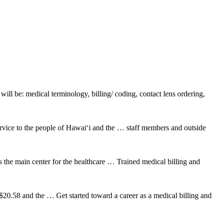
ill be: medical terminology, billing/ coding, contact lens ordering,
rvice to the people of Hawai‘i and the … staff members and outside
s the main center for the healthcare … Trained medical billing and
 $20.58 and the … Get started toward a career as a medical billing and