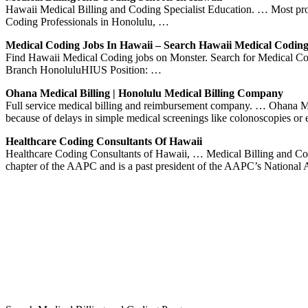
Hawaii Medical Billing and Coding Specialist Education. … Most prog
Coding Professionals in Honolulu, …
Medical Coding Jobs In Hawaii – Search Hawaii Medical Codin
Find Hawaii Medical Coding jobs on Monster. Search for Medical Cod
Branch HonoluluHIUS Position: …
Ohana Medical Billing | Honolulu Medical Billing Company
Full service medical billing and reimbursement company. … Ohana Med
because of delays in simple medical screenings like colonoscopies or
Healthcare Coding Consultants Of Hawaii
Healthcare Coding Consultants of Hawaii, … Medical Billing and Co
chapter of the AAPC and is a past president of the AAPC’s National