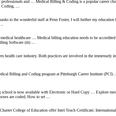
or professionals and … Medical Billing & Coding is a popular career c
al Coding, …
s to the wonderful staff at Penn Foster, I will further my education her
 …
 medical healthcare … Medical billing education needs to be accredite
ling Software (iii) …
ern health care industry. Both practices are involved in the immensely 
 and Coding program at Pittsburgh Career Institute (PCI) … A M
g school is now available with Electronic or Hard Copy … Explore me
noses are coded; How to set …
e Charter College of Education offer Intel Teach Certificate; Interna