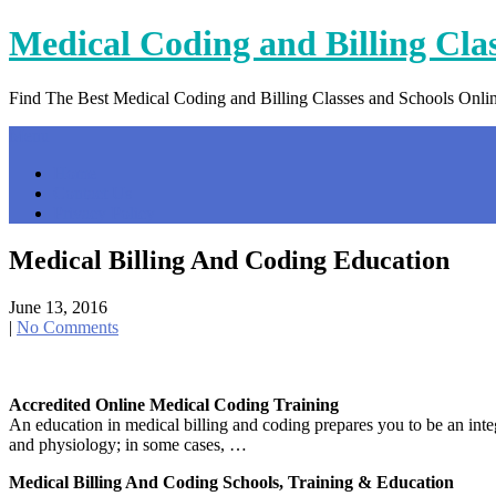
Skip
Medical Coding and Billing Cla
to
content
Find The Best Medical Coding and Billing Classes and Schools Onli
Menu
Home
Contact Us
Privacy Policy
Medical Billing And Coding Education
June 13, 2016
|
No Comments
Accredited Online Medical Coding Training
An education in medical billing and coding prepares you to be an int
and physiology; in some cases, …
Medical Billing And Coding Schools, Training & Education