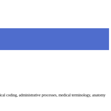
ical coding, administrative processes, medical terminology, anatomy