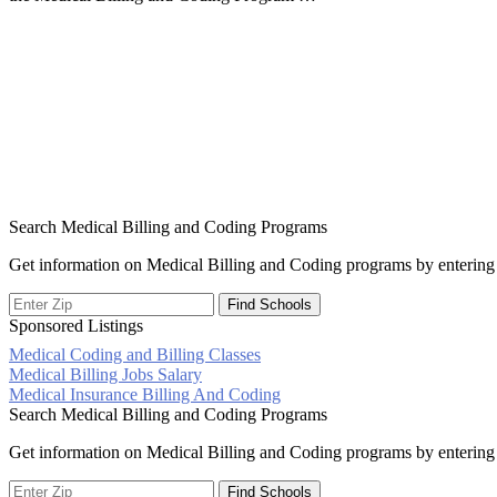
Search Medical Billing and Coding Programs
Get information on Medical Billing and Coding programs by entering 
Sponsored Listings
Medical Coding and Billing Classes
Post
Medical Billing Jobs Salary
Medical Insurance Billing And Coding
navigation
Search Medical Billing and Coding Programs
Get information on Medical Billing and Coding programs by entering 