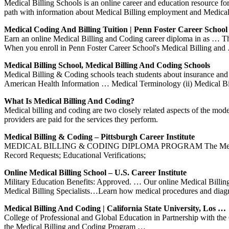
Medical Billing Schools is an online career and education resource f
path with information about Medical Billing employment and Medic
Medical Coding And Billing Tuition | Penn Foster Career School
Earn an online Medical Billing and Coding career diploma in as … Thank
When you enroll in Penn Foster Career School's Medical Billing and
Medical Billing School, Medical Billing And Coding Schools
Medical Billing & Coding schools teach students about insurance and
American Health Information … Medical Terminology (ii) Medical Bil
What Is Medical Billing And Coding?
Medical billing and coding are two closely related aspects of the mod
providers are paid for the services they perform.
Medical Billing & Coding – Pittsburgh Career Institute
MEDICAL BILLING & CODING DIPLOMA PROGRAM The Medical Billing
Record Requests; Educational Verifications;
Online Medical Billing School – U.S. Career Institute
Military Education Benefits: Approved. … Our online Medical Billin
Medical Billing Specialists…Learn how medical procedures and diag
Medical Billing And Coding | California State University, Los …
College of Professional and Global Education in Partnership with th
the Medical Billing and Coding Program …