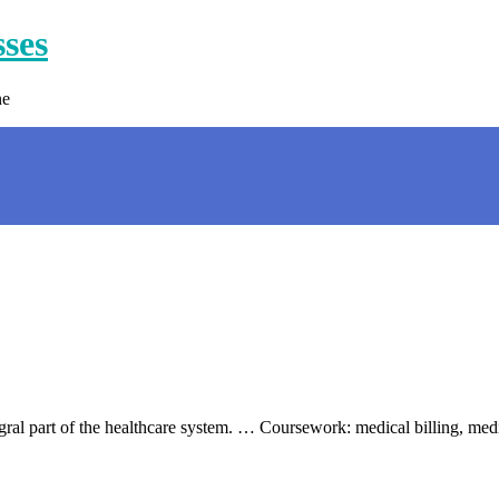
sses
ne
egral part of the healthcare system. … Coursework: medical billing, med