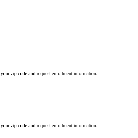
your zip code and request enrollment information.
your zip code and request enrollment information.