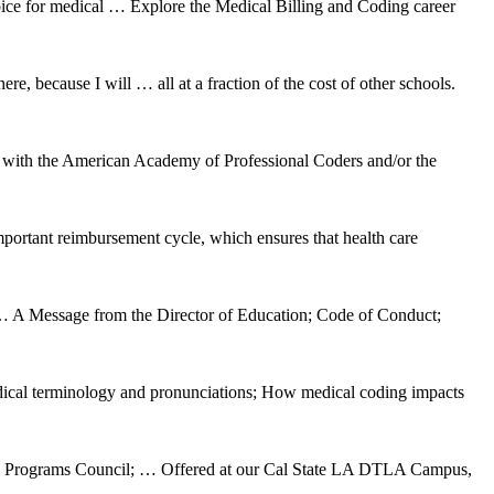
hoice for medical … Explore the Medical Billing and Coding career
e, because I will … all at a fraction of the cost of other schools.
d with the American Academy of Professional Coders and/or the
important reimbursement cycle, which ensures that health care
essage from the Director of Education; Code of Conduct;
dical terminology and pronunciations; How medical coding impacts
tional Programs Council; … Offered at our Cal State LA DTLA Campus,