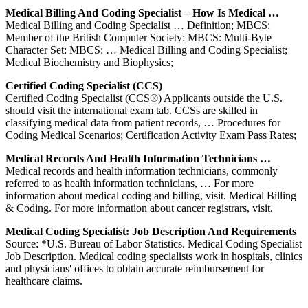
Medical Billing And Coding Specialist – How Is Medical …
Medical Billing and Coding Specialist … Definition; MBCS:
Member of the British Computer Society: MBCS: Multi-Byte
Character Set: MBCS: … Medical Billing and Coding Specialist;
Medical Biochemistry and Biophysics;
Certified Coding Specialist (CCS)
Certified Coding Specialist (CCS®) Applicants outside the U.S.
should visit the international exam tab. CCSs are skilled in
classifying medical data from patient records, … Procedures for
Coding Medical Scenarios; Certification Activity Exam Pass Rates;
Medical Records And Health Information Technicians …
Medical records and health information technicians, commonly
referred to as health information technicians, … For more
information about medical coding and billing, visit. Medical Billing
& Coding. For more information about cancer registrars, visit.
Medical Coding Specialist: Job Description And Requirements
Source: *U.S. Bureau of Labor Statistics. Medical Coding Specialist
Job Description. Medical coding specialists work in hospitals, clinics
and physicians' offices to obtain accurate reimbursement for
healthcare claims.