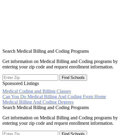
Search Medical Billing and Coding Programs
Get information on Medical Billing and Coding programs by
entering your zip code and request enrollment information.
Sponsored Listings
Medical Coding and Billing Classes
Post
Can You Do Medical Billing And Coding From Home
Medical Billing And Coding Degrees
navigation
Search Medical Billing and Coding Programs
Get information on Medical Billing and Coding programs by
entering your zip code and request enrollment information.