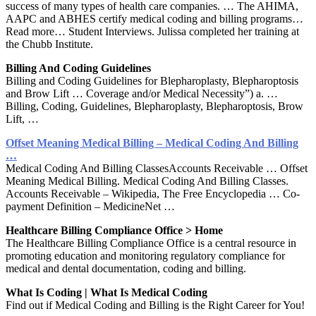
success of many types of health care companies. … The AHIMA,
AAPC and ABHES certify medical coding and billing programs…
Read more… Student Interviews. Julissa completed her training at
the Chubb Institute.
Billing And Coding Guidelines
Billing and Coding Guidelines for Blepharoplasty, Blepharoptosis
and Brow Lift … Coverage and/or Medical Necessity”) a. …
Billing, Coding, Guidelines, Blepharoplasty, Blepharoptosis, Brow
Lift, …
Offset Meaning Medical Billing – Medical Coding And Billing
…
Medical Coding And Billing ClassesAccounts Receivable … Offset
Meaning Medical Billing. Medical Coding And Billing Classes.
Accounts Receivable – Wikipedia, The Free Encyclopedia … Co-
payment Definition – MedicineNet …
Healthcare Billing Compliance Office > Home
The Healthcare Billing Compliance Office is a central resource in
promoting education and monitoring regulatory compliance for
medical and dental documentation, coding and billing.
What Is Coding | What Is Medical Coding
Find out if Medical Coding and Billing is the Right Career for You!