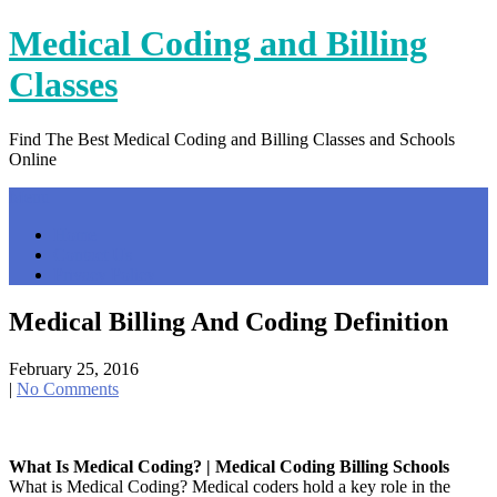
Skip
Medical Coding and Billing
to
content
Classes
Find The Best Medical Coding and Billing Classes and Schools
Online
Menu
Home
Contact Us
Privacy Policy
Medical Billing And Coding Definition
February 25, 2016
|
No Comments
What Is Medical Coding? | Medical Coding Billing Schools
What is Medical Coding? Medical coders hold a key role in the