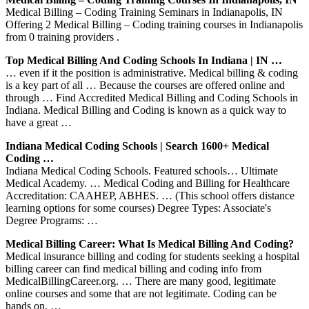
Medical Billing – Coding Training Seminars in Indianapolis, IN
Offering 2 Medical Billing – Coding training courses in Indianapolis
from 0 training providers .
Top Medical Billing And Coding Schools In Indiana | IN …
… even if it the position is administrative. Medical billing & coding
is a key part of all … Because the courses are offered online and
through … Find Accredited Medical Billing and Coding Schools in
Indiana. Medical Billing and Coding is known as a quick way to
have a great …
Indiana Medical Coding Schools | Search 1600+ Medical
Coding …
Indiana Medical Coding Schools. Featured schools… Ultimate
Medical Academy. … Medical Coding and Billing for Healthcare
Accreditation: CAAHEP, ABHES. … (This school offers distance
learning options for some courses) Degree Types: Associate's
Degree Programs: …
Medical Billing Career: What Is Medical Billing And Coding?
Medical insurance billing and coding for students seeking a hospital
billing career can find medical billing and coding info from
MedicalBillingCareer.org. … There are many good, legitimate
online courses and some that are not legitimate. Coding can be
hands on, …