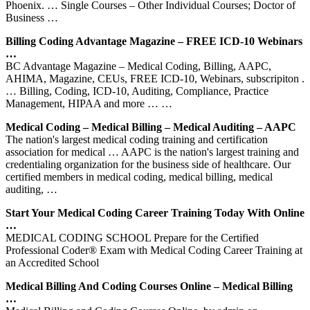
Phoenix. … Single Courses – Other Individual Courses; Doctor of
Business …
Billing Coding Advantage Magazine – FREE ICD-10 Webinars
…
BC Advantage Magazine – Medical Coding, Billing, AAPC,
AHIMA, Magazine, CEUs, FREE ICD-10, Webinars, subscripiton .
… Billing, Coding, ICD-10, Auditing, Compliance, Practice
Management, HIPAA and more … …
Medical Coding – Medical Billing – Medical Auditing – AAPC
The nation's largest medical coding training and certification
association for medical … AAPC is the nation's largest training and
credentialing organization for the business side of healthcare. Our
certified members in medical coding, medical billing, medical
auditing, …
Start Your Medical Coding Career Training Today With Online
…
MEDICAL CODING SCHOOL Prepare for the Certified
Professional Coder® Exam with Medical Coding Career Training at
an Accredited School
Medical Billing And Coding Courses Online – Medical Billing
…