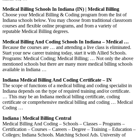
Medical Billing Schools In Indiana (IN) | Medical Billing
Choose your Medical Billing & Coding program from the list of
Indiana schools below. You may choose from traditional classroom
courses and flexible online programs, and from a variety of
reputable Medical Billing degrees.
Medical Billing And Coding Schools In Indiana – Medical …
Because the courses are … and attending a live class is eliminated.
Start your new career training today, start it with Allied Schools.
Programs: Medical Coding; Medical Billing; … Not only the above
mentioned schools but there are many more medical billing schools
available in Indiana …
Indiana Medical Billing And Coding Certificate – IN
The scope of functions of a medical billing and coding specialist in
Indiana depends on the type of required training and/or certificate.
… This may be an Indiana medical billing certificate, coding
certificate or comprehensive medical billing and coding … Medical
Coding …
Indiana | Medical Billing Central
Medical Billing And Coding – Schools – Classes – Programs –
Certification – Courses – Careers – Degree – Training – Education –
Colleges; Indiana Schools. Matching School Ads. University of