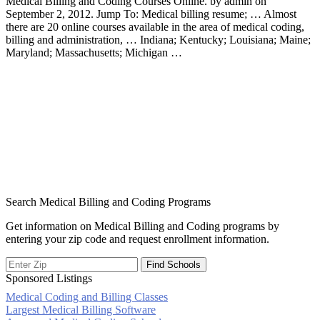
Medical Billing and Coding Courses Online. by admin on
September 2, 2012. Jump To: Medical billing resume; … Almost
there are 20 online courses available in the area of medical coding,
billing and administration, … Indiana; Kentucky; Louisiana; Maine;
Maryland; Massachusetts; Michigan …
Search Medical Billing and Coding Programs
Get information on Medical Billing and Coding programs by
entering your zip code and request enrollment information.
Sponsored Listings
Medical Coding and Billing Classes
Post
Largest Medical Billing Software