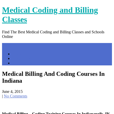
Skip
Medical Coding and Billing
to
content
Classes
Find The Best Medical Coding and Billing Classes and Schools
Online
Menu
Home
Contact Us
Privacy Policy
Medical Billing And Coding Courses In
Indiana
June 4, 2015
|
No Comments
Medical Billing – Coding Training Courses In Indianapolis, IN