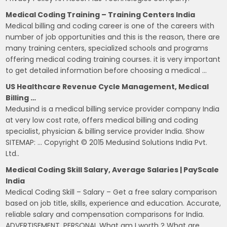
Medical Coding Training – Training Centers India
Medical billing and coding career is one of the careers with
number of job opportunities and this is the reason, there are
many training centers, specialized schools and programs
offering medical coding training courses. it is very important
to get detailed information before choosing a medical …
US Healthcare Revenue Cycle Management, Medical
Billing …
Medusind is a medical billing service provider company India
at very low cost rate, offers medical billing and coding
specialist, physician & billing service provider India. Show
SITEMAP: … Copyright © 2015 Medusind Solutions India Pvt.
Ltd..
Medical Coding Skill Salary, Average Salaries | PayScale
India
Medical Coding Skill – Salary – Get a free salary comparison
based on job title, skills, experience and education. Accurate,
reliable salary and compensation comparisons for India.
ADVERTISEMENT. PERSONAL What am I worth ? What are …