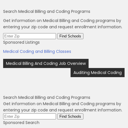
Search Medical Billing and Coding Programs
Get information on Medical Billing and Coding programs by
entering your zip code and request enrollment information.
Sponsored Listings
Medical Coding and Billing Classes
Post
Medical Billing And Coding Job Overview
navigation
Auditing Medical Coding
Search Medical Billing and Coding Programs
Get information on Medical Billing and Coding programs by
entering your zip code and request enrollment information.
Sponsored Search