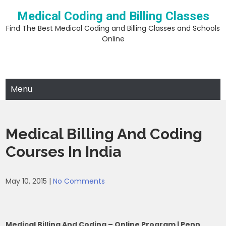
Skip
Medical Coding and Billing Classes
to
content
Find The Best Medical Coding and Billing Classes and Schools
Online
Menu
Medical Billing And Coding
Courses In India
May 10, 2015
|
No Comments
Medical Billing And Coding – Online Program | Penn