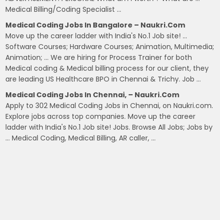
Medical Billing/Coding Specialist …
Medical Coding Jobs In Bangalore – Naukri.com
Move up the career ladder with India's No.1 Job site! …
Software Courses; Hardware Courses; Animation, Multimedia;
Animation; … We are hiring for Process Trainer for both
Medical coding & Medical billing process for our client, they
are leading US Healthcare BPO in Chennai & Trichy. Job …
Medical Coding Jobs In Chennai, – Naukri.com
Apply to 302 Medical Coding Jobs in Chennai, on Naukri.com.
Explore jobs across top companies. Move up the career
ladder with India's No.1 Job site! Jobs. Browse All Jobs; Jobs by
… Medical Coding, Medical Billing, AR caller, …