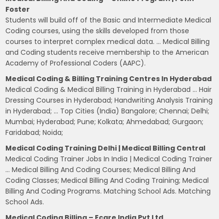
Foster
Students will build off of the Basic and Intermediate Medical
Coding courses, using the skills developed from those
courses to interpret complex medical data. … Medical Billing
and Coding students receive membership to the American
Academy of Professional Coders (AAPC).
Medical Coding & Billing Training Centres In Hyderabad
Medical Coding & Medical Billing Training in Hyderabad … Hair
Dressing Courses in Hyderabad; Handwriting Analysis Training
in Hyderabad; … Top Cities (India) Bangalore; Chennai; Delhi;
Mumbai; Hyderabad; Pune; Kolkata; Ahmedabad; Gurgaon;
Faridabad; Noida;
Medical Coding Training Delhi | Medical Billing Central
Medical Coding Trainer Jobs In India | Medical Coding Trainer
… Medical Billing And Coding Courses; Medical Billing And
Coding Classes; Medical Billing And Coding Training; Medical
Billing And Coding Programs. Matching School Ads. Matching
School Ads.
Medical Coding Billing – Ecare India Pvt Ltd