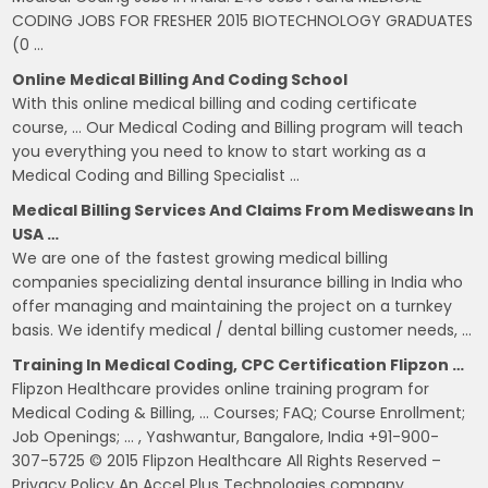
CODING JOBS FOR FRESHER 2015 BIOTECHNOLOGY GRADUATES
(0 …
Online Medical Billing And Coding School
With this online medical billing and coding certificate
course, … Our Medical Coding and Billing program will teach
you everything you need to know to start working as a
Medical Coding and Billing Specialist …
Medical Billing Services And Claims From Medisweans In
USA …
We are one of the fastest growing medical billing
companies specializing dental insurance billing in India who
offer managing and maintaining the project on a turnkey
basis. We identify medical / dental billing customer needs, …
Training In Medical Coding, CPC Certification Flipzon …
Flipzon Healthcare provides online training program for
Medical Coding & Billing, … Courses; FAQ; Course Enrollment;
Job Openings; … , Yashwantur, Bangalore, India +91-900-
307-5725 © 2015 Flipzon Healthcare All Rights Reserved –
Privacy Policy An Accel Plus Technologies company.