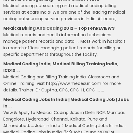
Medical coding outsourcing and medical coding billing
services at ecare India! We are one of the leading medical
coding outsourcing service providers in India. At ecare, …
Medical Billing And Coding 2012 – TopTenREVIEWS
Medical records and health information technicians
manage patient records and data. … Most work in hospitals
in records offices managing patient records for billing or
specific departments throughout the facility.
Medical Coding India, Medical Billing Training India,
ICD10 …
Medical Coding and Billing Training India. Classroom and
Online Training. Visit http://www.medesun.com for more
details. Trainer: Dr Guptha, CPC, CPC-H, CPC-… …
Medical Coding Jobs In India | Medical Coding Job | Jobs
In …
View & Apply to Medical Coding Jobs in Delhi NCR, Mumbai,
Bangalore, Hyderabad, Chennai, Kolkata, Pune and
Ahmedabad. … Jobs in India > Medical Coding Jobs In India .
Medical Coding Jobs in India. 249 Jobs Found MEDICAL