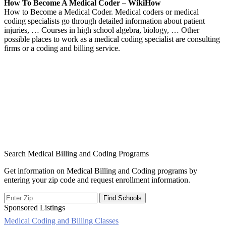
How To Become A Medical Coder – WikiHow
How to Become a Medical Coder. Medical coders or medical
coding specialists go through detailed information about patient
injuries, … Courses in high school algebra, biology, … Other
possible places to work as a medical coding specialist are consulting
firms or a coding and billing service.
Search Medical Billing and Coding Programs
Get information on Medical Billing and Coding programs by
entering your zip code and request enrollment information.
Sponsored Listings
Medical Coding and Billing Classes