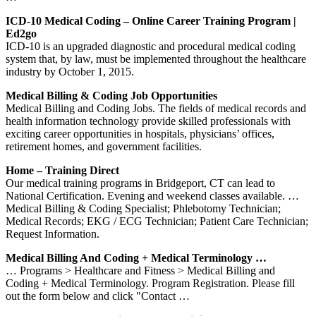
ICD-10 Medical Coding – Online Career Training Program |
Ed2go
ICD-10 is an upgraded diagnostic and procedural medical coding
system that, by law, must be implemented throughout the healthcare
industry by October 1, 2015.
Medical Billing & Coding Job Opportunities
Medical Billing and Coding Jobs. The fields of medical records and
health information technology provide skilled professionals with
exciting career opportunities in hospitals, physicians’ offices,
retirement homes, and government facilities.
Home – Training Direct
Our medical training programs in Bridgeport, CT can lead to
National Certification. Evening and weekend classes available. …
Medical Billing & Coding Specialist; Phlebotomy Technician;
Medical Records; EKG / ECG Technician; Patient Care Technician;
Request Information.
Medical Billing And Coding + Medical Terminology …
… Programs > Healthcare and Fitness > Medical Billing and
Coding + Medical Terminology. Program Registration. Please fill
out the form below and click "Contact …