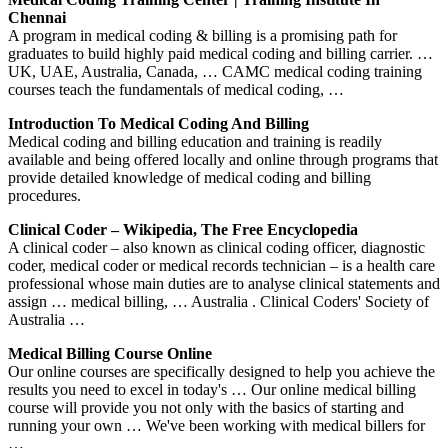
Chennai
A program in medical coding & billing is a promising path for
graduates to build highly paid medical coding and billing carrier. …
UK, UAE, Australia, Canada, … CAMC medical coding training
courses teach the fundamentals of medical coding, …
Introduction To Medical Coding And Billing
Medical coding and billing education and training is readily
available and being offered locally and online through programs that
provide detailed knowledge of medical coding and billing
procedures.
Clinical Coder – Wikipedia, The Free Encyclopedia
A clinical coder – also known as clinical coding officer, diagnostic
coder, medical coder or medical records technician – is a health care
professional whose main duties are to analyse clinical statements and
assign … medical billing, … Australia . Clinical Coders' Society of
Australia …
Medical Billing Course Online
Our online courses are specifically designed to help you achieve the
results you need to excel in today's … Our online medical billing
course will provide you not only with the basics of starting and
running your own … We've been working with medical billers for
…