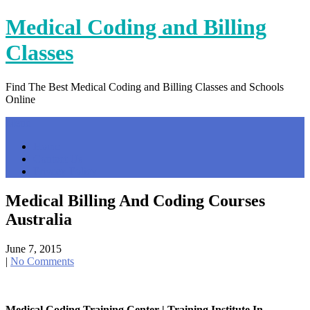
Skip
Medical Coding and Billing
to
content
Classes
Find The Best Medical Coding and Billing Classes and Schools
Online
Menu
Home
Contact Us
Privacy Policy
Medical Billing And Coding Courses
Australia
June 7, 2015
|
No Comments
Medical Coding Training Center | Training Institute In