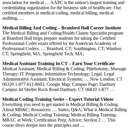
association for medical … AAPC is the nation's largest training and
credentialing organization for the business side of healthcare. Our
certified members in medical coding, medical billing, medical
auditing, …
Medical Billing And Coding – Branford Hall Career Institute
The Medical Billing and Coding/Health Claims Specialist program
at Branford Hall helps prepare students for taking the Certified
Professional Coder exam offered by the American Academy of
Professional Coders. … Branford, CT; Southington, CT; Windsor,
CT; Springfield, MA; Springfield Tech, MA;
Medical Assistant Training In CT – Earn Your Certificate
Medical Assistant; Medical Billing & Coding; Phlebotomy; Massage
Therapy; IT Programs. Information Technology; Legal. Legal
Administrative Assistant; Electrical Systems; … New London, CT
06320 1-877-611-8603. Google Map; Campus Page; Danbury
Campus 44 Shelter Rock Road Danbury, CT 06810 1-877 …
Medical Coding Training Series – Expert Tutorial Videos
Everything you need to get started in Medical Billing & Coding.
About MB&C; Resources; … States; Q&A; What is Medical Billing
& Coding; Medical Coding Training; Medical Billing Training;
MBAC at Work; Certification Prep; Advice; Section 2 … This
course dives deeper into the principles and …