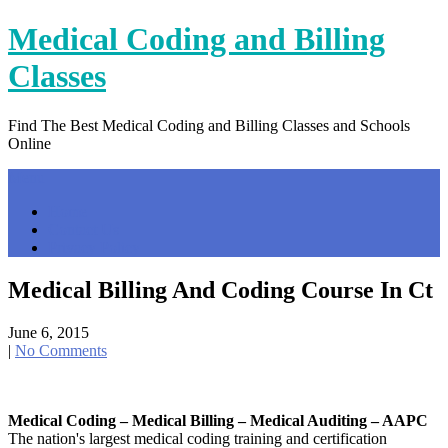
Skip
Medical Coding and Billing
to
content
Classes
Find The Best Medical Coding and Billing Classes and Schools
Online
Menu
Home
Contact Us
Privacy Policy
Medical Billing And Coding Course In Ct
June 6, 2015
|
No Comments
Medical Coding – Medical Billing – Medical Auditing – AAPC
The nation's largest medical coding training and certification