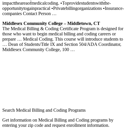
impact­the­area­of­medical­coding. •­To­provide­students­with­the­
opportunity­to­gain­practical •­Private­billing­organizations •­Insurance­
companies Contact Person …
Middlesex Community College – Middletown, CT
The Medical Billing & Coding Certificate Program is designed for
those who want to begin medical billing and coding careers or
prepare … Medical Coding. This course will introduce students to
… Dean of Students/Title IX and Section 504/ADA Coordinator,
Middlesex Community College, 100 …
Search Medical Billing and Coding Programs
Get information on Medical Billing and Coding programs by
entering your zip code and request enrollment information.