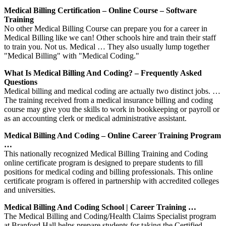
Medical Billing Certification – Online Course – Software
Training
No other Medical Billing Course can prepare you for a career in
Medical Billing like we can! Other schools hire and train their staff
to train you. Not us. Medical … They also usually lump together
"Medical Billing" with "Medical Coding."
What Is Medical Billing And Coding? – Frequently Asked
Questions
Medical billing and medical coding are actually two distinct jobs. …
The training received from a medical insurance billing and coding
course may give you the skills to work in bookkeeping or payroll or
as an accounting clerk or medical administrative assistant.
Medical Billing And Coding – Online Career Training Program
…
This nationally recognized Medical Billing Training and Coding
online certificate program is designed to prepare students to fill
positions for medical coding and billing professionals. This online
certificate program is offered in partnership with accredited colleges
and universities.
Medical Billing And Coding School | Career Training …
The Medical Billing and Coding/Health Claims Specialist program
at Branford Hall helps prepare students for taking the Certified