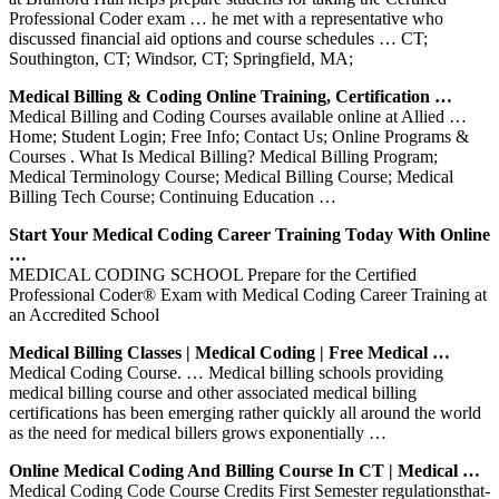
Professional Coder exam … he met with a representative who
discussed financial aid options and course schedules … CT;
Southington, CT; Windsor, CT; Springfield, MA;
Medical Billing & Coding Online Training, Certification …
Medical Billing and Coding Courses available online at Allied …
Home; Student Login; Free Info; Contact Us; Online Programs &
Courses . What Is Medical Billing? Medical Billing Program;
Medical Terminology Course; Medical Billing Course; Medical
Billing Tech Course; Continuing Education …
Start Your Medical Coding Career Training Today With Online
…
MEDICAL CODING SCHOOL Prepare for the Certified
Professional Coder® Exam with Medical Coding Career Training at
an Accredited School
Medical Billing Classes | Medical Coding | Free Medical …
Medical Coding Course. … Medical billing schools providing
medical billing course and other associated medical billing
certifications has been emerging rather quickly all around the world
as the need for medical billers grows exponentially …
Online Medical Coding And Billing Course In CT | Medical …
Medical Coding Code Course Credits First Semester regulations­that­