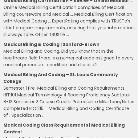
Medical Billing Certification – $99.99 – Online Medical …
Online Medical Billing Certification comprises of Medical
Billing courseware and Medical … Medical Billing Certification
with Medical Coding … ExpertRating complies with TRUSTe's
strict program requirements, ensuring that your information
is always safe. Other TRUSTe …
Medical Billing & Coding | Sanford-Brown
Medical Billing and Coding. Did you know that in the
healthcare field there is a numerical code assigned to every
medical procedure, condition and disease?
Medical Billing And Coding – St. Louis Community
College
Semester 1 Pre-Medical Billing and Coding Requirements …
HIT:101 Medical Terminology 4 Reading Proficiency Subtotal
8-12 Semester 2 Course Credits Prerequisite Milestone/Notes
Completed BIO:215 … Medical Billing and Coding Certificate
of . Specialization .
Medical Coding Class Requirements | Medical Billing
Central