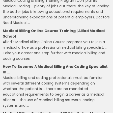
Medical Coding & Billing Training Program Complaints
Medical Coding … plenty of jobs out there. the key of landing
the better jobs is knowing educational requirements and
understanding expectations of potential employers. Doctors
Need Medical …
Medical Billing Online Course Training | Allied Medical
School
Allied's Medical Billing Online Course prepares you to join a
medical office as a professional medical billing specialist. …
Take your career one step further with medical billing and
coding courses.
How To Become A Medical Billing And Coding Specialist
In …
Medical billing and coding professionals must be familiar
with several different coding systems depending on
whether the patient is … there are no mandated
educational requirements to begin a career as a medical
biller or … the use of medical billing software, coding
systems and …