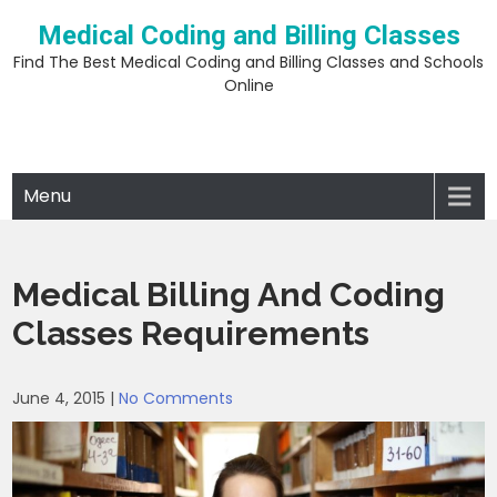
Skip
Medical Coding and Billing Classes
to
content
Find The Best Medical Coding and Billing Classes and Schools
Online
Menu
Medical Billing And Coding
Classes Requirements
June 4, 2015
|
No Comments