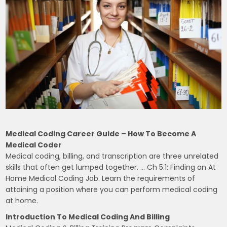
Medical Coding Career Guide – How To Become A
Medical Coder
Medical coding, billing, and transcription are three unrelated
skills that often get lumped together. … Ch 5.1: Finding an At
Home Medical Coding Job. Learn the requirements of
attaining a position where you can perform medical coding
at home.
Introduction To Medical Coding And Billing