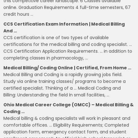
this competitive career landscape. 6 Classes available
online. Graduation Requirements 4 full-time semesters, 67
credit hours …
CCS Certification Exam Information | Medical Billing
And …
CCS certification is one of two types of available
certifications for the medical billing and coding specialist. …
CCS Certification Application Requirements. … in addition to
completing classes in pharmacology, …
Medical Billing/ Coding Online | Certified, From Home …
Medical Billing and Coding is a rapidly growing jobs field.
Study via online training classes/ programs to become a
certified specialist. Thinking of a … Medical Coding and
Billing: Understanding the field In small facilities, …
Ohio Medical Career College (OMCC) – Medical Billing &
Coding …
Medical billing & coding specialists will work in pleasant and
comfortable offices. … Eligibility Requirements; Completed
application form, emergency contact form, and student