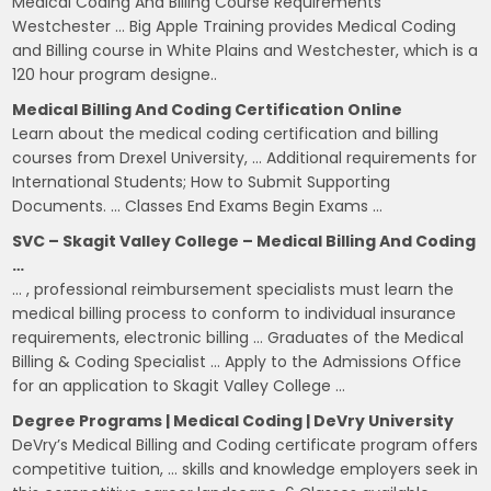
Medical Coding And Billing Course Requirements
Westchester … Big Apple Training provides Medical Coding
and Billing course in White Plains and Westchester, which is a
120 hour program designe..
Medical Billing And Coding Certification Online
Learn about the medical coding certification and billing
courses from Drexel University, … Additional requirements for
International Students; How to Submit Supporting
Documents. … Classes End Exams Begin Exams …
SVC – Skagit Valley College – Medical Billing And Coding
…
… , professional reimbursement specialists must learn the
medical billing process to conform to individual insurance
requirements, electronic billing … Graduates of the Medical
Billing & Coding Specialist … Apply to the Admissions Office
for an application to Skagit Valley College …
Degree Programs | Medical Coding | DeVry University
DeVry’s Medical Billing and Coding certificate program offers
competitive tuition, … skills and knowledge employers seek in