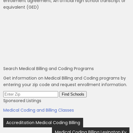
enrollment agreement; An official high school transcript or
equivalent (GED)
Search Medical Billing and Coding Programs
Get information on Medical Billing and Coding programs by
entering your zip code and request enrollment information.
Sponsored Listings
Medical Coding and Billing Classes
Post
Accreditation Medical Coding Billing
navigation
Medical Coding Billing Lexington Ky