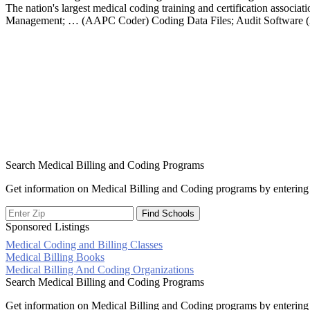
The nation's largest medical coding training and certification associ
Management; … (AAPC Coder) Coding Data Files; Audit Software
Search Medical Billing and Coding Programs
Get information on Medical Billing and Coding programs by entering 
Sponsored Listings
Medical Coding and Billing Classes
Post
Medical Billing Books
Medical Billing And Coding Organizations
navigation
Search Medical Billing and Coding Programs
Get information on Medical Billing and Coding programs by entering 