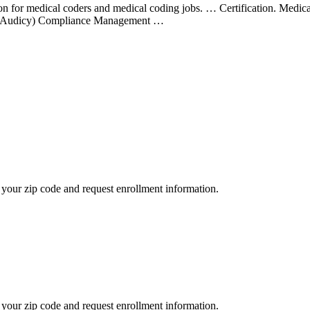
ation for medical coders and medical coding jobs. … Certification. Medi
 (Audicy) Compliance Management …
your zip code and request enrollment information.
your zip code and request enrollment information.