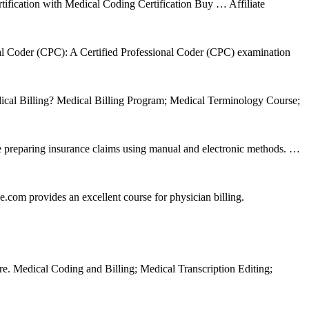
tification with Medical Coding Certification Buy … Affiliate
nal Coder (CPC): A Certified Professional Coder (CPC) examination
dical Billing? Medical Billing Program; Medical Terminology Course;
ce preparing insurance claims using manual and electronic methods. …
com provides an excellent course for physician billing.
are. Medical Coding and Billing; Medical Transcription Editing;