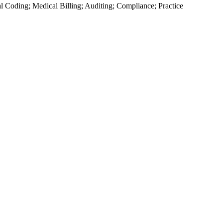
cal Coding; Medical Billing; Auditing; Compliance; Practice