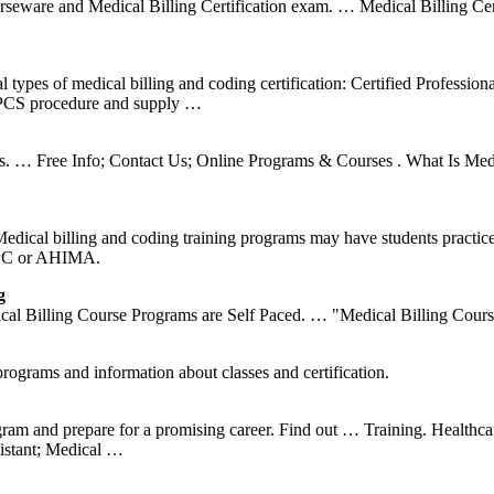
urseware and Medical Billing Certification exam. … Medical Billing Cer
ypes of medical billing and coding certification: Certified Professio
HCPCS procedure and supply …
ols. … Free Info; Contact Us; Online Programs & Courses . What Is Me
 Medical billing and coding training programs may have students practi
AAPC or AHIMA.
g
l Billing Course Programs are Self Paced. … "Medical Billing Course.
rograms and information about classes and certification.
ogram and prepare for a promising career. Find out … Training. Healthc
sistant; Medical …