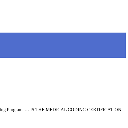
ng and Coding Program. … IS THE MEDICAL CODING CERTIFICATION