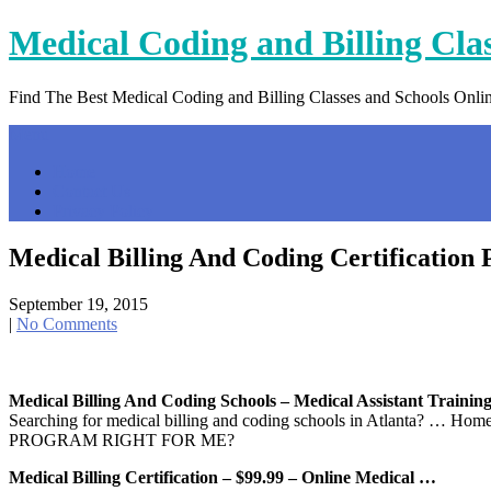
Skip
Medical Coding and Billing Cla
to
content
Find The Best Medical Coding and Billing Classes and Schools Onli
Menu
Home
Contact Us
Privacy Policy
Medical Billing And Coding Certification
September 19, 2015
|
No Comments
Medical Billing And Coding Schools – Medical Assistant Trainin
Searching for medical billing and coding schools in Atlanta? 
PROGRAM RIGHT FOR ME?
Medical Billing Certification – $99.99 – Online Medical …