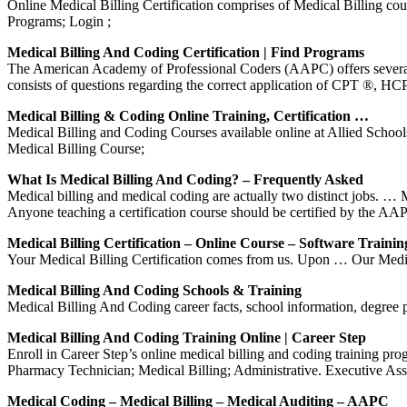
Online Medical Billing Certification comprises of Medical Billing co
Programs; Login ;
Medical Billing And Coding Certification | Find Programs
The American Academy of Professional Coders (AAPC) offers several t
consists of questions regarding the correct application of CPT ®, 
Medical Billing & Coding Online Training, Certification …
Medical Billing and Coding Courses available online at Allied Scho
Medical Billing Course;
What Is Medical Billing And Coding? – Frequently Asked
Medical billing and medical coding are actually two distinct jobs. …
Anyone teaching a certification course should be certified by the 
Medical Billing Certification – Online Course – Software Trainin
Your Medical Billing Certification comes from us. Upon … Our Medica
Medical Billing And Coding Schools & Training
Medical Billing And Coding career facts, school information, degree p
Medical Billing And Coding Training Online | Career Step
Enroll in Career Step’s online medical billing and coding training pr
Pharmacy Technician; Medical Billing; Administrative. Executive As
Medical Coding – Medical Billing – Medical Auditing – AAPC