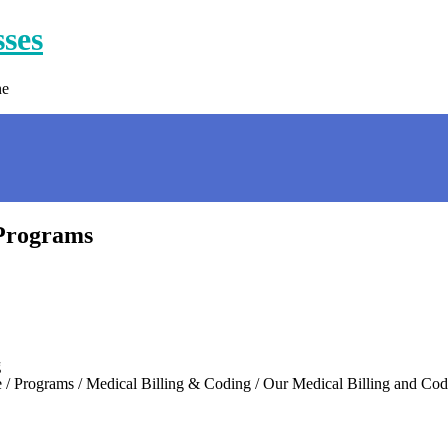
sses
ne
 Programs
g
… Home / Programs / Medical Billing & Coding / Our Medical Billi