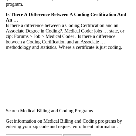
program.
Is There A Difference Between A Coding Certification And
An …
Is there a difference between a Coding Certification and an
Associate Degree in Coding?. Medical Coder jobs … state, or
zip: Forums > Job > Medical Coder . Is there a difference
between a Coding Certification and an Associate …
methodology and statistics. Where a certificate is just coding.
Search Medical Billing and Coding Programs
Get information on Medical Billing and Coding programs by
entering your zip code and request enrollment information.