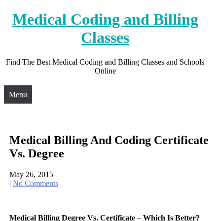
Skip
Medical Coding and Billing
to
content
Classes
Find The Best Medical Coding and Billing Classes and Schools
Online
Menu
Medical Billing And Coding Certificate
Vs. Degree
May 26, 2015
|
No Comments
Medical Billing Degree Vs. Certificate – Which Is Better?