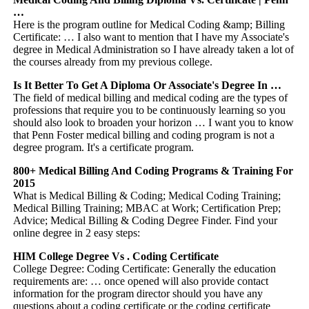
…
Here is the program outline for Medical Coding &amp; Billing
Certificate: … I also want to mention that I have my Associate's
degree in Medical Administration so I have already taken a lot of
the courses already from my previous college.
Is It Better To Get A Diploma Or Associate's Degree In …
The field of medical billing and medical coding are the types of
professions that require you to be continuously learning so you
should also look to broaden your horizon … I want you to know
that Penn Foster medical billing and coding program is not a
degree program. It's a certificate program.
800+ Medical Billing And Coding Programs & Training For
2015
What is Medical Billing & Coding; Medical Coding Training;
Medical Billing Training; MBAC at Work; Certification Prep;
Advice; Medical Billing & Coding Degree Finder. Find your
online degree in 2 easy steps:
HIM College Degree Vs . Coding Certificate
College Degree: Coding Certificate: Generally the education
requirements are: … once opened will also provide contact
information for the program director should you have any
questions about a coding certificate or the coding certificate