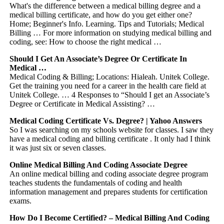
What's the difference between a medical billing degree and a
medical billing certificate, and how do you get either one?
Home; Beginner's Info. Learning. Tips and Tutorials; Medical
Billing … For more information on studying medical billing and
coding, see: How to choose the right medical …
Should I Get An Associate’s Degree Or Certificate In
Medical …
Medical Coding & Billing; Locations: Hialeah. Unitek College.
Get the training you need for a career in the health care field at
Unitek College. … 4 Responses to “Should I get an Associate’s
Degree or Certificate in Medical Assisting? …
Medical Coding Certificate Vs. Degree? | Yahoo Answers
So I was searching on my schools website for classes. I saw they
have a medical coding and billing certificate . It only had I think
it was just six or seven classes.
Online Medical Billing And Coding Associate Degree
An online medical billing and coding associate degree program
teaches students the fundamentals of coding and health
information management and prepares students for certification
exams.
How Do I Become Certified? – Medical Billing And Coding