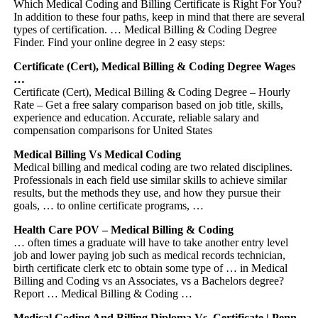
Which Medical Coding and Billing Certificate is Right For You?
In addition to these four paths, keep in mind that there are several
types of certification. … Medical Billing & Coding Degree
Finder. Find your online degree in 2 easy steps:
Certificate (Cert), Medical Billing & Coding Degree Wages
…
Certificate (Cert), Medical Billing & Coding Degree – Hourly
Rate – Get a free salary comparison based on job title, skills,
experience and education. Accurate, reliable salary and
compensation comparisons for United States
Medical Billing Vs Medical Coding
Medical billing and medical coding are two related disciplines.
Professionals in each field use similar skills to achieve similar
results, but the methods they use, and how they pursue their
goals, … to online certificate programs, …
Health Care POV – Medical Billing & Coding
… often times a graduate will have to take another entry level
job and lower paying job such as medical records technician,
birth certificate clerk etc to obtain some type of … in Medical
Billing and Coding vs an Associates, vs a Bachelors degree?
Report … Medical Billing & Coding …
Medical Coding And Billing Diploma Vs. Certificate | Penn