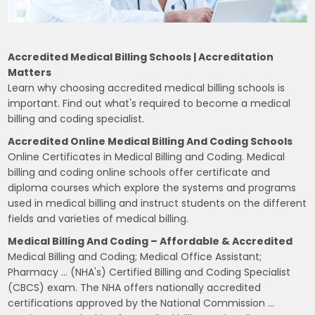
Accredited Medical Billing Schools | Accreditation
Matters
Learn why choosing accredited medical billing schools is
important. Find out what's required to become a medical
billing and coding specialist.
Accredited Online Medical Billing And Coding Schools
Online Certificates in Medical Billing and Coding. Medical
billing and coding online schools offer certificate and
diploma courses which explore the systems and programs
used in medical billing and instruct students on the different
fields and varieties of medical billing.
Medical Billing And Coding – Affordable & Accredited
Medical Billing and Coding; Medical Office Assistant;
Pharmacy … (NHA's) Certified Billing and Coding Specialist
(CBCS) exam. The NHA offers nationally accredited
certifications approved by the National Commission …