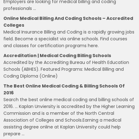
Employers are looking for medical billing and coding
professionals …
Online Medical Billing And Coding Schools – Accredited
Colleges
Medical Insurance Billing and Coding is a rapidly growing jobs
field. Become a specialist via online schools. Find courses
and classes for certification programs here.
Accreditation | Medical Coding Billing Schools
Accredited by the Accrediting Bureau of Health Education
Schools (ABHES). Featured Programs: Medical Billing and
Coding Diploma (Online)
The Best Online Medical Coding & Billing Schools Of
2016
Search the best online medical coding and billing schools of
2016. … Kaplan Unviersity is accredited by the Higher Learning
Commission and is a member of the North Central
Association of Colleges and Schools.Earning a medical
assisting degree online at Kaplan University could help
prepare …