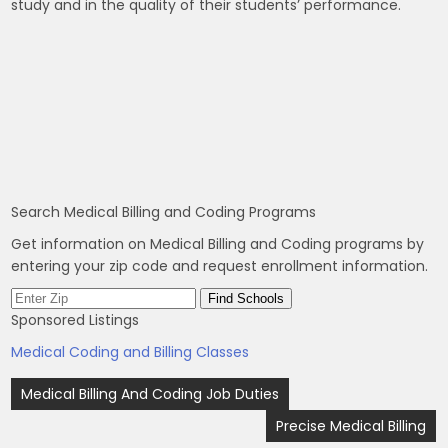
study and in the quality of their students’ performance.
Search Medical Billing and Coding Programs
Get information on Medical Billing and Coding programs by
entering your zip code and request enrollment information.
Sponsored Listings
Medical Coding and Billing Classes
Post
Medical Billing And Coding Job Duties
navigation
Precise Medical Billing