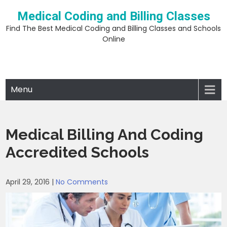
Skip
Medical Coding and Billing Classes
to
content
Find The Best Medical Coding and Billing Classes and Schools
Online
Menu
Medical Billing And Coding
Accredited Schools
April 29, 2016
|
No Comments