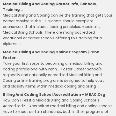
Medical Billing And Coding Career Info, Schools,
Training …
Medical Billing and Coding can be the training that gets your
career moving in the … Students should complete
coursework that includes coding principles, medical …
Medical Billing Schools. There are many accredited
vocational or career schools offering this training for a
diploma …
Medical Billing And Coding Online Program | Penn
Foster …
Take your first steps to becoming a medical billing and
coding professional with Penn … Foster Career School's
regionally and nationally accredited Medical Billing and
Coding online training program is designed to help you …
and classify items within medical coding and billing …
Billing And Coding School Accreditation – MBAC.org
How Can I Tell if a Medical Billing and Coding School is
Accredited? … Accredited medical billing and coding schools
have to meet certain standards, both in their programs of