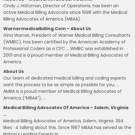
Cindy J. Holtzman, Director of Operations, has been an
active Medical Billing Advocate since 1998 with the Medical
Billing Advocates of America (MBAA).
Warnermedicalbilling.com – About Us
Gina Warner, President of Warner Medical Billing Consultants
(WMBC), has been certified by the American Academy of
Professional Coders as a CPC … WMBC was established in
2001 and is a proud member of Medical Billing Advocates of
America.
About Us
Our team of dedicated medical billing and coding experts
want this process to be as simple as possible for you. …
AMBA is a proud member of Medical Billing Advocates of
America (“MBAA”), …
Medical Billing Advocates Of America – Salem, Virginia
…
Medical Billing Advocates of America, Salem, Virginia. 394
likes · 4 talking about this. Since 1997 MBAA has served as the
Nation's Leading Experts in…