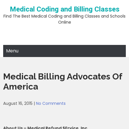
Skip
Medical Coding and Billing Classes
to
content
Find The Best Medical Coding and Billing Classes and Schools
Online
Menu
Medical Billing Advocates Of
America
August 16, 2015
|
No Comments
About Us – Medical Refund $ervice, Inc.