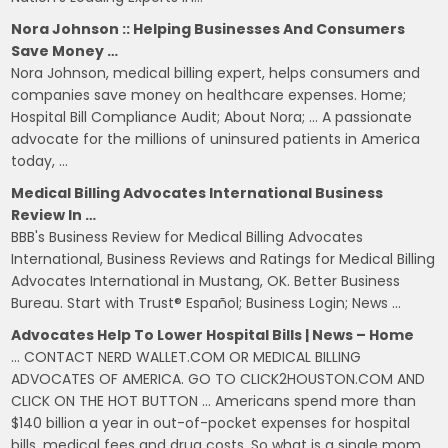
Nora Johnson :: Helping Businesses And Consumers
Save Money …
Nora Johnson, medical billing expert, helps consumers and
companies save money on healthcare expenses. Home;
Hospital Bill Compliance Audit; About Nora; … A passionate
advocate for the millions of uninsured patients in America
today, …
Medical Billing Advocates International Business
Review In …
BBB's Business Review for Medical Billing Advocates
International, Business Reviews and Ratings for Medical Billing
Advocates International in Mustang, OK. Better Business
Bureau. Start with Trust® Español; Business Login; News …
Advocates Help To Lower Hospital Bills | News – Home
… CONTACT NERD WALLET.COM OR MEDICAL BILLING
ADVOCATES OF AMERICA. GO TO CLICK2HOUSTON.COM AND
CLICK ON THE HOT BUTTON … Americans spend more than
$140 billion a year in out-of-pocket expenses for hospital
bills, medical fees and drug costs. So what is a single mom,