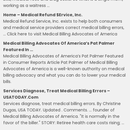
working as a waitress …
Home – Medical Refund $ervice, Inc.
Medical Refund Service, Inc. exists to help both consumers
and medical service providers correct medical billing errors,
… Click here to visit Medical Billing Advocates of America
Medical Billing Advocates Of America’s Pat Palmer
Featured In …
Medical Billing Advocates of America’s Pat Palmer Featured
in Consumer Reports Article Pat Palmer of Medical Billing
Advocates of America is a well-known authority on medical
billing advocacy and what you can do to lower your medical
bills.
Services Diagnose, Treat Medical Billing Errors –
USATODAY.com
Services diagnose, treat medical billing errors. By Christine
Dugas, USA TODAY. Updated . Comments. … founder of
Medical Billing Advocates of America. "It is normally in the
favor of the biller." STORY: Retiree health care costs rising; …