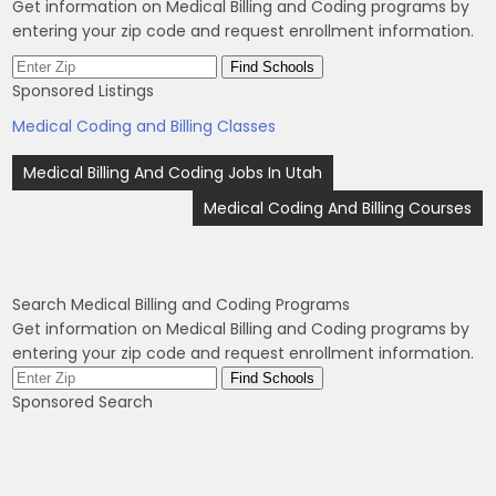
Get information on Medical Billing and Coding programs by
entering your zip code and request enrollment information.
Sponsored Listings
Medical Coding and Billing Classes
Post
Medical Billing And Coding Jobs In Utah
navigation
Medical Coding And Billing Courses
Search Medical Billing and Coding Programs
Get information on Medical Billing and Coding programs by
entering your zip code and request enrollment information.
Sponsored Search