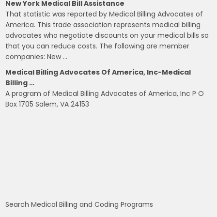
New York Medical Bill Assistance
That statistic was reported by Medical Billing Advocates of
America. This trade association represents medical billing
advocates who negotiate discounts on your medical bills so
that you can reduce costs. The following are member
companies: New …
Medical Billing Advocates Of America, Inc-Medical
Billing …
A program of Medical Billing Advocates of America, Inc P O
Box 1705 Salem, VA 24153
Search Medical Billing and Coding Programs