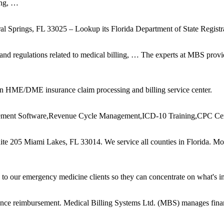
ing, …
ral Springs, FL 33025 – Lookup its Florida Department of State Registr
and regulations related to medical billing, … The experts at MBS provid
an HME/DME insurance claim processing and billing service center.
gement Software,Revenue Cycle Management,ICD-10 Training,CPC Cert
te 205 Miami Lakes, FL 33014. We ser vice all counties in Florida. M
to our emergency medicine clients so they can concentrate on what's im
ance reimbursement. Medical Billing Systems Ltd. (MBS) manages financ