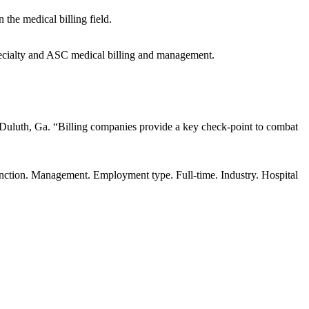
the medical billing field.
ecialty and ASC medical billing and management.
Duluth, Ga. “Billing companies provide a key check-point to combat
unction. Management. Employment type. Full-time. Industry. Hospital