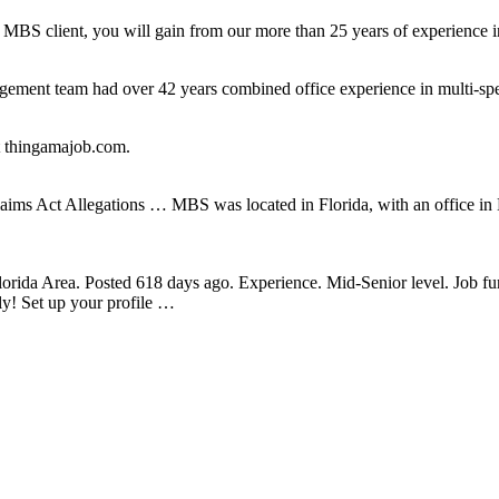
BS client, you will gain from our more than 25 years of experience in 
gement team had over 42 years combined office experience in multi-sp
at thingamajob.com.
ims Act Allegations … MBS was located in Florida, with an office in 
lorida Area. Posted 618 days ago. Experience. Mid-Senior level. Job f
ly! Set up your profile …