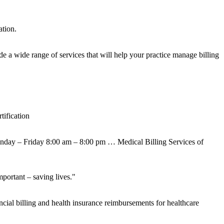
ation.
e a wide range of services that will help your practice manage billing
ification
onday – Friday 8:00 am – 8:00 pm … Medical Billing Services of
portant – saving lives."
ial billing and health insurance reimbursements for healthcare