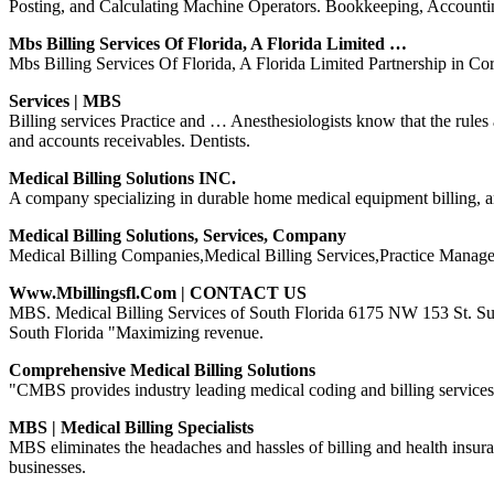
Posting, and Calculating Machine Operators. Bookkeeping, Account
Mbs Billing Services Of Florida, A Florida Limited …
Mbs Billing Services Of Florida, A Florida Limited Partnership in Co
Services | MBS
Billing services Practice and … Anesthesiologists know that the rules 
and accounts receivables. Dentists.
Medical Billing Solutions INC.
A company specializing in durable home medical equipment billing, 
Medical Billing Solutions, Services, Company
Medical Billing Companies,Medical Billing Services,Practice Mana
Www.mbillingsfl.com | CONTACT US
MBS. Medical Billing Services of South Florida 6175 NW 153 St. Sui
South Florida "Maximizing revenue.
Comprehensive Medical Billing Solutions
"CMBS provides industry leading medical coding and billing services 
MBS | Medical Billing Specialists
MBS eliminates the headaches and hassles of billing and health insur
businesses.