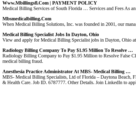
Www.mbillingsfl.com | PAYMENT POLICY
Medical Billing Services of South Florida … Services and Fees As an M
Mbsmedicalbilling.com
When Medical Billing Solutions, Inc. was founded in 2001, our mana
Medical Billing Specialist Jobs In Dayton, Ohio
View and apply for Medical Billing Specialist jobs in Dayton, Ohio 
Radiology Billing Company To Pay $1.95 Million To Resolve …
Radiology Billing Company to Pay $1.95 Million to Resolve False Cla
medical billing fraud.
Anesthesia Practice Administrator At MBS- Medical Billing …
MBS- Medical Billing Specialists, Ltd of Florida – Daytona Beach, F
& Health Care. Job ID. 6787777. Other Details. Join LinkedIn to app