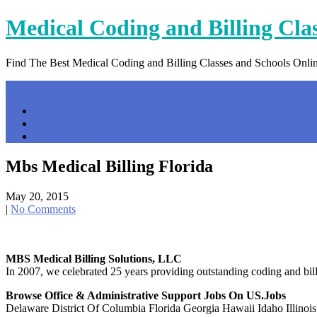
Skip
Medical Coding and Billing Cla
to
content
Find The Best Medical Coding and Billing Classes and Schools Onli
Menu
Home
Contact Us
Privacy Policy
Mbs Medical Billing Florida
May 20, 2015
|
No Comments
MBS Medical Billing Solutions, LLC
In 2007, we celebrated 25 years providing outstanding coding and bil
Browse Office & Administrative Support Jobs On US.jobs
Delaware District Of Columbia Florida Georgia Hawaii Idaho Illinois