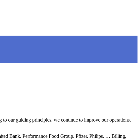
 to our guiding principles, we continue to improve our operations.
ited Bank. Performance Food Group. Pfizer. Philips. … Billing,