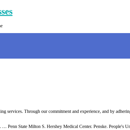
sses
ne
ling services. Through our commitment and experience, and by adhering
. … Penn State Milton S. Hershey Medical Center. Penske. People's Un