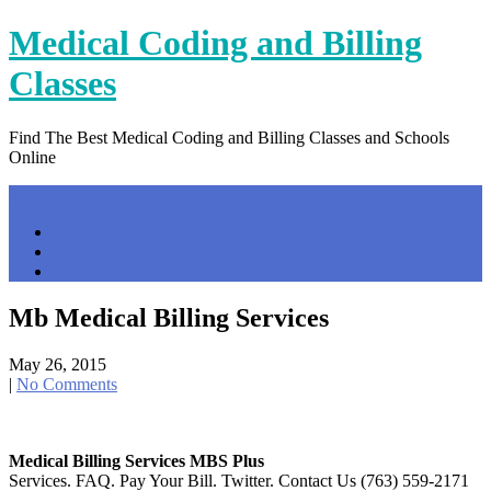
Skip
Medical Coding and Billing
to
content
Classes
Find The Best Medical Coding and Billing Classes and Schools
Online
Menu
Home
Contact Us
Privacy Policy
Mb Medical Billing Services
May 26, 2015
|
No Comments
Medical Billing Services MBS Plus
Services. FAQ. Pay Your Bill. Twitter. Contact Us (763) 559-2171