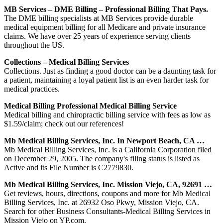
MB Services – DME Billing – Professional Billing That Pays.
The DME billing specialists at MB Services provide durable
medical equipment billing for all Medicare and private insurance
claims. We have over 25 years of experience serving clients
throughout the US.
Collections – Medical Billing Services
Collections. Just as finding a good doctor can be a daunting task for
a patient, maintaining a loyal patient list is an even harder task for
medical practices.
Medical Billing Professional Medical Billing Service
Medical billing and chiropractic billing service with fees as low as
$1.59/claim; check out our references!
Mb Medical Billing Services, Inc. In Newport Beach, CA …
Mb Medical Billing Services, Inc. is a California Corporation filed
on December 29, 2005. The company's filing status is listed as
Active and its File Number is C2779830.
Mb Medical Billing Services, Inc. Mission Viejo, CA, 92691 …
Get reviews, hours, directions, coupons and more for Mb Medical
Billing Services, Inc. at 26932 Oso Pkwy, Mission Viejo, CA.
Search for other Business Consultants-Medical Billing Services in
Mission Viejo on YP.com.