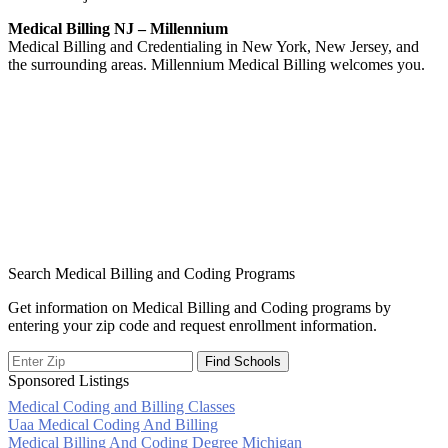
Medical Billing NJ – Millennium
Medical Billing and Credentialing in New York, New Jersey, and
the surrounding areas. Millennium Medical Billing welcomes you.
Search Medical Billing and Coding Programs
Get information on Medical Billing and Coding programs by
entering your zip code and request enrollment information.
Sponsored Listings
Medical Coding and Billing Classes
Post
Uaa Medical Coding And Billing
Medical Billing And Coding Degree Michigan