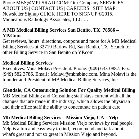
Phone MBS@MPLSRAD.COM: Our Company SERVICES |
ABOUT US | CONTACT US | CAREERS | SITE MAP:
Newsletter Signup CLICK HERE TO SIGNUP ©2015.
Minneapolis Radiology Associates, LLC …
A MB Medical Billing Services San Benito, TX, 78586 –
YP.com
Get reviews, hours, directions, coupons and more for A MB Medical
Billing Services at 32719 Barlow Rd, San Benito, TX. Search for
other Billing Service in San Benito on YP.com.
Medical Billing Services
Executives. Mina Molavi President. Phone: (949) 633-0887. Fax:
(949) 582 3786. Email : Molavi@mbmbinc.com. Mina Molavi is the
founder and President of MB Medical Billing Services, Inc.
Glendale, CA Outsourcing Solution For Quality Medical Billing
MB Medical Billing and Consulting staff stays current with all the
changes that are made in the industry, which allows the physician
and their office staff the ability to concentrate on patient care.
Mb Medical Billing Services – Mission Viejo, CA – Yelp
Mb Medical Billing Services Mission Viejo reviews by real people.
Yelp is a fun and easy way to find, recommend and talk about
what's great and not so great in Mission Viejo and beyond.