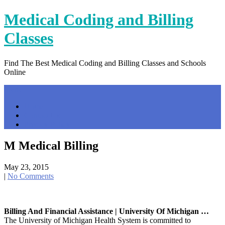
Skip
Medical Coding and Billing
to
content
Classes
Find The Best Medical Coding and Billing Classes and Schools
Online
Menu
Home
Contact Us
Privacy Policy
M Medical Billing
May 23, 2015
|
No Comments
Billing And Financial Assistance | University Of Michigan …
The University of Michigan Health System is committed to