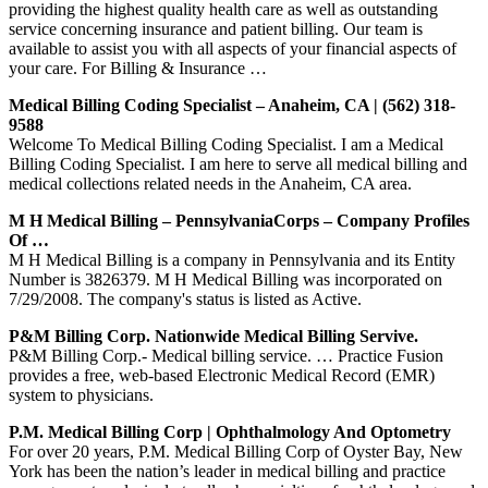
providing the highest quality health care as well as outstanding
service concerning insurance and patient billing. Our team is
available to assist you with all aspects of your financial aspects of
your care. For Billing & Insurance …
Medical Billing Coding Specialist – Anaheim, CA | (562) 318-
9588
Welcome To Medical Billing Coding Specialist. I am a Medical
Billing Coding Specialist. I am here to serve all medical billing and
medical collections related needs in the Anaheim, CA area.
M H Medical Billing – PennsylvaniaCorps – Company Profiles
Of …
M H Medical Billing is a company in Pennsylvania and its Entity
Number is 3826379. M H Medical Billing was incorporated on
7/29/2008. The company's status is listed as Active.
P&M Billing Corp. Nationwide Medical Billing Servive.
P&M Billing Corp.- Medical billing service. … Practice Fusion
provides a free, web-based Electronic Medical Record (EMR)
system to physicians.
P.M. Medical Billing Corp | Ophthalmology And Optometry
For over 20 years, P.M. Medical Billing Corp of Oyster Bay, New
York has been the nation’s leader in medical billing and practice