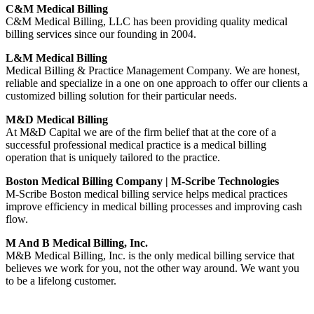
C&M Medical Billing
C&M Medical Billing, LLC has been providing quality medical
billing services since our founding in 2004.
L&M Medical Billing
Medical Billing & Practice Management Company. We are honest,
reliable and specialize in a one on one approach to offer our clients a
customized billing solution for their particular needs.
M&D Medical Billing
At M&D Capital we are of the firm belief that at the core of a
successful professional medical practice is a medical billing
operation that is uniquely tailored to the practice.
Boston Medical Billing Company | M-Scribe Technologies
M-Scribe Boston medical billing service helps medical practices
improve efficiency in medical billing processes and improving cash
flow.
M And B Medical Billing, Inc.
M&B Medical Billing, Inc. is the only medical billing service that
believes we work for you, not the other way around. We want you
to be a lifelong customer.