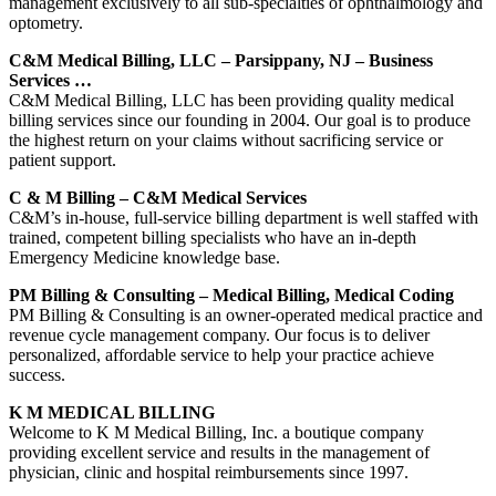
management exclusively to all sub-specialties of ophthalmology and
optometry.
C&M Medical Billing, LLC – Parsippany, NJ – Business
Services …
C&M Medical Billing, LLC has been providing quality medical
billing services since our founding in 2004. Our goal is to produce
the highest return on your claims without sacrificing service or
patient support.
C & M Billing – C&M Medical Services
C&M’s in-house, full-service billing department is well staffed with
trained, competent billing specialists who have an in-depth
Emergency Medicine knowledge base.
PM Billing & Consulting – Medical Billing, Medical Coding
PM Billing & Consulting is an owner-operated medical practice and
revenue cycle management company. Our focus is to deliver
personalized, affordable service to help your practice achieve
success.
K M MEDICAL BILLING
Welcome to K M Medical Billing, Inc. a boutique company
providing excellent service and results in the management of
physician, clinic and hospital reimbursements since 1997.