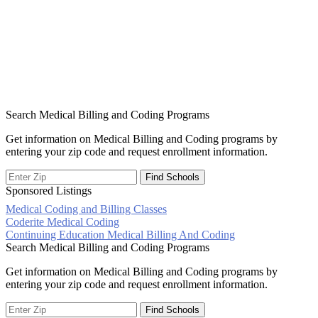
Search Medical Billing and Coding Programs
Get information on Medical Billing and Coding programs by
entering your zip code and request enrollment information.
Sponsored Listings
Medical Coding and Billing Classes
Post
Coderite Medical Coding
Continuing Education Medical Billing And Coding
navigation
Search Medical Billing and Coding Programs
Get information on Medical Billing and Coding programs by
entering your zip code and request enrollment information.