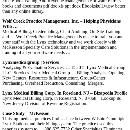
Free Ebook Billing And Revenue Management Software PDF e-
books and documents pdf doc xls ppt docx Ebookskull.w.pw better
than any online library.
Wolf Creek Practice Management, Inc. – Helping Physicians
Who …
Medical Billing; Credentialing; Chart Auditing; On-Site Training
and … Wolf Creek Practice Management is onsite to train you and
your staff with the Lynx technology and we work closely with
McKesson Specialty Care Solutions in the implementation and
training of all your software needs …
Lynxmedicalgroup | Services
Analyzing & Evaluation Services. … © 2015 Lynx Medical Group
LLC. Services. Lynx Medical Group … Billing Analysis. Opening
New Centers. Resources & Infrastructure. Group/Center
Purchasing. Overhead Reduction. Consulting. Mergers.
Lynx Medical Billing Corp. In Roseland, NJ – Bizapedia Profile
Lynx Medical Billing Corp. in Roseland, NJ 07068 – Lookup its
New Jersey Division of Revenue Registration.
Case Study – McKesson
Thriving medical practices find … face between Wilshire’s multiple
Lynx Stations and their billing system. The practice used this
paperless system to … 888.625.7732 Other Specialties Eliminates