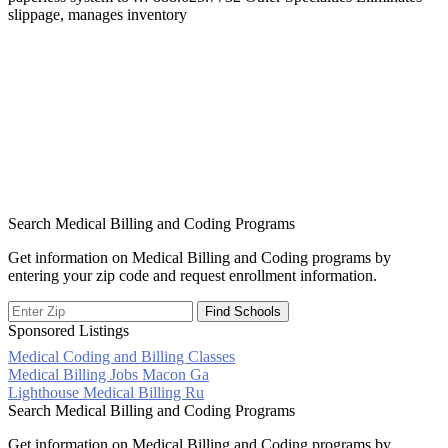
slippage, manages inventory
Search Medical Billing and Coding Programs
Get information on Medical Billing and Coding programs by
entering your zip code and request enrollment information.
Sponsored Listings
Medical Coding and Billing Classes
Post
Medical Billing Jobs Macon Ga
Lighthouse Medical Billing Ru
navigation
Search Medical Billing and Coding Programs
Get information on Medical Billing and Coding programs by