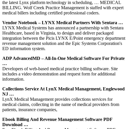
the latest Lynx platform technology in scheduling, … MEDICAL
BILLING. Wolf Creek Practice Management is staffed with expert
medical billers including certified professional coders.
Vendor Notebook – LYNX Medical Partners With Sentara …
LYNX Medical Systems has announced a partnership with Sentara
Healthcare, based in Virginia, to design and deliver packaged
integration between the Picis LYNX E/Point emergency department
revenue management solution and the Epic Systems Corporation's
ED information system.
ADP AdvancedMD – All-In-One Medical Software For Private
…
Developers of web-based medical practice billing software. Site
includes a video demonstration and request form for additional
information.
Collections Service At LynX Medical Management, Englewood
NJ …
LynX Medical Management provides collections services for
medical claims, collecting in the name of medical providers from
patients, insurance companies,
Ebook Billing And Revenue Management Software PDF
Download …