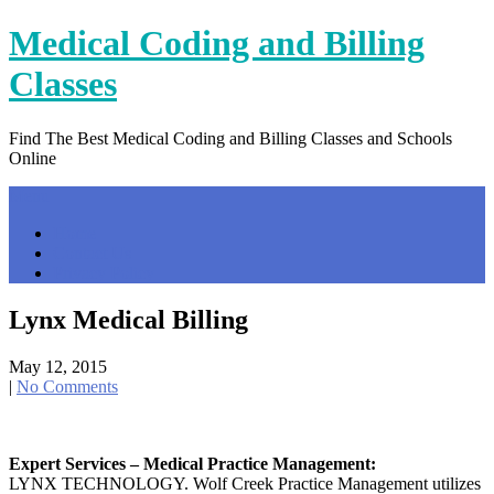
Skip
Medical Coding and Billing
to
content
Classes
Find The Best Medical Coding and Billing Classes and Schools
Online
Menu
Home
Contact Us
Privacy Policy
Lynx Medical Billing
May 12, 2015
|
No Comments
Expert Services – Medical Practice Management:
LYNX TECHNOLOGY. Wolf Creek Practice Management utilizes