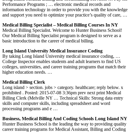
Performance Programs ; … electronic medical records and
information technology in order to provide you with the knowledge
and support you need to optimize your practice’s quality of care, …
Medical Billing Specialist – Medical Billing Courses In NY
Medical Billing Specialist. Welcome to Hunter Business School!
Our Medical Billing Specialist program is designed to serve as a
basic introduction to the career of medical billing.
Long Island University Medical Insurance Coding
By taking Long Island University medical insurance coding, …
College Inspector enables students and adult learners to find US
colleges, universities, and career training programs that match their
higher education needs. …
Medical Billing Clerk
Long island > section. jobs > category. healthcare; reply below. x
prohibited . Posted: 2015-07-08 3:36pm prev next print Medical
Billing Clerk (Melville NY … Technical Skills: Strong data entry
skills and computer skills, including spreadsheet and word
processing programs and e …
Business, Medical Billing And Coding Schools Long Island NY
Hunter Business School is the leading the way to providing quality
career training programs for Medical Assistant, Billing and Coding