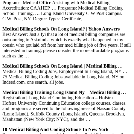
Programs: Medical Office Assisting with Medical Billing
Accreditation: CAAHEP. … Programs: Medical Billing Coding
School Training. … Long Island University-C W Post Campus.
C.W. Post, NY. Degree Types: Certificate, …
Medical Billing Schools On Long Island? | Yahoo Answers
Best Answer: Just a fyi that a lot of medical billing companies are
outsourcing to Asia/India which is exactly what happened to my
cousin who got laid off from her med billing job of five years. If still
interested in training, please consider the more affordable programs
such as the …
Medical Billing Schools On Long Island | Medical Billing …
Medical Billing Coding Jobs, Employment In Long Island, NY …
75 Medical Billing Coding Jobs available in Long Island, NY on
Indeed.com. one search. all jobs.
Medical Billing Training Long Island Ny – Medical Billing …
Registration | Long Island Continuing Education – Hofstra …
Hofstra University Continuing Education college courses, classes,
and programs are served to the following areas of Nassau County
(Long Island), Suffolk County (Long Island), Queens, Brooklyn,
Manhattan (New York City; NYC), and the …
18 Medical Billing And Coding Schools In New York