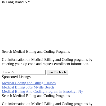
in Long Island NY.
Search Medical Billing and Coding Programs
Get information on Medical Billing and Coding programs by
entering your zip code and request enrollment information.
Sponsored Listings
Medical Coding and Billing Classes
Post
Medical Billing Jobs Myrtle Beach
Medical Billing And Coding Program In Brooklyn Ny
navigation
Search Medical Billing and Coding Programs
Get information on Medical Billing and Coding programs by