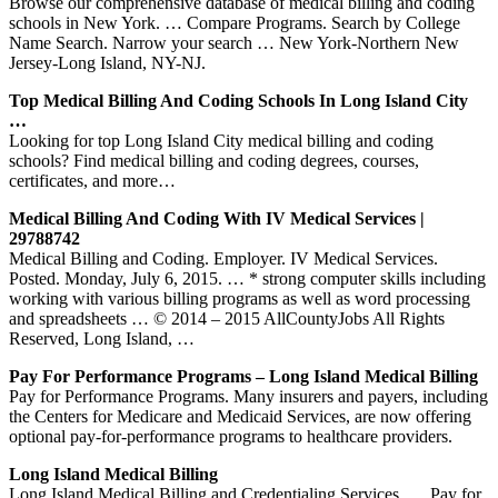
Browse our comprehensive database of medical billing and coding
schools in New York. … Compare Programs. Search by College
Name Search. Narrow your search … New York-Northern New
Jersey-Long Island, NY-NJ.
Top Medical Billing And Coding Schools In Long Island City
…
Looking for top Long Island City medical billing and coding
schools? Find medical billing and coding degrees, courses,
certificates, and more…
Medical Billing And Coding With IV Medical Services |
29788742
Medical Billing and Coding. Employer. IV Medical Services.
Posted. Monday, July 6, 2015. … * strong computer skills including
working with various billing programs as well as word processing
and spreadsheets … © 2014 – 2015 AllCountyJobs All Rights
Reserved, Long Island, …
Pay For Performance Programs – Long Island Medical Billing
Pay for Performance Programs. Many insurers and payers, including
the Centers for Medicare and Medicaid Services, are now offering
optional pay-for-performance programs to healthcare providers.
Long Island Medical Billing
Long Island Medical Billing and Credentialing Services. … Pay for