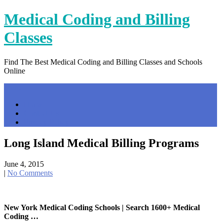
Skip
Medical Coding and Billing
to
content
Classes
Find The Best Medical Coding and Billing Classes and Schools
Online
Menu
Home
Contact Us
Privacy Policy
Long Island Medical Billing Programs
June 4, 2015
|
No Comments
New York Medical Coding Schools | Search 1600+ Medical
Coding …