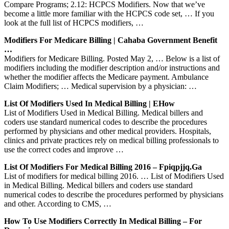
Compare Programs; 2.12: HCPCS Modifiers. Now that we’ve
become a little more familiar with the HCPCS code set, … If you
look at the full list of HCPCS modifiers, …
Modifiers For Medicare Billing | Cahaba Government Benefit
…
Modifiers for Medicare Billing. Posted May 2, … Below is a list of
modifiers including the modifier description and/or instructions and
whether the modifier affects the Medicare payment. Ambulance
Claim Modifiers; … Medical supervision by a physician: …
List Of Modifiers Used In Medical Billing | EHow
List of Modifiers Used in Medical Billing. Medical billers and
coders use standard numerical codes to describe the procedures
performed by physicians and other medical providers. Hospitals,
clinics and private practices rely on medical billing professionals to
use the correct codes and improve …
List Of Modifiers For Medical Billing 2016 – Fpiqpjjq.ga
List of modifiers for medical billing 2016. … List of Modifiers Used
in Medical Billing. Medical billers and coders use standard
numerical codes to describe the procedures performed by physicians
and other. According to CMS, …
How To Use Modifiers Correctly In Medical Billing – For