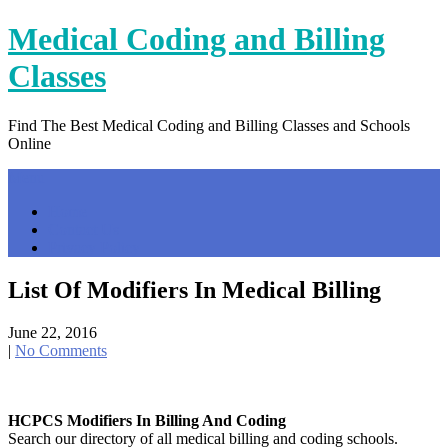
Skip
Medical Coding and Billing
to
content
Classes
Find The Best Medical Coding and Billing Classes and Schools
Online
Menu
Home
Contact Us
Privacy Policy
List Of Modifiers In Medical Billing
June 22, 2016
|
No Comments
HCPCS Modifiers In Billing And Coding
Search our directory of all medical billing and coding schools.