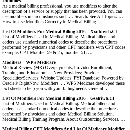
Dummies
As a medical billing professional, you use modifiers to alter the
description of a service or supply that has been provided. You can
use modifiers in circumstances such … Search. See All Topics. …
How to Use Modifiers Correctly in Medical Billing.
List Of Modifiers For Medical Billing 2016 – Xxdbnyrh.cf
List of Modifiers Used in Medical Billing. Medical billers and
coders use standard numerical codes to describe the procedures
performed by physicians and other. CPT modifiers with CPT codes
example. CPT Modifier 59 & 25, modifier 51, …
Modifiers – WPS Medicare
Medical Review (MR) Overpayments; Provider Enrollment;
Training and Education; … New Providers; Provider
Specialties/Services; Website Updates; FYI Database; Powered by
Oracle® RightNow. Modifiers. … WPS Medicare developed these
fact sheets to help you with your billing needs. General …
List Of Modifiers For Medical Billing 2016 – Gsalriwb.cf
List of Modifiers Used in Medical Billing. Medical billers and
coders use standard numerical codes to describe the procedures
performed by physicians and other. Medical Billing Solution,
Medical Billing Training Program, About Outsourcing Services, …
Medical Billing CPT Modifiers And List Of Medicare Modifier.