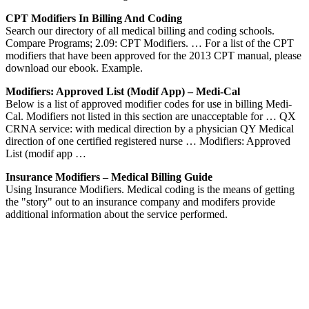
CPT Modifiers In Billing And Coding
Search our directory of all medical billing and coding schools.
Compare Programs; 2.09: CPT Modifiers. … For a list of the CPT
modifiers that have been approved for the 2013 CPT manual, please
download our ebook. Example.
Modifiers: Approved List (modif App) – Medi-Cal
Below is a list of approved modifier codes for use in billing Medi-
Cal. Modifiers not listed in this section are unacceptable for … QX
CRNA service: with medical direction by a physician QY Medical
direction of one certified registered nurse … Modifiers: Approved
List (modif app …
Insurance Modifiers – Medical Billing Guide
Using Insurance Modifiers. Medical coding is the means of getting
the "story" out to an insurance company and modifers provide
additional information about the service performed.