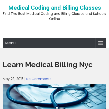
Skip
Medical Coding and Billing Classes
to
content
Find The Best Medical Coding and Billing Classes and Schools
Online
Menu
Learn Medical Billing Nyc
May 23, 2015
|
No Comments