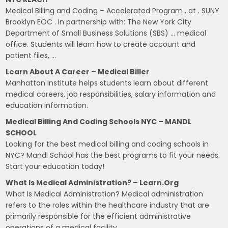
Medical Billing and Coding – Accelerated Program . at . SUNY
Brooklyn EOC . in partnership with: The New York City
Department of Small Business Solutions (SBS) … medical
office. Students will learn how to create account and
patient files, …
Learn About A Career – Medical Biller
Manhattan Institute helps students learn about different
medical careers, job responsibilities, salary information and
education information.
Medical Billing And Coding Schools NYC – MANDL
SCHOOL
Looking for the best medical billing and coding schools in
NYC? Mandl School has the best programs to fit your needs.
Start your education today!
What Is Medical Administration? – Learn.org
What Is Medical Administration? Medical administration
refers to the roles within the healthcare industry that are
primarily responsible for the efficient administrative
operations of a medical facility.