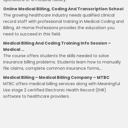
Online Medical Billing, Coding And Transcription School
The growing healthcare industry needs qualified clinical
record staff with professional training in Medical Coding and
Billing. At-Home Professions provides the education you
need to succeed in this field.
Medical Billing And Coding Training Info Session –
Medical …
The course offers students the skills needed to solve
insurance billing problems. Students learn how to manually
file claims, complete common insurance forms,…
Medical Billing – Medical Billing Company – MTBC
MTBC offers medical billing services along with Meaningful
Use stage 2 certified Electronic Health Record (EHR)
software to healthcare providers.