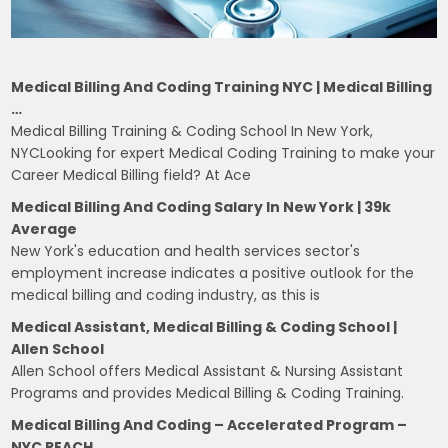
Medical Billing And Coding Training NYC | Medical Billing
…
Medical Billing Training & Coding School In New York,
NYCLooking for expert Medical Coding Training to make your
Career Medical Billing field? At Ace
Medical Billing And Coding Salary In New York | 39k
Average
New York's education and health services sector's
employment increase indicates a positive outlook for the
medical billing and coding industry, as this is
Medical Assistant, Medical Billing & Coding School |
Allen School
Allen School offers Medical Assistant & Nursing Assistant
Programs and provides Medical Billing & Coding Training.
Medical Billing And Coding – Accelerated Program –
NYC REACH