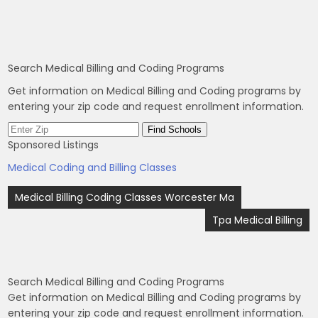
Search Medical Billing and Coding Programs
Get information on Medical Billing and Coding programs by
entering your zip code and request enrollment information.
Sponsored Listings
Medical Coding and Billing Classes
Post
Medical Billing Coding Classes Worcester Ma
navigation
Tpa Medical Billing
Search Medical Billing and Coding Programs
Get information on Medical Billing and Coding programs by
entering your zip code and request enrollment information.