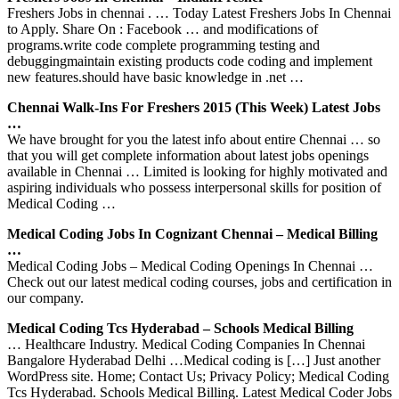
Freshers Jobs in chennai . … Today Latest Freshers Jobs In Chennai
to Apply. Share On : Facebook … and modifications of
programs.write code complete programming testing and
debuggingmaintain existing products code coding and implement
new features.should have basic knowledge in .net …
Chennai Walk-Ins For Freshers 2015 (This Week) Latest Jobs
…
We have brought for you the latest info about entire Chennai … so
that you will get complete information about latest jobs openings
available in Chennai … Limited is looking for highly motivated and
aspiring individuals who possess interpersonal skills for position of
Medical Coding …
Medical Coding Jobs In Cognizant Chennai – Medical Billing
…
Medical Coding Jobs – Medical Coding Openings In Chennai …
Check out our latest medical coding courses, jobs and certification in
our company.
Medical Coding Tcs Hyderabad – Schools Medical Billing
… Healthcare Industry. Medical Coding Companies In Chennai
Bangalore Hyderabad Delhi …Medical coding is […] Just another
WordPress site. Home; Contact Us; Privacy Policy; Medical Coding
Tcs Hyderabad. Schools Medical Billing. Latest Medical Coder Jobs