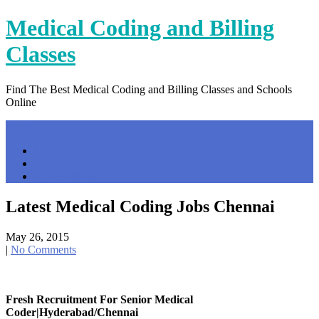
Skip
Medical Coding and Billing
to
content
Classes
Find The Best Medical Coding and Billing Classes and Schools
Online
Menu
Home
Contact Us
Privacy Policy
Latest Medical Coding Jobs Chennai
May 26, 2015
|
No Comments
Fresh Recruitment For Senior Medical
Coder|Hyderabad/Chennai