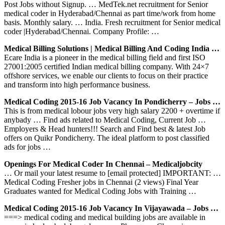
Post Jobs without Signup. … MedTek.net recruitment for Senior
medical coder in Hyderabad/Chennai as part time/work from home
basis. Monthly salary. … India. Fresh recruitment for Senior medical
coder |Hyderabad/Chennai. Company Profile: …
Medical Billing Solutions | Medical Billing And Coding India …
Ecare India is a pioneer in the medical billing field and first ISO
27001:2005 certified Indian medical billing company. With 24×7
offshore services, we enable our clients to focus on their practice
and transform into high performance business.
Medical Coding 2015-16 Job Vacancy In Pondicherry – Jobs …
This is from medical lobour jobs very high salary 2200 + overtime if
anybady … Find ads related to Medical Coding, Current Job …
Employers & Head hunters!!! Search and Find best & latest Job
offers on Quikr Pondicherry. The ideal platform to post classified
ads for jobs …
Openings For Medical Coder In Chennai – Medicaljobcity
… Or mail your latest resume to [email protected] IMPORTANT: …
Medical Coding Fresher jobs in Chennai (2 views) Final Year
Graduates wanted for Medical Coding Jobs with Training …
Medical Coding 2015-16 Job Vacancy In Vijayawada – Jobs …
===> medical coding and medical building jobs are available in