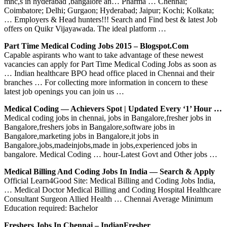
mnc,s in hyderabad ,bangalore an… Pharma … Chennai;
Coimbatore; Delhi; Gurgaon; Hyderabad; Jaipur; Kochi; Kolkata;
… Employers & Head hunters!!! Search and Find best & latest Job
offers on Quikr Vijayawada. The ideal platform …
Part Time Medical Coding Jobs 2015 – Blogspot.com
Capable aspirants who want to take advantage of these newest
vacancies can apply for Part Time Medical Coding Jobs as soon as
… Indian healthcare BPO head office placed in Chennai and their
branches … For collecting more information in concern to these
latest job openings you can join us …
Medical Coding — Achievers Spot | Updated Every ‘1’ Hour …
Medical coding jobs in chennai, jobs in Bangalore,fresher jobs in
Bangalore,freshers jobs in Bangalore,software jobs in
Bangalore,marketing jobs in Bangalore,it jobs in
Bangalore,jobs,madeinjobs,made in jobs,experienced jobs in
bangalore. Medical Coding … hour-Latest Govt and Other jobs …
Medical Billing And Coding Jobs In India — Search & Apply
Official Learn4Good Site: Medical Billing and Coding Jobs India,
… Medical Doctor Medical Billing and Coding Hospital Healthcare
Consultant Surgeon Allied Health … Chennai Average Minimum
Education required: Bachelor
Freshers Jobs In Chennai – IndianFresher