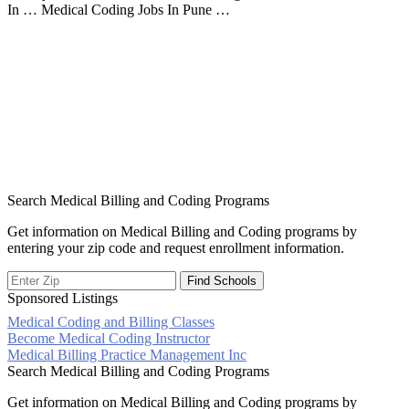
In … Medical Coding Jobs In Pune …
Search Medical Billing and Coding Programs
Get information on Medical Billing and Coding programs by
entering your zip code and request enrollment information.
Sponsored Listings
Medical Coding and Billing Classes
Post
Become Medical Coding Instructor
Medical Billing Practice Management Inc
navigation
Search Medical Billing and Coding Programs
Get information on Medical Billing and Coding programs by