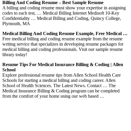
Billing And Coding Resume – Best Sample Resume
A billing and coding resume must show your expertise in assigning
codes to each test, … Medical Billing Internet Medisoft 10-Key
Confidentiality … Medical Billing and Coding, Quincy College,
Plymouth, MA
Medical Billing And Coding Resume Example, Free Medical …
Free medical billing and coding resume example from the resume
writing service that specializes in developing resume packages for
medical billing and coding professionals. Visit our sample resume
library today!
Resume Tips For Medical Insurance Billing & Coding | Allen
School
Explore professional resume tips from Allen School Health Care
Schools for starting a medical billing and coding career. Allen
School of Health Sciences. The Latest News. Contact … The
Medical Insurance Billing & Coding program can be completed
from the comfort of your home using our web based …