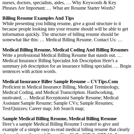
nurses, doctors, specialists, aides, … Why Keywords & Key
Phrases Are Important; … What are Resume Starter Words?
Billing Resume Examples And Tips
While presenting you billing resume, give a good structure to it
because people looking into your resume should will be able to get
information quickly. The structure of billing resume should be
somewhat like this: … Medical Billing Resume. Contact Us: …
Medical Billing Resume, Medical Coding And Billing Resumes
Write a professional Medical Billing Resume that stands out. …
Medical Insurance Billing Specialist Job Description Here's a
summary job description for an insurance billing specialist. … Begin
sentences with action words.
Medical Insurance Biller Sample Resume – CVTips.com
Proficient in Medical Insurance Billing, Medical Terminology,
Medical Coding, and Medical Transcription. Hardworking,
motivated, … Medical Receptionist Sample Resume; Medical
Assistant Sample Resume; Sample CVs; Sample Resumes;
Test/Quizzes; Career map; Job Search map;
Sample Medical Billing Resume, Medical Billing Resume
Here’s a sample Medical Billing Resume I created to give and
example of a simple easy-to-read medical billing resume that clearly