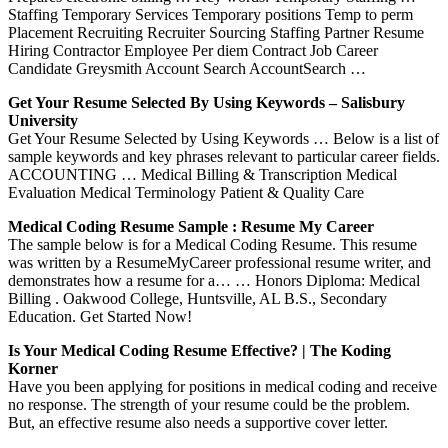
Staffing Temporary Services Temporary positions Temp to perm
Placement Recruiting Recruiter Sourcing Staffing Partner Resume
Hiring Contractor Employee Per diem Contract Job Career
Candidate Greysmith Account Search AccountSearch …
Get Your Resume Selected By Using Keywords – Salisbury
University
Get Your Resume Selected by Using Keywords … Below is a list of
sample keywords and key phrases relevant to particular career fields.
ACCOUNTING … Medical Billing & Transcription Medical
Evaluation Medical Terminology Patient & Quality Care
Medical Coding Resume Sample : Resume My Career
The sample below is for a Medical Coding Resume. This resume
was written by a ResumeMyCareer professional resume writer, and
demonstrates how a resume for a… … Honors Diploma: Medical
Billing . Oakwood College, Huntsville, AL B.S., Secondary
Education. Get Started Now!
Is Your Medical Coding Resume Effective? | The Koding
Korner
Have you been applying for positions in medical coding and receive
no response. The strength of your resume could be the problem.
But, an effective resume also needs a supportive cover letter.