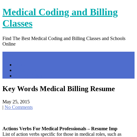
Skip
Medical Coding and Billing
to
content
Classes
Find The Best Medical Coding and Billing Classes and Schools
Online
Menu
Home
Contact Us
Privacy Policy
Key Words Medical Billing Resume
May 25, 2015
|
No Comments
Actions Verbs For Medical Professionals – Resume Imp
List of action verbs specific for those in medical roles, such as