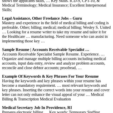
shows the applicants skills, … Key Skills. ICD-9, CPT-10, &
Medical Terminology; Medical Insurance; Excellent Interpersonal
Skills;
Legal Assistance, Other Freelance Jobs – Guru
Mastery and experience in the field of medical billing and coding is
preferable. Other; billing; medical; medical billing; Wesley S. United
… Looking for a resume writer to take my resume and tailor it for
the Healthcare … manufacturing. Need someone who can assist in
implementing those key …
Sample Resume | Accounts Receivable Specialist …
Accounts Receivable Specialist Sample Resume. Experience. …
Organize and manage multiple billing accounts including medical
accounts, input data entry, review and analyze problem accounts,
reconcile and close debtor accounts; proofread, …
Example Of Keywords & Key Phrases For Your Resume
Having the keywords and key phrases within your resume has
become a mandatory requirement. … most relevant keywords and
key phrases. Inserting the correct words into your resume and cover
letter can not only enhance the visual appeal of your … Medical
Billing & Transcription Medical Evaluation
Medical Secretary Job In Providence, RI
Prepares electronic billing … Key words: Temporary Staffing …