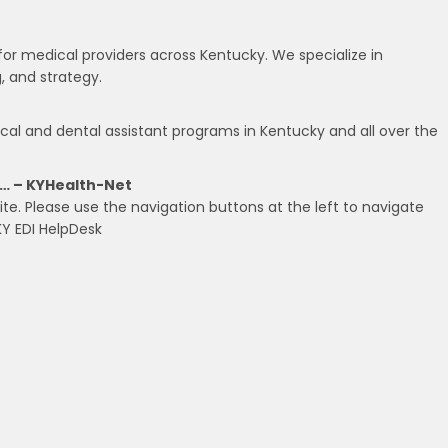
or medical providers across Kentucky. We specialize in
g, and strategy.
cal and dental assistant programs in Kentucky and all over the
… – KYHealth-Net
te. Please use the navigation buttons at the left to navigate
KY EDI HelpDesk