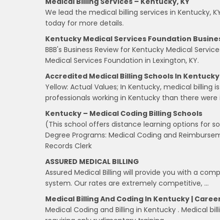
Medical Billing Services – Kentucky, KY
We lead the medical billing services in Kentucky, K
today for more details.
Kentucky Medical Services Foundation Busines
BBB's Business Review for Kentucky Medical Servic
Medical Services Foundation in Lexington, KY.
Accredited Medical Billing Schools In Kentucky
Yellow: Actual Values; In Kentucky, medical billing i
professionals working in Kentucky than there were 
Kentucky – Medical Coding Billing Schools
(This school offers distance learning options for 
Degree Programs: Medical Coding and Reimburseme
Records Clerk
ASSURED MEDICAL BILLING
Assured Medical Billing will provide you with a c
system. Our rates are extremely competitive, …
Medical Billing And Coding In Kentucky | Careers
Medical Coding and Billing in Kentucky . Medical bi