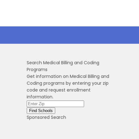
Search Medical Billing and Coding
Programs
Get information on Medical Billing and
Coding programs by entering your zip
code and request enrollment
information.
Sponsored Search