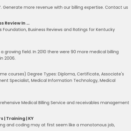
Y. Generate more revenue with our billing expertise. Contact us
s Review In …
es Foundation, Business Reviews and Ratings for Kentucky
s a growing field. In 2010 there were 90 more medical billing
in 2006.
some courses) Degree Types: Diploma, Certificate, Associate's
nt Specialist, Medical Information Technology, Medical
omprehensive Medical Billing Service and receivables management
 | Training | KY
lling and coding may at first seem like a monotonous job,