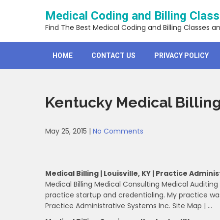
Skip
Medical Coding and Billing Clas
to
content
Find The Best Medical Coding and Billing Classes a
HOME
CONTACT US
PRIVACY POLICY
Kentucky Medical Billin
May 25, 2015
|
No Comments
Medical Billing | Louisville, KY | Practice Admini
Medical Billing Medical Consulting Medical Auditi
practice startup and credentialing. My practice wa
Practice Administrative Systems Inc. Site Map | …