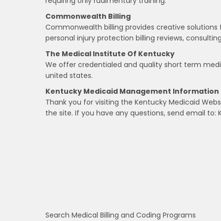
requiring only rudimentary training.
Commonwealth Billing
Commonwealth billing provides creative solutions f
personal injury protection billing reviews, consultin
The Medical Institute Of Kentucky
We offer credentialed and quality short term medi
united states.
Kentucky Medicaid Management Information 
Thank you for visiting the Kentucky Medicaid Websi
the site. If you have any questions, send email to: 
Search Medical Billing and Coding Programs