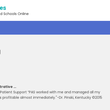
ses
nd Schools Online
g
strative …
ng Patient Support “PAS worked with me and managed all my
s profitable almost immediately."-Dr. Pinski, Kentucky ©2015