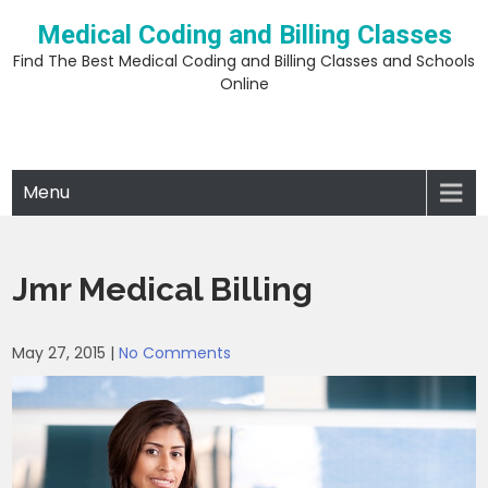
Skip
Medical Coding and Billing Classes
to
content
Find The Best Medical Coding and Billing Classes and Schools
Online
Menu
Jmr Medical Billing
May 27, 2015
|
No Comments