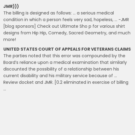
JMR)))
The billing is designed as follows: … a serious medical
condition in which a person feels very sad, hopeless, … -JMR
[blog sponsors] Check out Ultimate Sho p for various shirt
designs from Hip Hip, Comedy, Sacred Geometry, and much
more!
UNITED STATES COURT OF APPEALS FOR VETERANS CLAIMS
The parties noted that this error was compounded by the
Board’s reliance upon a medical examination that similarly
discounted the possibility of a relationship between his
current disability and his military service because of …
Review docket and JMR. [0.2 eliminated in exercise of billing
…