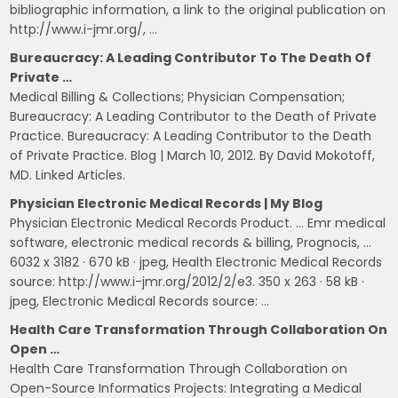
bibliographic information, a link to the original publication on
http://www.i-jmr.org/, …
Bureaucracy: A Leading Contributor To The Death Of
Private …
Medical Billing & Collections; Physician Compensation;
Bureaucracy: A Leading Contributor to the Death of Private
Practice. Bureaucracy: A Leading Contributor to the Death
of Private Practice. Blog | March 10, 2012. By David Mokotoff,
MD. Linked Articles.
Physician Electronic Medical Records | My Blog
Physician Electronic Medical Records Product. … Emr medical
software, electronic medical records & billing, Prognocis, …
6032 x 3182 · 670 kB · jpeg, Health Electronic Medical Records
source: http://www.i-jmr.org/2012/2/e3. 350 x 263 · 58 kB ·
jpeg, Electronic Medical Records source: …
Health Care Transformation Through Collaboration On
Open …
Health Care Transformation Through Collaboration on
Open-Source Informatics Projects: Integrating a Medical