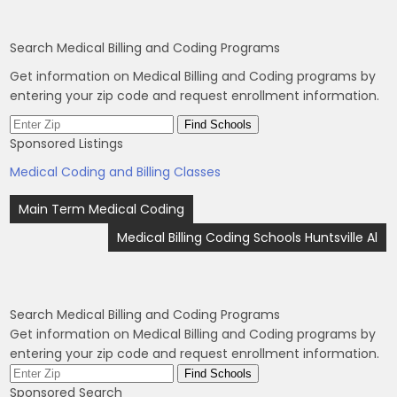
Search Medical Billing and Coding Programs
Get information on Medical Billing and Coding programs by
entering your zip code and request enrollment information.
Sponsored Listings
Medical Coding and Billing Classes
Post
Main Term Medical Coding
navigation
Medical Billing Coding Schools Huntsville Al
Search Medical Billing and Coding Programs
Get information on Medical Billing and Coding programs by
entering your zip code and request enrollment information.
Sponsored Search