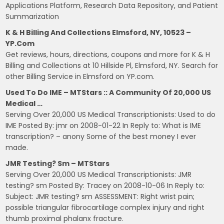
Applications Platform, Research Data Repository, and Patient
Summarization
K & H Billing And Collections Elmsford, NY, 10523 –
YP.com
Get reviews, hours, directions, coupons and more for K & H
Billing and Collections at 10 Hillside Pl, Elmsford, NY. Search for
other Billing Service in Elmsford on YP.com.
Used To Do IME – MTStars :: A Community Of 20,000 US
Medical …
Serving Over 20,000 US Medical Transcriptionists: Used to do
IME Posted By: jmr on 2008-01-22 In Reply to: What is IME
transcription? – anony Some of the best money I ever
made.
JMR Testing? Sm – MTStars
Serving Over 20,000 US Medical Transcriptionists: JMR
testing? sm Posted By: Tracey on 2008-10-06 In Reply to:
Subject: JMR testing? sm ASSESSMENT: Right wrist pain;
possible triangular fibrocartilage complex injury and right
thumb proximal phalanx fracture.