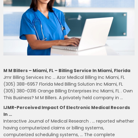
M M Billers – Miami, FL – Billing Service In Miami, Florida
Jmr Billing Services Inc … Azor Medical Billing Inc Miami, FL
(305) 388-6957 Florida Med Billing Solution Inc Miami, FL
(305) 380-0316 Orange Billing Enterprises Inc Miami, FL . Own
This Business? M M Billers. A privately held company in …
IJMR-Perceived Impact Of Electronic Medical Records
In …
Interactive Journal of Medical Research . … reported whether
having computerized claims or billing systems,
computerized scheduling systems, … The complete