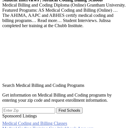
Medical Billing and Coding Diploma (Online) Grantham University.
Featured Programs: AS Medical Coding and Billing (Online) …
The AHIMA, AAPC and ABHES certify medical coding and
billing programs… Read more… Student Interviews. Julissa
completed her training at the Chubb Institute.
Search Medical Billing and Coding Programs
Get information on Medical Billing and Coding programs by
entering your zip code and request enrollment information.
Sponsored Listings
Medical Coding and Billing Classes