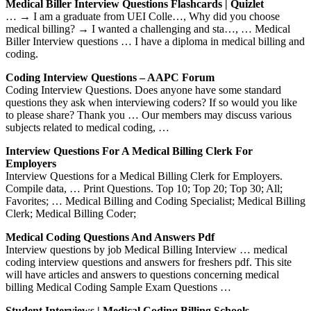
Medical Biller Interview Questions Flashcards | Quizlet
… → I am a graduate from UEI Colle…, Why did you choose
medical billing? → I wanted a challenging and sta…, … Medical
Biller Interview questions … I have a diploma in medical billing and
coding.
Coding Interview Questions – AAPC Forum
Coding Interview Questions. Does anyone have some standard
questions they ask when interviewing coders? If so would you like
to please share? Thank you … Our members may discuss various
subjects related to medical coding, …
Interview Questions For A Medical Billing Clerk For
Employers
Interview Questions for a Medical Billing Clerk for Employers.
Compile data, … Print Questions. Top 10; Top 20; Top 30; All;
Favorites; … Medical Billing and Coding Specialist; Medical Billing
Clerk; Medical Billing Coder;
Medical Coding Questions And Answers Pdf
Interview questions by job Medical Billing Interview … medical
coding interview questions and answers for freshers pdf. This site
will have articles and answers to questions concerning medical
billing Medical Coding Sample Exam Questions …
Student Interviews | Medical Coding Billing Schools