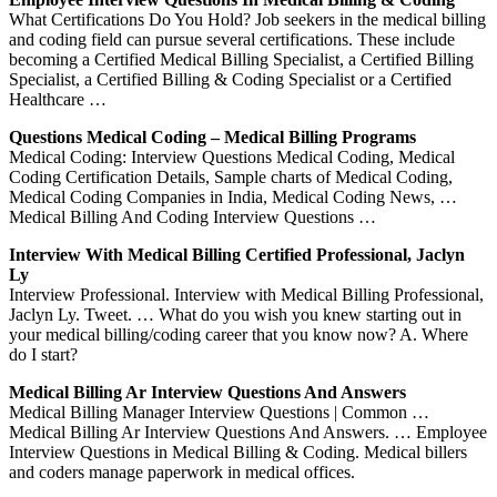
What Certifications Do You Hold? Job seekers in the medical billing
and coding field can pursue several certifications. These include
becoming a Certified Medical Billing Specialist, a Certified Billing
Specialist, a Certified Billing & Coding Specialist or a Certified
Healthcare …
Questions Medical Coding – Medical Billing Programs
Medical Coding: Interview Questions Medical Coding, Medical
Coding Certification Details, Sample charts of Medical Coding,
Medical Coding Companies in India, Medical Coding News, …
Medical Billing And Coding Interview Questions …
Interview With Medical Billing Certified Professional, Jaclyn
Ly
Interview Professional. Interview with Medical Billing Professional,
Jaclyn Ly. Tweet. … What do you wish you knew starting out in
your medical billing/coding career that you know now? A. Where
do I start?
Medical Billing Ar Interview Questions And Answers
Medical Billing Manager Interview Questions | Common …
Medical Billing Ar Interview Questions And Answers. … Employee
Interview Questions in Medical Billing & Coding. Medical billers
and coders manage paperwork in medical offices.