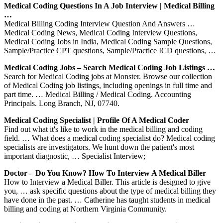
Medical Coding Questions In A Job Interview | Medical Billing
…
Medical Billing Coding Interview Question And Answers …
Medical Coding News, Medical Coding Interview Questions,
Medical Coding Jobs in India, Medical Coding Sample Questions,
Sample/Practice CPT questions, Sample/Practice ICD questions, …
Medical Coding Jobs – Search Medical Coding Job Listings …
Search for Medical Coding jobs at Monster. Browse our collection
of Medical Coding job listings, including openings in full time and
part time. … Medical Billing / Medical Coding. Accounting
Principals. Long Branch, NJ, 07740.
Medical Coding Specialist | Profile Of A Medical Coder
Find out what it's like to work in the medical billing and coding
field. … What does a medical coding specialist do? Medical coding
specialists are investigators. We hunt down the patient's most
important diagnostic, … Specialist Interview;
Doctor – Do You Know? How To Interview A Medical Biller
How to Interview a Medical Biller. This article is designed to give
you, … ask specific questions about the type of medical billing they
have done in the past. … Catherine has taught students in medical
billing and coding at Northern Virginia Community.