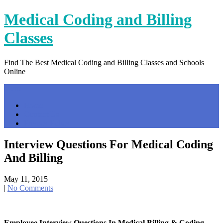
Skip
Medical Coding and Billing
to
content
Classes
Find The Best Medical Coding and Billing Classes and Schools
Online
Menu
Home
Contact Us
Privacy Policy
Interview Questions For Medical Coding
And Billing
May 11, 2015
|
No Comments
Employee Interview Questions In Medical Billing & Coding