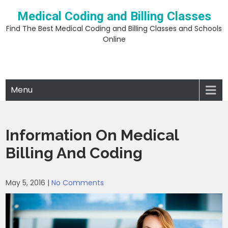
Skip
Medical Coding and Billing Classes
to
content
Find The Best Medical Coding and Billing Classes and Schools
Online
Menu
Information On Medical
Billing And Coding
May 5, 2016
|
No Comments