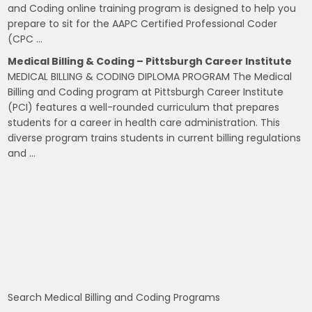
and Coding online training program is designed to help you
prepare to sit for the AAPC Certified Professional Coder
(CPC …
Medical Billing & Coding – Pittsburgh Career Institute
MEDICAL BILLING & CODING DIPLOMA PROGRAM The Medical
Billing and Coding program at Pittsburgh Career Institute
(PCI) features a well-rounded curriculum that prepares
students for a career in health care administration. This
diverse program trains students in current billing regulations
and …
Search Medical Billing and Coding Programs