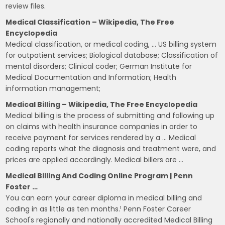
review files.
Medical Classification – Wikipedia, The Free
Encyclopedia
Medical classification, or medical coding, … US billing system
for outpatient services; Biological database; Classification of
mental disorders; Clinical coder; German Institute for
Medical Documentation and Information; Health
information management;
Medical Billing – Wikipedia, The Free Encyclopedia
Medical billing is the process of submitting and following up
on claims with health insurance companies in order to
receive payment for services rendered by a … Medical
coding reports what the diagnosis and treatment were, and
prices are applied accordingly. Medical billers are …
Medical Billing And Coding Online Program | Penn
Foster …
You can earn your career diploma in medical billing and
coding in as little as ten months.¹ Penn Foster Career
School's regionally and nationally accredited Medical Billing