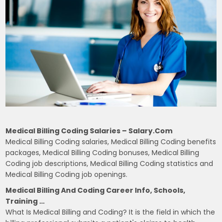
Medical Billing Coding Salaries – Salary.com
Medical Billing Coding salaries, Medical Billing Coding benefits
packages, Medical Billing Coding bonuses, Medical Billing
Coding job descriptions, Medical Billing Coding statistics and
Medical Billing Coding job openings.
Medical Billing And Coding Career Info, Schools,
Training …
What Is Medical Billing and Coding? It is the field in which the