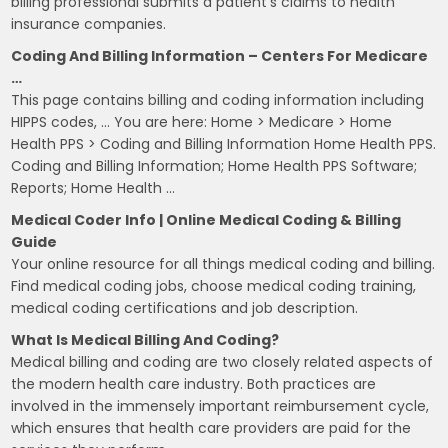
billing professional submits a patient's claims to health
insurance companies.
Coding And Billing Information – Centers For Medicare
…
This page contains billing and coding information including
HIPPS codes, … You are here: Home > Medicare > Home
Health PPS > Coding and Billing Information Home Health PPS.
Coding and Billing Information; Home Health PPS Software;
Reports; Home Health …
Medical Coder Info | Online Medical Coding & Billing
Guide
Your online resource for all things medical coding and billing.
Find medical coding jobs, choose medical coding training,
medical coding certifications and job description.
What Is Medical Billing And Coding?
Medical billing and coding are two closely related aspects of
the modern health care industry. Both practices are
involved in the immensely important reimbursement cycle,
which ensures that health care providers are paid for the