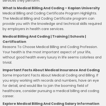
services they perform.
What Is Medical Billing And Coding – Kaplan University
Medical Billing and Coding Certificate Program Highlights.
The Medical Billing and Coding Certificate program can
provide you with the knowledge and technical skills required
by employers in health care services.
Medical Billing And Coding | Training | Schools |
Certification
Reasons To Choose Medical Billing and Coding Profession.
Your health is the most important aspect of your life,
without good health every luxury in life seems colorless and
trivial.
Important Facts About Medical Insurance And Coding
Some Important Facts About Medical Coding and Billing. If
you enjoy working with records and numbers, have an eye
for detail, and would like to join the booming field of
healthcare, consider pursuing a medical billing and coding
career.
Explore Medical Billing And Coding Salary Information