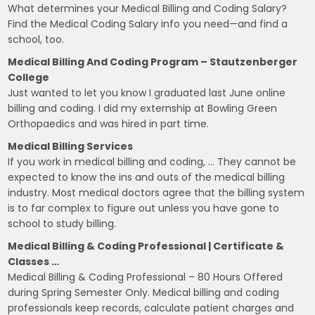
What determines your Medical Billing and Coding Salary?
Find the Medical Coding Salary info you need—and find a
school, too.
Medical Billing And Coding Program – Stautzenberger
College
Just wanted to let you know I graduated last June online
billing and coding. I did my externship at Bowling Green
Orthopaedics and was hired in part time.
Medical Billing Services
If you work in medical billing and coding, … They cannot be
expected to know the ins and outs of the medical billing
industry. Most medical doctors agree that the billing system
is to far complex to figure out unless you have gone to
school to study billing.
Medical Billing & Coding Professional | Certificate &
Classes …
Medical Billing & Coding Professional – 80 Hours Offered
during Spring Semester Only. Medical billing and coding
professionals keep records, calculate patient charges and