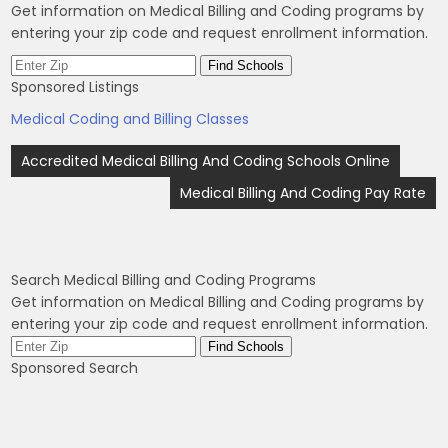
Get information on Medical Billing and Coding programs by
entering your zip code and request enrollment information.
Sponsored Listings
Medical Coding and Billing Classes
Post
Accredited Medical Billing And Coding Schools Online
navigation
Medical Billing And Coding Pay Rate
Search Medical Billing and Coding Programs
Get information on Medical Billing and Coding programs by
entering your zip code and request enrollment information.
Sponsored Search