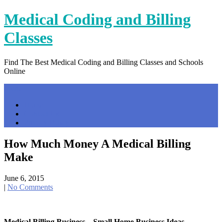
Skip
Medical Coding and Billing
to
content
Classes
Find The Best Medical Coding and Billing Classes and Schools
Online
Menu
Home
Contact Us
Privacy Policy
How Much Money A Medical Billing
Make
June 6, 2015
|
No Comments
Medical Billing Business – Small Home Business Ideas