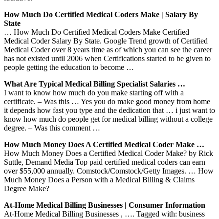
How Much Do Certified Medical Coders Make | Salary By
State
… How Much Do Certified Medical Coders Make Certified
Medical Coder Salary By State. Google Trend growth of Certified
Medical Coder over 8 years time as of which you can see the career
has not existed until 2006 when Certifications started to be given to
people getting the education to become …
What Are Typical Medical Billing Specialist Salaries …
I want to know how much do you make starting off with a
certificate. – Was this … Yes you do make good money from home
it depends how fast you type and the dedication that … i just want to
know how much do people get for medical billing without a college
degree. – Was this comment …
How Much Money Does A Certified Medical Coder Make …
How Much Money Does a Certified Medical Coder Make? by Rick
Suttle, Demand Media Top paid certified medical coders can earn
over $55,000 annually. Comstock/Comstock/Getty Images. … How
Much Money Does a Person with a Medical Billing & Claims
Degree Make?
At-Home Medical Billing Businesses | Consumer Information
At-Home Medical Billing Businesses , …. Tagged with: business