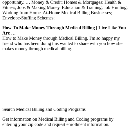
opportunity, … Money & Credit; Homes & Mortgages; Health &
Fitness; Jobs & Making Money. Education & Training; Job Hunting;
Working from Home. At-Home Medical Billing Businesses;
Envelope-Stuffing Schemes;
How To Make Money Through Medical Billing | Live Like You
Are …
How to Make Money through Medical Billing. I'm so happy my
friend who has been doing this wanted to share with you how she
makes money through medical billing.
Search Medical Billing and Coding Programs
Get information on Medical Billing and Coding programs by
entering your zip code and request enrollment information.