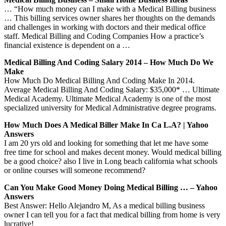
… “How much money can I make with a Medical Billing business
… This billing services owner shares her thoughts on the demands
and challenges in working with doctors and their medical office
staff. Medical Billing and Coding Companies How a practice’s
financial existence is dependent on a …
Medical Billing And Coding Salary 2014 – How Much Do We
Make
How Much Do Medical Billing And Coding Make In 2014.
Average Medical Billing And Coding Salary: $35,000* … Ultimate
Medical Academy. Ultimate Medical Academy is one of the most
specialized university for Medical Administrative degree programs.
How Much Does A Medical Biller Make In Ca L.A? | Yahoo
Answers
I am 20 yrs old and looking for something that let me have some
free time for school and makes decent money. Would medical billing
be a good choice? also I live in Long beach california what schools
or online courses will someone recommend?
Can You Make Good Money Doing Medical Billing … – Yahoo
Answers
Best Answer: Hello Alejandro M, As a medical billing business
owner I can tell you for a fact that medical billing from home is very
lucrative!