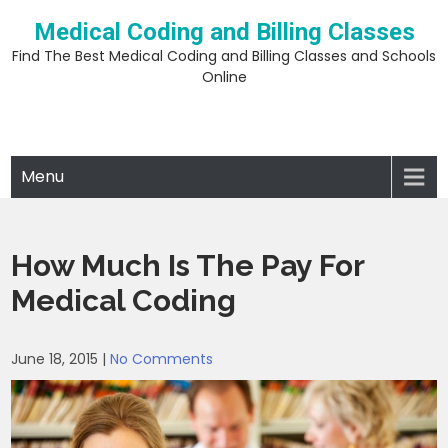
Skip
Medical Coding and Billing Classes
to
content
Find The Best Medical Coding and Billing Classes and Schools
Online
Menu
How Much Is The Pay For
Medical Coding
June 18, 2015
|
No Comments