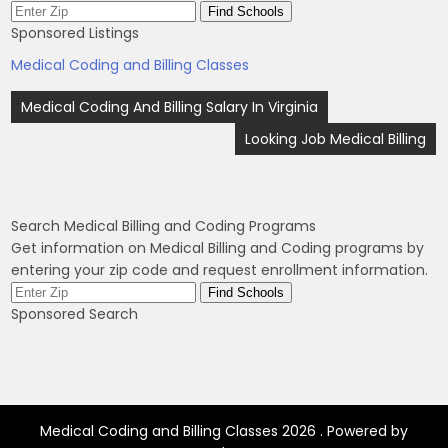
Sponsored Listings
Medical Coding and Billing Classes
Post
Medical Coding And Billing Salary In Virginia
navigation
Looking Job Medical Billing
Search Medical Billing and Coding Programs
Get information on Medical Billing and Coding programs by
entering your zip code and request enrollment information.
Sponsored Search
Medical Coding and Billing Classes 2026 . Powered by