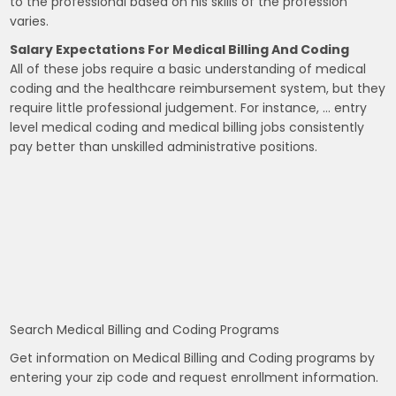
to the professional based on his skills of the profession
varies.
Salary Expectations For Medical Billing And Coding
All of these jobs require a basic understanding of medical
coding and the healthcare reimbursement system, but they
require little professional judgement. For instance, … entry
level medical coding and medical billing jobs consistently
pay better than unskilled administrative positions.
Search Medical Billing and Coding Programs
Get information on Medical Billing and Coding programs by
entering your zip code and request enrollment information.