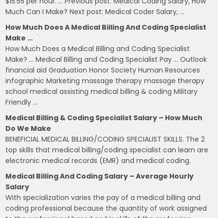
$15.55 per hour. … Previous post: Medical Coding Salary, How
Much Can I Make? Next post: Medical Coder Salary, …
How Much Does A Medical Billing And Coding Specialist
Make …
How Much Does a Medical Billing and Coding Specialist
Make? … Medical Billing and Coding Specialist Pay … Outlook
financial aid Graduation Honor Society Human Resources
infographic Marketing massage therapy massage therapy
school medical assisting medical billing & coding Military
Friendly …
Medical Billing & Coding Specialist Salary – How Much
Do We Make
BENEFICIAL MEDICAL BILLING/CODING SPECIALIST SKILLS. The 2
top skills that medical billing/coding specialist can learn are
electronic medical records (EMR) and medical coding.
Medical Billing And Coding Salary – Average Hourly
Salary
With specialization varies the pay of a medical billing and
coding professional because the quantity of work assigned