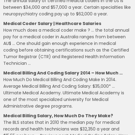
The annual salary of certified medical coders in the US is
between $34,000 and $57,000 a year. Certain specialties like
neuropsychiatry coding pay up to $62,000 a year.
Medical Coder Salary | Healthcare Salaries
How much does a medical coder make ? … the total annual
pay for a medical coder in Australia ranges from between
AU$ … One should gain enough experience in medical
coding before obtaining certifications such as the Certified
Tumor Registrar (CTR) and Registered Health Information
Technician …
Medical Billing And Coding Salary 2014 – How Much …
How Much Do Medical Billing And Coding Make In 2014.
Average Medical Billing And Coding Salary: $35,000* …
Ultimate Medical Academy. Ultimate Medical Academy is
one of the most specialized university for Medical
Administrative degree programs.
Medical Billing Salary, How Much Do They Make?
The BLS states that in 2010 the median pay for medical
records and health technicians was $32,350 a year and