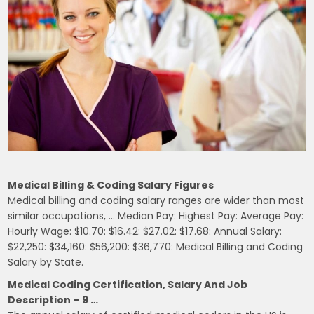
Medical Billing & Coding Salary Figures
Medical billing and coding salary ranges are wider than most
similar occupations, … Median Pay: Highest Pay: Average Pay:
Hourly Wage: $10.70: $16.42: $27.02: $17.68: Annual Salary:
$22,250: $34,160: $56,200: $36,770: Medical Billing and Coding
Salary by State.
Medical Coding Certification, Salary And Job
Description – 9 …