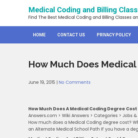
Skip
Medical Coding and Billing Clas
to
content
Find The Best Medical Coding and Billing Classes a
HOME
CONTACT US
PRIVACY POLICY
How Much Does Medical 
June 19, 2015
|
No Comments
How Much Does A Medical Coding Degree Cost
Answers.com > Wiki Answers > Categories > Jobs &
How much does a Medical Coding degree cost? Wha
an Alternate Medical School Path If you have a de