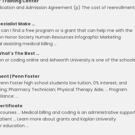
r Training Center
plication and Admission Agreement (p) The cost of reenrollment
ecialist Make …
can I find a free program or a grant that can help me with the
ion Honor Society Human Resources infographic Marketing
ssisting medical billing …
What's The Best …
on or coding online and Ashworth University is one of the schools
ent | Penn Foster
nn Foster high school students low tuition, 0% interest, and
ding; Pharmacy Technician; Physical Therapy Aide; … Program
 Glance: …
ertificate
courses … Medical billing and coding is an administrative suppor
patient … Learn more about grants and Kaplan University
ur education …