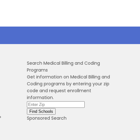
Search Medical Billing and Coding
Programs
Get information on Medical Billing and
Coding programs by entering your zip
code and request enrollment
information.
>
Sponsored Search