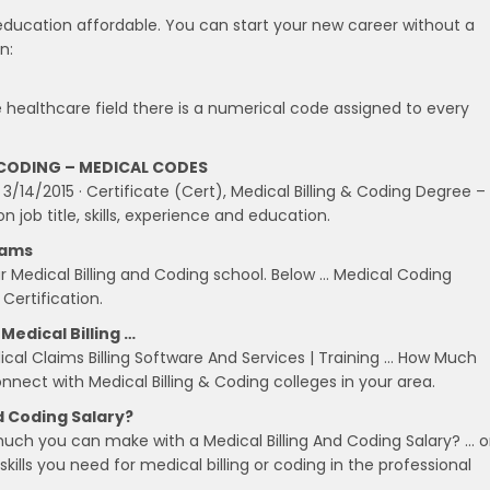
education affordable. You can start your new career without a
n:
e healthcare field there is a numerical code assigned to every
CODING – MEDICAL CODES
 3/14/2015 · Certificate (Cert), Medical Billing & Coding Degree –
 job title, skills, experience and education.
xams
r Medical Billing and Coding school. Below … Medical Coding
 Certification.
Medical Billing …
al Claims Billing Software And Services | Training … How Much
nnect with Medical Billing & Coding colleges in your area.
d Coding Salary?
ch you can make with a Medical Billing And Coding Salary? … o
kills you need for medical billing or coding in the professional