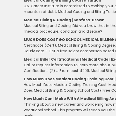
Medical Coding & Billing Course Tuition
U.S. Career Institute is committed to making your 
mountain of debt. Medical Coding and Billing Tuitio
Medical Billing & Coding | Sanford-Brown
Medical Billing and Coding. Did you know that in th
medical procedure, condition and disease?
MUCH DOES COST GO SCHOOL MEDICAL BILLING 
Certificate (Cert), Medical Billing & Coding Degree.
Hourly Rate – Get a free salary comparison based on
Medical Biller Certifications | Medical Coder E
Call or request information to learn more about ou
Certifications (2) … Exam cost: $299. Medical Billing
How Much Does Medical Coding Training Cost | 
How Much Does Medical Coding Training Cost. Medic
Does Medical Billing & Coding School Cost? Free Co
How Much Can I Make With A Medical Billing An
Thinking about a new career and wondering how mu
vocational school. This program will teach you the s
world.