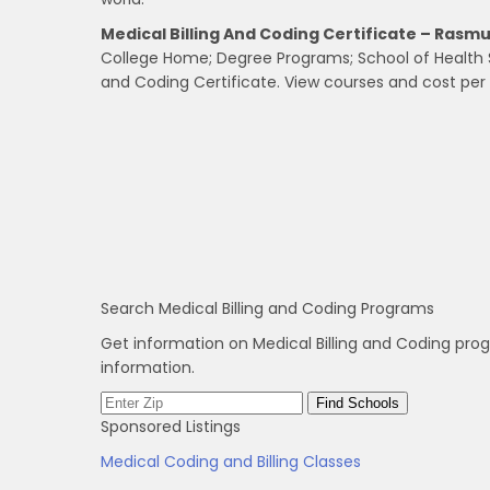
Medical Billing And Coding Certificate – Rasm
College Home; Degree Programs; School of Health Sci
and Coding Certificate. View courses and cost per c
Search Medical Billing and Coding Programs
Get information on Medical Billing and Coding pro
information.
Sponsored Listings
Medical Coding and Billing Classes