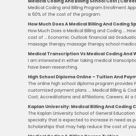
Medical Coding And Billing School Cost | Caree
Medical Coding and Billing Program Enrollment Ap
is 60% of the cost of the program.
How Much Does A Medical Billing And Coding Sp
How Much Does a Medical Billing and Coding … How 
cost of … Economic Outlook financial aid Graduat
massage therapy massage therapy school medical a
Medical Transcription Vs Medical Coding And 
I am interested in either taking medical transcripti
have been researching.
High School Diploma Online – Tuition And Paym
The online high school diploma program provides Pe
customized payment plans. … Medical Billing & Co
Cost; Accreditations and Affiliations; Careers; At a
Kaplan University: Medical Billing And Coding C
The Kaplan University School of General Education 
specialty that is expected to increase in need as 
Scholarships that may help reduce the cost of yo