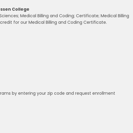
ussen College
ences; Medical Billing and Coding; Certificate; Medical Billing
redit for our Medical Billing and Coding Certificate.
grams by entering your zip code and request enrollment