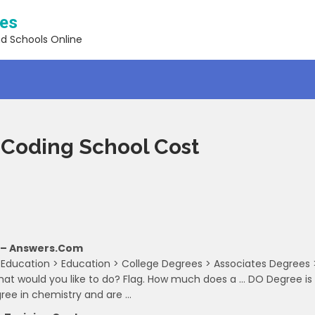
ses
nd Schools Online
Coding School Cost
 – Answers.com
 Education > Education > College Degrees > Associates Degrees 
t would you like to do? Flag. How much does a … DO Degree is
gree in chemistry and are …