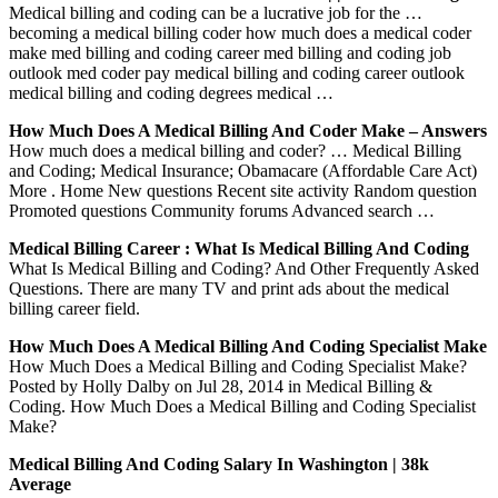
Medical billing and coding can be a lucrative job for the …
becoming a medical billing coder how much does a medical coder
make med billing and coding career med billing and coding job
outlook med coder pay medical billing and coding career outlook
medical billing and coding degrees medical …
How Much Does A Medical Billing And Coder Make – Answers
How much does a medical billing and coder? … Medical Billing
and Coding; Medical Insurance; Obamacare (Affordable Care Act)
More . Home New questions Recent site activity Random question
Promoted questions Community forums Advanced search …
Medical Billing Career : What Is Medical Billing And Coding
What Is Medical Billing and Coding? And Other Frequently Asked
Questions. There are many TV and print ads about the medical
billing career field.
How Much Does A Medical Billing And Coding Specialist Make
How Much Does a Medical Billing and Coding Specialist Make?
Posted by Holly Dalby on Jul 28, 2014 in Medical Billing &
Coding. How Much Does a Medical Billing and Coding Specialist
Make?
Medical Billing And Coding Salary In Washington | 38k
Average