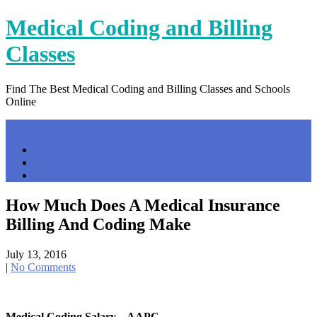
Skip
Medical Coding and Billing
to
content
Classes
Find The Best Medical Coding and Billing Classes and Schools
Online
Menu
Home
Contact Us
Privacy Policy
How Much Does A Medical Insurance
Billing And Coding Make
July 13, 2016
|
No Comments
Medical Coding Salary – AAPC