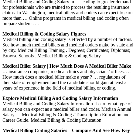
Medical Billing and Coding Salary in … leading to greater demand
for professionals who are trained to process the resulting insurance
claims. In Washington, medical billers and coders can expect to earn
more than … Online programs in medical billing and coding often
prepare students …
Medical Billing & Coding Salary Figures
Medical billing and coding salary is effected by a number of factors.
See how much medical billers and medical coders make by state and
by city. Medical Billing Training . Degrees; Certificates; Diplomas;
Browse Schools . Medical Billing & Coding Salary
Medical Biller Salary | How Much Does A Medical Biller Make
… insurance companies, medical clinics and physicians’ offices. …
How much does a medical biller make a year ? … regulations of
their state of employment and the candidate should gain at least 2
years of experience in the field of medical billing or coding.
Explore Medical Billing And Coding Salary Information
Medical Billing and Coding Salary Information. Learn what type of
salary you can expect as a medical biller and coder. Median Annual
Salary … Medical Billing & Coding / Transcription Education and
Career Guide. Medical Billing & Coding Education.
Medical Billing Coding Salaries – Compare And See How Key
…