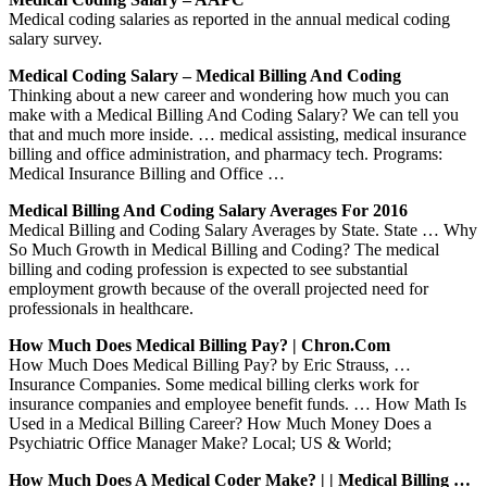
Medical coding salaries as reported in the annual medical coding
salary survey.
Medical Coding Salary – Medical Billing And Coding
Thinking about a new career and wondering how much you can
make with a Medical Billing And Coding Salary? We can tell you
that and much more inside. … medical assisting, medical insurance
billing and office administration, and pharmacy tech. Programs:
Medical Insurance Billing and Office …
Medical Billing And Coding Salary Averages For 2016
Medical Billing and Coding Salary Averages by State. State … Why
So Much Growth in Medical Billing and Coding? The medical
billing and coding profession is expected to see substantial
employment growth because of the overall projected need for
professionals in healthcare.
How Much Does Medical Billing Pay? | Chron.com
How Much Does Medical Billing Pay? by Eric Strauss, …
Insurance Companies. Some medical billing clerks work for
insurance companies and employee benefit funds. … How Math Is
Used in a Medical Billing Career? How Much Money Does a
Psychiatric Office Manager Make? Local; US & World;
How Much Does A Medical Coder Make? | | Medical Billing …