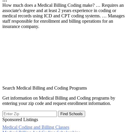
How much does a Medical Billing Coding make? … Requires an
associate's degree and at least 2 years experience in coding or
medical records using ICD and CPT coding systems. … Manages
staff responsible for enrollment and billing operations for an
insurance company.
Search Medical Billing and Coding Programs
Get information on Medical Billing and Coding programs by
entering your zip code and request enrollment information.
Sponsored Listings
Medical Coding and Billing Classes