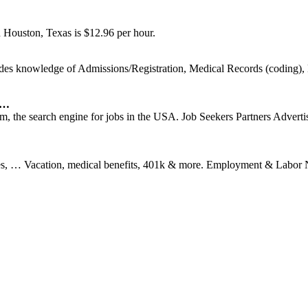
n Houston, Texas is $12.96 per hour.
es knowledge of Admissions/Registration, Medical Records (coding), B
 …
 the search engine for jobs in the USA. Job Seekers Partners Advertis
uses, … Vacation, medical benefits, 401k & more. Employment & Labor 