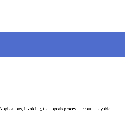
plications, invoicing, the appeals process, accounts payable,