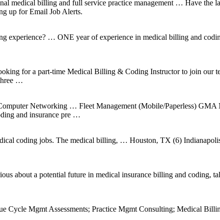
l medical billing and full service practice management … Have the la
ng up for Email Job Alerts.
ng experience? … ONE year of experience in medical billing and coding
 looking for a part-time Medical Billing & Coding Instructor to join o
 three …
g, Computer Networking … Fleet Management (Mobile/Paperless) GMA 
ding and insurance pre …
dical coding jobs. The medical billing, … Houston, TX (6) Indianapoli
 about a potential future in medical insurance billing and coding, talk t
enue Cycle Mgmt Assessments; Practice Mgmt Consulting; Medical Bi