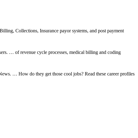
illing, Collections, Insurance payor systems, and post payment
ers. … of revenue cycle processes, medical billing and coding
News. … How do they get those cool jobs? Read these career profiles