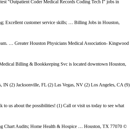
test "Outpatient Coder Medical Records Coding Tech I" jobs in
; Excellent customer service skills; … Billing Jobs in Houston,
ur team. … Greater Houston Physicians Medical Association- Kingwood
Medical Billing & Bookkeeping Svc is located downtown Houston,
s, IN (2) Jacksonville, FL (2) Las Vegas, NV (2) Los Angeles, CA (9)
o us about the possibilities! (1) Call or visit us today to see what
lling Chart Audits; Home Health & Hospice … Houston, TX 77070 ©