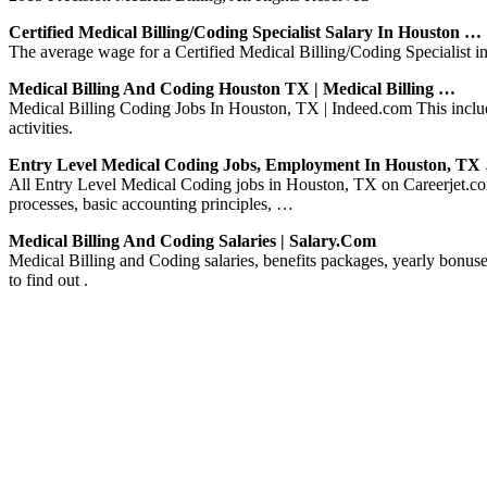
Certified Medical Billing/Coding Specialist Salary In Houston …
The average wage for a Certified Medical Billing/Coding Specialist i
Medical Billing And Coding Houston TX | Medical Billing …
Medical Billing Coding Jobs In Houston, TX | Indeed.com This includ
activities.
Entry Level Medical Coding Jobs, Employment In Houston, TX
All Entry Level Medical Coding jobs in Houston, TX on Careerjet.com,
processes, basic accounting principles, …
Medical Billing And Coding Salaries | Salary.com
Medical Billing and Coding salaries, benefits packages, yearly bon
to find out .