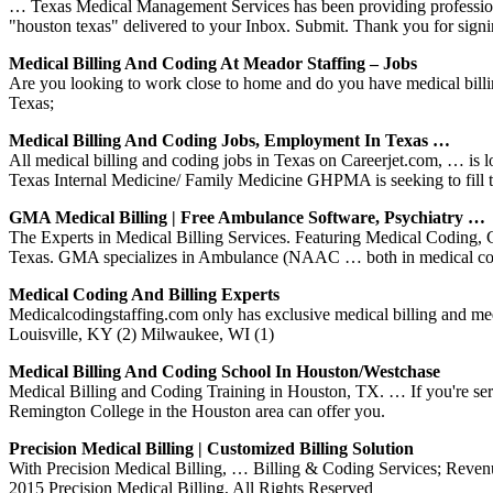
… Texas Medical Management Services has been providing professiona
"houston texas" delivered to your Inbox. Submit. Thank you for signi
Medical Billing And Coding At Meador Staffing – Jobs
Are you looking to work close to home and do you have medical billi
Texas;
Medical Billing And Coding Jobs, Employment In Texas …
All medical billing and coding jobs in Texas on Careerjet.com, … is
Texas Internal Medicine/ Family Medicine GHPMA is seeking to fill
GMA Medical Billing | Free Ambulance Software, Psychiatry …
The Experts in Medical Billing Services. Featuring Medical Codin
Texas. GMA specializes in Ambulance (NAAC … both in medical co
Medical Coding And Billing Experts
Medicalcodingstaffing.com only has exclusive medical billing and me
Louisville, KY (2) Milwaukee, WI (1)
Medical Billing And Coding School In Houston/Westchase
Medical Billing and Coding Training in Houston, TX. … If you're serious
Remington College in the Houston area can offer you.
Precision Medical Billing | Customized Billing Solution
With Precision Medical Billing, … Billing & Coding Services; Rev
2015 Precision Medical Billing, All Rights Reserved