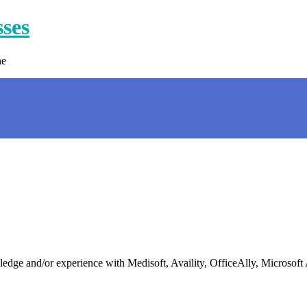
sses
ne
 and/or experience with Medisoft, Availity, OfficeAlly, Microsoft Ap