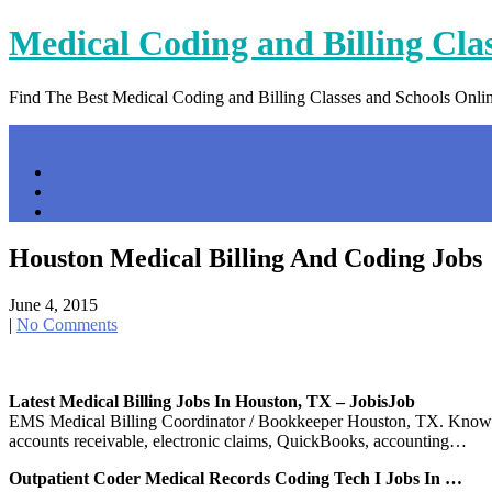
Skip
Medical Coding and Billing Cla
to
content
Find The Best Medical Coding and Billing Classes and Schools Onli
Menu
Home
Contact Us
Privacy Policy
Houston Medical Billing And Coding Jobs
June 4, 2015
|
No Comments
Latest Medical Billing Jobs In Houston, TX – JobisJob
EMS Medical Billing Coordinator / Bookkeeper Houston, TX. Knowledge
accounts receivable, electronic claims, QuickBooks, accounting…
Outpatient Coder Medical Records Coding Tech I Jobs In …