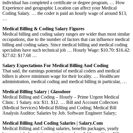
individual has completed a certificate or degree program, … How
Experience and geographic Location can affect your Medical
Coding Salary. … the coder is paid an hourly wage of around $13,
…
Medical Billing & Coding Salary Figures
Medical billing and coding salary ranges are wider than most similar
occupations, due to the number of factors that can influence medical
billing and coding salary. Since medical billing and medical coding
specialists have such technical job … Hourly Wage: $10.70: $16.42:
$27.02: $17.68 …
Salary Expectations For Medical Billing And Coding
That said, the earnings potential of medical coders and medical
billers is above minimum wage for their locality. … Healthcare
administration, medical coding and medical billing in particular, …
Medical Billing Salary | Glassdoor
Medical Billing and Coding – Hourly – Prime Urgent Medical
Clinic. 1 Salary. n/a: $11. $12. … Bill and Account Collectors
(Medical Services) Medical Billing and Coding; Medical Bill
Analysis Auditor; Salaries by Job. Software Engineer Salary;
Medical Billing And Coding Salaries | Salary.com
Medical Billing and Coding salaries, benefits packages, yearly