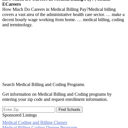
ECareers
How Much Do Careers in Medical Billing Pay?Medical billing
covers a vast area of the administrative health care sector. … make a
decent hourly wage working from home. … medical billing, coding
and terminology.
Search Medical Billing and Coding Programs
Get information on Medical Billing and Coding programs by
entering your zip code and request enrollment information.
Sponsored Listings
Medical Coding and Billing Classes
Medical Billing Coding Degree Programs