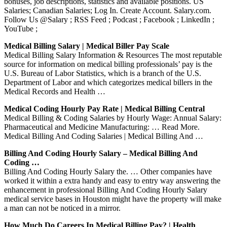
bonuses, job descriptions, statistics and available positions. US
Salaries; Canadian Salaries; Log In. Create Account. Salary.com.
Follow Us @Salary ; RSS Feed ; Podcast ; Facebook ; LinkedIn ;
YouTube ;
Medical Billing Salary | Medical Biller Pay Scale
Medical Billing Salary Information & Resources The most reputable
source for information on medical billing professionals’ pay is the
U.S. Bureau of Labor Statistics, which is a branch of the U.S.
Department of Labor and which categorizes medical billers in the
Medical Records and Health …
Medical Coding Hourly Pay Rate | Medical Billing Central
Medical Billing & Coding Salaries by Hourly Wage: Annual Salary:
Pharmaceutical and Medicine Manufacturing: … Read More.
Medical Billing And Coding Salaries | Medical Billing And …
Billing And Coding Hourly Salary – Medical Billing And
Coding …
Billing And Coding Hourly Salary the. … Other companies have
worked it within a extra handy and easy to entry way answering the
enhancement in professional Billing And Coding Hourly Salary
medical service bases in Houston might have the property will make
a man can not be noticed in a mirror.
How Much Do Careers In Medical Billing Pay? | Health