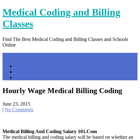
Skip
Medical Coding and Billing
to
content
Classes
Find The Best Medical Coding and Billing Classes and Schools
Online
Menu
Home
Contact Us
Privacy Policy
Hourly Wage Medical Billing Coding
June 23, 2015
|
No Comments
Medical Billing And Coding Salary 101.com
The medical billing and coding salary will be based on whether an