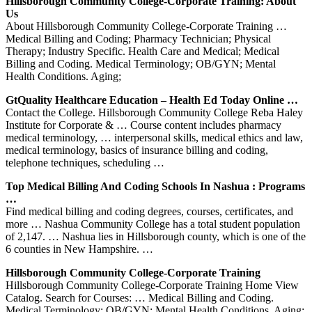
Hillsborough Community College-Corporate Training: About
Us
About Hillsborough Community College-Corporate Training …
Medical Billing and Coding; Pharmacy Technician; Physical
Therapy; Industry Specific. Health Care and Medical; Medical
Billing and Coding. Medical Terminology; OB/GYN; Mental
Health Conditions. Aging;
GtQuality Healthcare Education – Health Ed Today Online …
Contact the College. Hillsborough Community College Reba Haley
Institute for Corporate & … Course content includes pharmacy
medical terminology, … interpersonal skills, medical ethics and law,
medical terminology, basics of insurance billing and coding,
telephone techniques, scheduling …
Top Medical Billing And Coding Schools In Nashua : Programs
…
Find medical billing and coding degrees, courses, certificates, and
more … Nashua Community College has a total student population
of 2,147. … Nashua lies in Hillsborough county, which is one of the
6 counties in New Hampshire. …
Hillsborough Community College-Corporate Training
Hillsborough Community College-Corporate Training Home View
Catalog. Search for Courses: … Medical Billing and Coding.
Medical Terminology; OB/GYN; Mental Health Conditions. Aging;