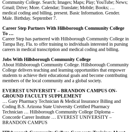
Community College. Search; Images; Maps; Play; YouTube; News;
Gmail; Drive; More. Calendar; Translate; Mobile; Books; …
medical coding and billing, present. Basic Information. Gender.
Male. Birthday. September 7.
Career Step Partners With Hillsborough Community College
To …
Career Step has partnered with Hillsborough Community College in
Tampa Bay, Fla. to offer training to individuals interested in pursing
careers in medical transcription and medical coding and billing.
Jobs With Hillsborough Community College
About Hillsborough Community College. Hillsborough Community
College delivers teaching and learning opportunities that empower
students to achieve their educational goals and become contributing
members of the local community and a global society.
EVEREST UNIVERSITY – BRANDON CAMPUS ON-
GROUND FACULTY SUPPLEMENT
… Gary Pharmacy Technician & Medical Insurance Billing and
Coding B.S. Arizona State University Certified Pharmacy
Technician … Hillsborough Community College Diploma –
Concorde Career Institute … EVEREST UNIVERSITY –
BRANDON CAMPUS