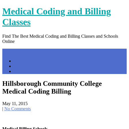
Skip
Medical Coding and Billing
to
content
Classes
Find The Best Medical Coding and Billing Classes and Schools
Online
Menu
Home
Contact Us
Privacy Policy
Hillsborough Community College
Medical Coding Billing
May 11, 2015
|
No Comments
Medical Billing Schools