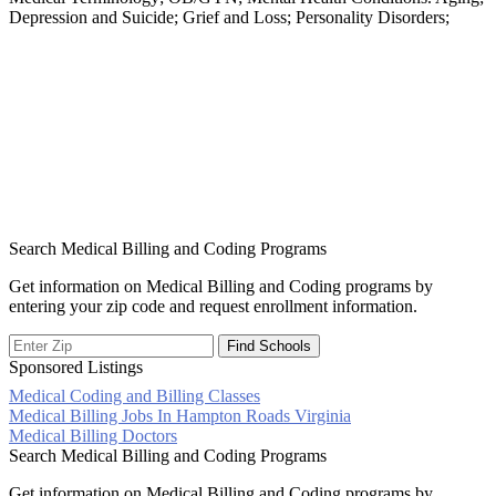
Depression and Suicide; Grief and Loss; Personality Disorders;
Search Medical Billing and Coding Programs
Get information on Medical Billing and Coding programs by
entering your zip code and request enrollment information.
Sponsored Listings
Medical Coding and Billing Classes
Post
Medical Billing Jobs In Hampton Roads Virginia
Medical Billing Doctors
navigation
Search Medical Billing and Coding Programs
Get information on Medical Billing and Coding programs by