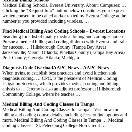
Medical Billing Schools. Everest University. About; Campuses; …
Clicking the "Request Info" button below constitutes your express
written consent to be called and/or texted by Everest College at the
number(s) you provided including wireless, …
Find Medical Billing And Coding Schools – Everest Locations
Searching for a list of quality medical billing and coding schools?
Pursue a medical billing and coding diploma with Everest and train
for success. … Hillsborough County (Tampa Bay Area)
Jacksonville; Miami; Orlando; Pinellas County (Tampa Bay Area)
Polk County; Georgia. Atlanta; Michigan.
Diagnosis Code OverloadAAPC News – AAPC News
When trying to establish best practices and avoid kitchen sink
diagnosis coding, … CPC, is the president of Medical Coding
Litigation Services, which provides medical coding and billing
anlysis to … Jeremy is also an adjunct professor at Hillsborough
Community College, where he teaches …
Medical Billing And Coding Classes In Tampa
Medical Billing And Coding Classes In Tampa – Visit now for
billing and coding course details, including fees, online options and
more. Medical Billing And Coding Classes In Tampa … Medical
Coding Classes – St. Petersburg College Non-Credit …