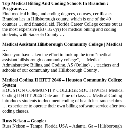
Top Medical Billing And Coding Schools In Brandon :
Programs …
Find medical billing and coding degrees, courses, certificates …
Brandon lies in Hillsborough county, which is one of the 49
counties … and financial aid, Florida Career College comes out as
the most expensive ($37,357/yr) for medical billing and coding
students, with Sarasota County …
Medical Assistant Hillsborough Community College | Medical
…
Since you have taken the effort to look up the term "medical
assistant hillsborough community college", … Medical
Administrative Billing and Coding, AS (Online) … teachers and
schools of our community and Hillsborough County .
Medical Coding II HITT 2046 – Houston Community College
System
HOUSTON COMMUNITY COLLEGE SOUTHWEST Medical
Coding II HITT 2046 Date and Time of class: … Medical Coding
introduces students to document coding of health insurance claims.
… experience to operate their own billing software service after two
coding classes.
Russ Nelson – Google+
Russ Nelson – Tampa, Florida USA – Atlanta, Ga – Hillsborough