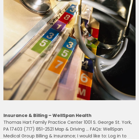
Insurance & Billing – WellSpan Health
Thomas Hart Family Practice Center 1001 S. George St. York,
PA 17403 (717) 851-2521 Map & Driving … FAQs: WellSpan
Medical Group Billing & Insurance; I would like to: Log in to