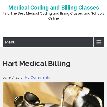
Skip
Medical Coding and Billing Classes
to
content
Find The Best Medical Coding and Billing Classes and Schools
Online
Menu
Hart Medical Billing
June 7, 2015
|
No Comments