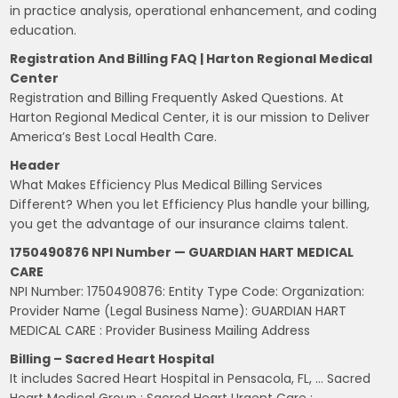
in practice analysis, operational enhancement, and coding
education.
Registration And Billing FAQ | Harton Regional Medical
Center
Registration and Billing Frequently Asked Questions. At
Harton Regional Medical Center, it is our mission to Deliver
America’s Best Local Health Care.
Header
What Makes Efficiency Plus Medical Billing Services
Different? When you let Efficiency Plus handle your billing,
you get the advantage of our insurance claims talent.
1750490876 NPI Number — GUARDIAN HART MEDICAL
CARE
NPI Number: 1750490876: Entity Type Code: Organization:
Provider Name (Legal Business Name): GUARDIAN HART
MEDICAL CARE : Provider Business Mailing Address
Billing – Sacred Heart Hospital
It includes Sacred Heart Hospital in Pensacola, FL, … Sacred
Heart Medical Group : Sacred Heart Urgent Care :