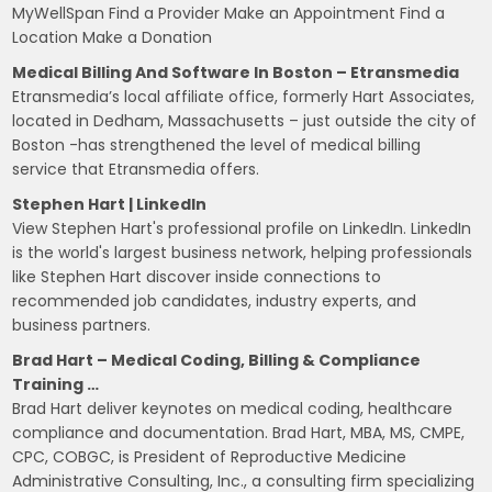
MyWellSpan Find a Provider Make an Appointment Find a
Location Make a Donation
Medical Billing And Software In Boston – Etransmedia
Etransmedia’s local affiliate office, formerly Hart Associates,
located in Dedham, Massachusetts – just outside the city of
Boston -has strengthened the level of medical billing
service that Etransmedia offers.
Stephen Hart | LinkedIn
View Stephen Hart's professional profile on LinkedIn. LinkedIn
is the world's largest business network, helping professionals
like Stephen Hart discover inside connections to
recommended job candidates, industry experts, and
business partners.
Brad Hart – Medical Coding, Billing & Compliance
Training …
Brad Hart deliver keynotes on medical coding, healthcare
compliance and documentation. Brad Hart, MBA, MS, CMPE,
CPC, COBGC, is President of Reproductive Medicine
Administrative Consulting, Inc., a consulting firm specializing