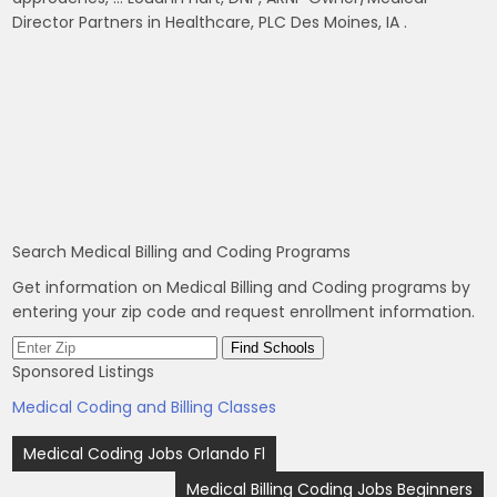
Director Partners in Healthcare, PLC Des Moines, IA .
Search Medical Billing and Coding Programs
Get information on Medical Billing and Coding programs by
entering your zip code and request enrollment information.
Sponsored Listings
Medical Coding and Billing Classes
Post
Medical Coding Jobs Orlando Fl
navigation
Medical Billing Coding Jobs Beginners