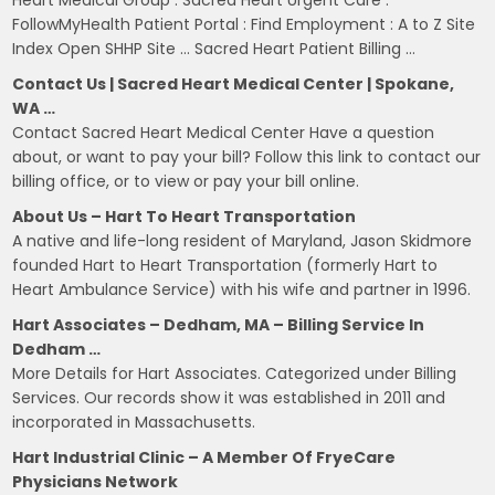
FollowMyHealth Patient Portal : Find Employment : A to Z Site
Index Open SHHP Site … Sacred Heart Patient Billing …
Contact Us | Sacred Heart Medical Center | Spokane,
WA …
Contact Sacred Heart Medical Center Have a question
about, or want to pay your bill? Follow this link to contact our
billing office, or to view or pay your bill online.
About Us – Hart To Heart Transportation
A native and life-long resident of Maryland, Jason Skidmore
founded Hart to Heart Transportation (formerly Hart to
Heart Ambulance Service) with his wife and partner in 1996.
Hart Associates – Dedham, MA – Billing Service In
Dedham …
More Details for Hart Associates. Categorized under Billing
Services. Our records show it was established in 2011 and
incorporated in Massachusetts.
Hart Industrial Clinic – A Member Of FryeCare
Physicians Network