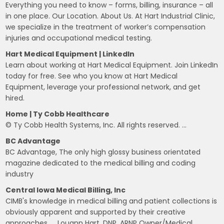
Everything you need to know – forms, billing, insurance – all
in one place. Our Location. About Us. At Hart Industrial Clinic,
we specialize in the treatment of worker’s compensation
injuries and occupational medical testing.
Hart Medical Equipment | LinkedIn
Learn about working at Hart Medical Equipment. Join LinkedIn
today for free. See who you know at Hart Medical
Equipment, leverage your professional network, and get
hired.
Home | Ty Cobb Healthcare
© Ty Cobb Health Systems, Inc. All rights reserved. …
BC Advantage
BC Advantage, The only high glossy business orientated
magazine dedicated to the medical billing and coding
industry
Central Iowa Medical Billing, Inc
CIMB's knowledge in medical billing and patient collections is
obviously apparent and supported by their creative
approaches, … Louann Hart, DNP, ARNP Owner/Medical