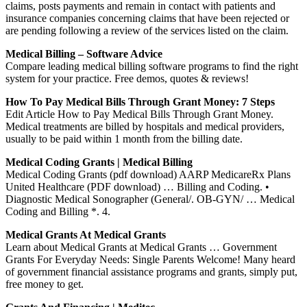
claims, posts payments and remain in contact with patients and
insurance companies concerning claims that have been rejected or
are pending following a review of the services listed on the claim.
Medical Billing – Software Advice
Compare leading medical billing software programs to find the right
system for your practice. Free demos, quotes & reviews!
How To Pay Medical Bills Through Grant Money: 7 Steps
Edit Article How to Pay Medical Bills Through Grant Money.
Medical treatments are billed by hospitals and medical providers,
usually to be paid within 1 month from the billing date.
Medical Coding Grants | Medical Billing
Medical Coding Grants (pdf download) AARP MedicareRx Plans
United Healthcare (PDF download) … Billing and Coding. •
Diagnostic Medical Sonographer (General/. OB-GYN/ … Medical
Coding and Billing *. 4.
Medical Grants At Medical Grants
Learn about Medical Grants at Medical Grants … Government
Grants For Everyday Needs: Single Parents Welcome! Many heard
of government financial assistance programs and grants, simply put,
free money to get.