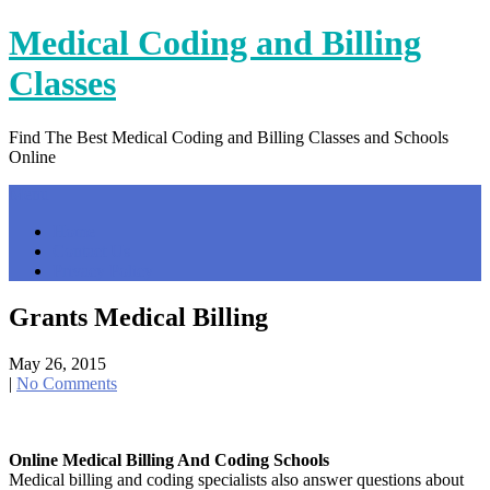
Skip
Medical Coding and Billing
to
content
Classes
Find The Best Medical Coding and Billing Classes and Schools
Online
Menu
Home
Contact Us
Privacy Policy
Grants Medical Billing
May 26, 2015
|
No Comments
Online Medical Billing And Coding Schools
Medical billing and coding specialists also answer questions about