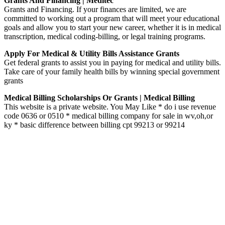
Grants And Financing | Meditec
Grants and Financing. If your finances are limited, we are
committed to working out a program that will meet your educational
goals and allow you to start your new career, whether it is in medical
transcription, medical coding-billing, or legal training programs.
Apply For Medical & Utility Bills Assistance Grants
Get federal grants to assist you in paying for medical and utility bills.
Take care of your family health bills by winning special government
grants
Medical Billing Scholarships Or Grants | Medical Billing
This website is a private website. You May Like * do i use revenue
code 0636 or 0510 * medical billing company for sale in wv,oh,or
ky * basic difference between billing cpt 99213 or 99214